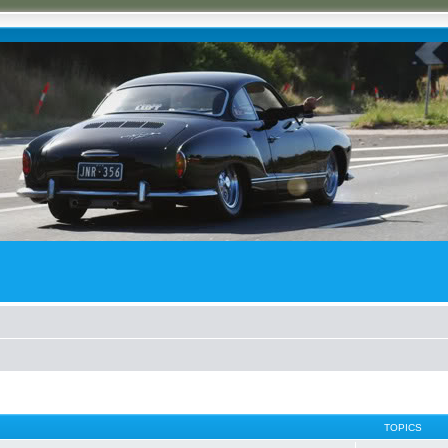
TOPICS