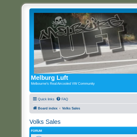
Melburg Luft
Melbourne's Real Aircooled VW Community
Quick links
FAQ
Board index
Volks Sales
Volks Sales
FORUM