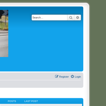
Search
Advanced search
Register
Login
POSTS
LAST POST