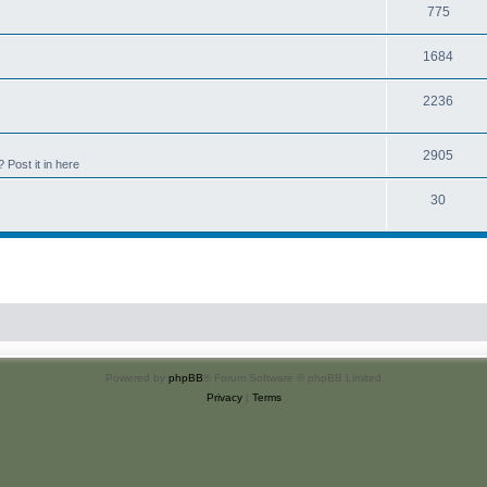
775
1684
2236
2905
Post it in here
30
Powered by
phpBB
® Forum Software © phpBB Limited
Privacy
|
Terms