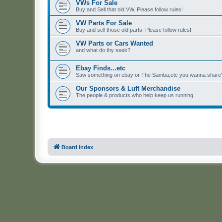
VWs For Sale
Buy and Sell that old VW. Please follow rules!
VW Parts For Sale
Buy and sell those old parts. Please follow rules!
VW Parts or Cars Wanted
and what do thy seek?
Ebay Finds...etc
Saw something on ebay or The Samba,etc you wanna share? 
Our Sponsors & Luft Merchandise
The people & products who help keep us running.
Board index