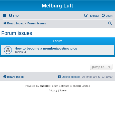
Melburg Luft
FAQ
Register
Login
S
Board index
Forum issues
e
Forum issues
a
Forum
r
c
How to become a member/posting pics
Topics:
3
h
Jump to
Board index
Delete cookies
All times are
UTC+10:00
Powered by
phpBB
® Forum Software © phpBB Limited
Privacy
|
Terms