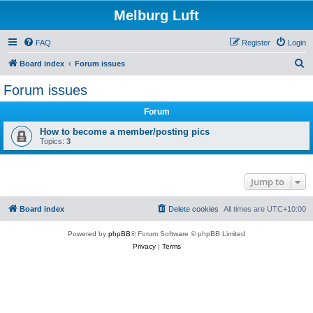
Melburg Luft
FAQ
Register
Login
S
Board index
Forum issues
e
Forum issues
a
Forum
r
c
How to become a member/posting pics
Topics:
3
h
Jump to
Board index
Delete cookies
All times are
UTC+10:00
Powered by
phpBB
® Forum Software © phpBB Limited
Privacy
|
Terms