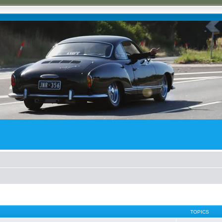
TOPICS