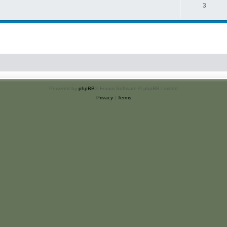
3
Powered by
phpBB
® Forum Software © phpBB Limited
Privacy
|
Terms