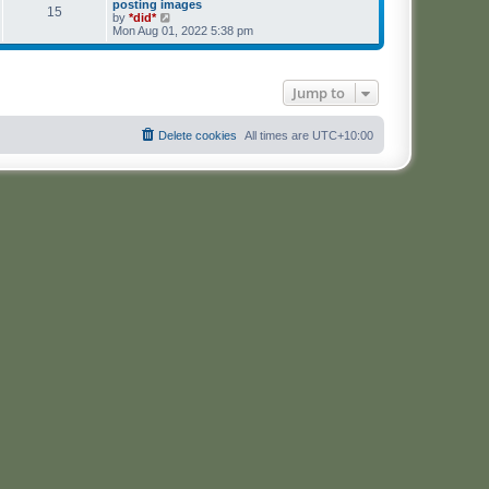
posting images
15
V
by
*did*
i
Mon Aug 01, 2022 5:38 pm
e
w
t
h
Jump to
e
l
a
t
Delete cookies
All times are
UTC+10:00
e
s
t
p
o
s
t