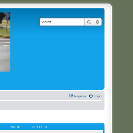
Search
Advanced search
Register
Login
POSTS
LAST POST