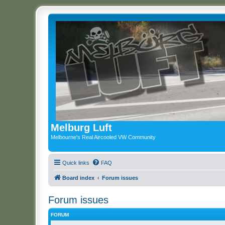
Melburg Luft
Melbourne's Real Aircooled VW Community
Quick links
FAQ
Board index
Forum issues
Forum issues
FORUM