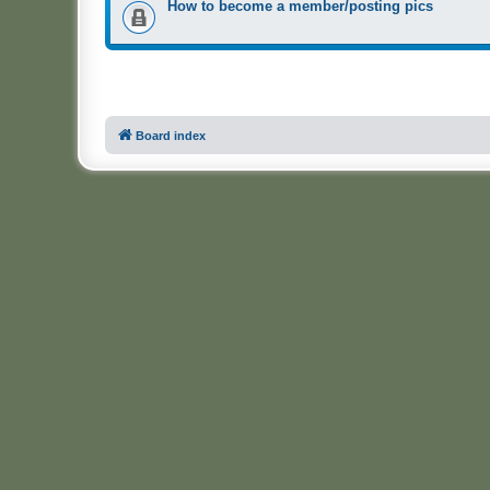
How to become a member/posting pics
Board index