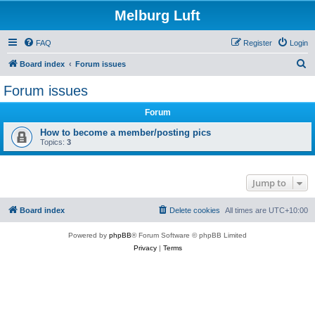
Melburg Luft
FAQ
Register
Login
S
Board index
Forum issues
e
Forum issues
a
Forum
r
c
How to become a member/posting pics
Topics:
3
h
Jump to
Board index
Delete cookies
All times are
UTC+10:00
Powered by
phpBB
® Forum Software © phpBB Limited
Privacy
|
Terms