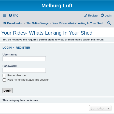
Melburg Luft
FAQ
Register
Login
S
Board index
The Volks Garage
Your Rides- Whats Lurking In Your Shed
e
Your Rides- Whats Lurking In Your Shed
a
You do not have the required permissions to view or read topics within this forum.
r
c
LOGIN
•
REGISTER
h
Username:
Password:
Remember me
Hide my online status this session
This category has no forums.
Jump to