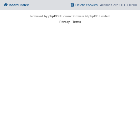
Board index
Delete cookies
All times are
UTC+10:00
Powered by
phpBB
® Forum Software © phpBB Limited
Privacy
|
Terms