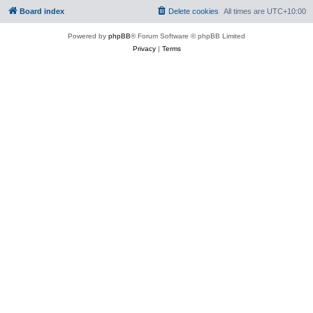
Board index
Delete cookies
All times are
UTC+10:00
Powered by
phpBB
® Forum Software © phpBB Limited
Privacy
|
Terms