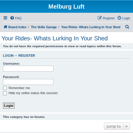
Melburg Luft
FAQ
Register
Login
S
Board index
The Volks Garage
Your Rides- Whats Lurking In Your Shed
e
Your Rides- Whats Lurking In Your Shed
a
You do not have the required permissions to view or read topics within this forum.
r
c
LOGIN
•
REGISTER
h
Username:
Password:
Remember me
Hide my online status this session
This category has no forums.
Jump to