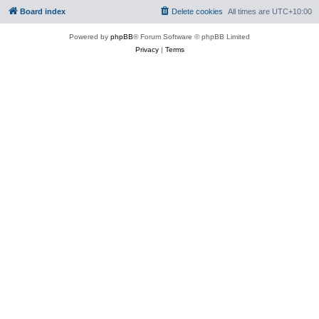
Board index
Delete cookies
All times are
UTC+10:00
Powered by
phpBB
® Forum Software © phpBB Limited
Privacy
|
Terms