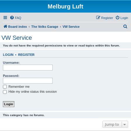
Melburg Luft
FAQ
Register
Login
S
Board index
The Volks Garage
VW Service
e
VW Service
a
You do not have the required permissions to view or read topics within this forum.
r
c
LOGIN
•
REGISTER
h
Username:
Password:
Remember me
Hide my online status this session
This category has no forums.
Jump to