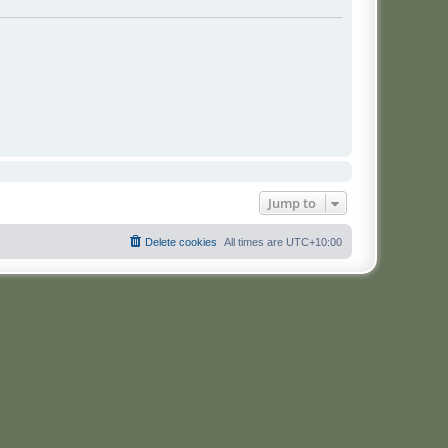
Jump to
Delete cookies
All times are
UTC+10:00