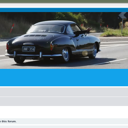
 this forum.