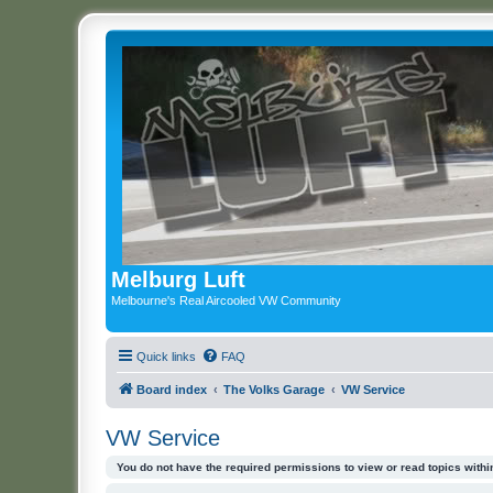
Melburg Luft
Melbourne's Real Aircooled VW Community
Quick links
FAQ
Board index
The Volks Garage
VW Service
VW Service
You do not have the required permissions to view or read topics within