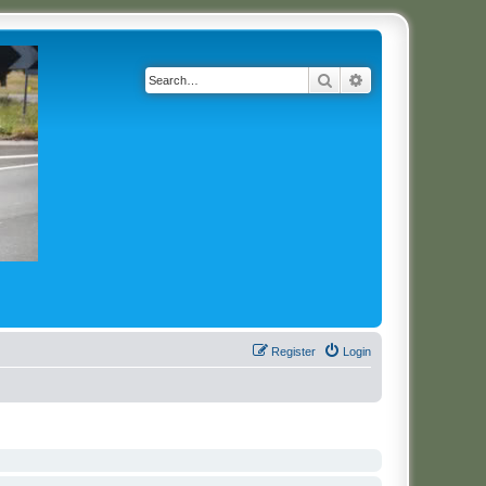
Search
Advanced search
Register
Login