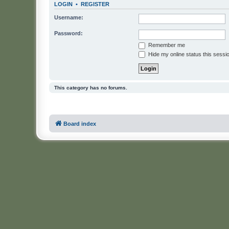
LOGIN
•
REGISTER
Username:
Password:
Remember me
Hide my online status this sessi
This category has no forums.
Board index