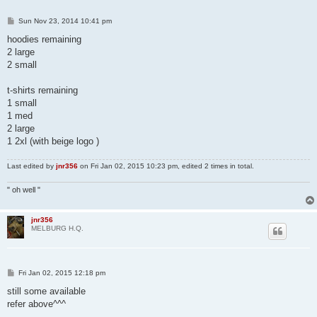
P
Sun Nov 23, 2014 10:41 pm
o
s
hoodies remaining
t
2 large
2 small
t-shirts remaining
1 small
1 med
2 large
1 2xl (with beige logo )
Last edited by
jnr356
on Fri Jan 02, 2015 10:23 pm, edited 2 times in total.
" oh well "
jnr356
MELBURG H.Q.
P
Fri Jan 02, 2015 12:18 pm
o
s
still some available
t
refer above^^^