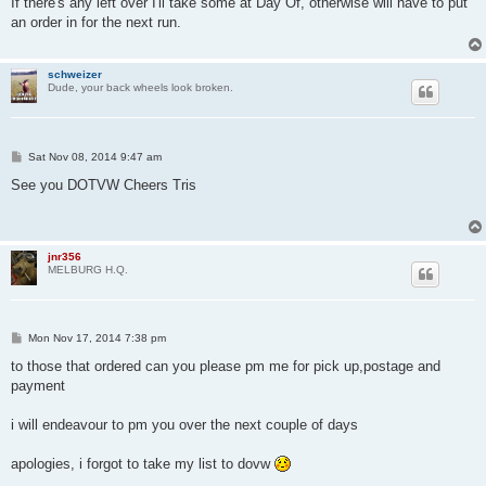
If there's any left over I'll take some at Day Of, otherwise will have to put
t
an order in for the next run.
schweizer
Dude, your back wheels look broken.
P
Sat Nov 08, 2014 9:47 am
o
s
See you DOTVW Cheers Tris
t
jnr356
MELBURG H.Q.
P
Mon Nov 17, 2014 7:38 pm
o
s
to those that ordered can you please pm me for pick up,postage and
t
payment
i will endeavour to pm you over the next couple of days
apologies, i forgot to take my list to dovw