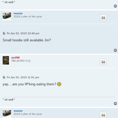
" oh well "
mozzie
2018 Lufter of the year
P
Fri Jan 02, 2015 10:49 pm
o
s
Small hoodie still available Jnr?
t
jnr356
MELBURG H.Q.
P
Fri Jan 02, 2015 11:01 pm
o
s
yep....are you f#*king eating them?
t
" oh well "
mozzie
2018 Lufter of the year