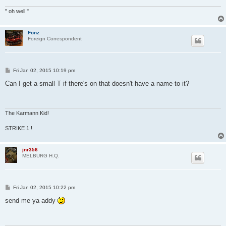
" oh well "
Fonz
Foreign Correspondent
P
Fri Jan 02, 2015 10:19 pm
o
s
Can I get a small T if there's on that doesn't have a name to it?
t
The Karmann Kid!
STRIKE 1 !
jnr356
MELBURG H.Q.
P
Fri Jan 02, 2015 10:22 pm
o
s
send me ya addy
t