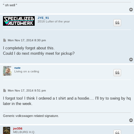
" oh well "
JYE_91
2016 Lufter of the year
P
Mon Nov 17, 2014 8:30 pm
o
s
I completely forgot about this.
t
Could I do next monthly meet for pickup?
nate
Living on a ceiling
P
Mon Nov 17, 2014 9:51 pm
o
s
I forgot too! I think I ordered a t shirt and a hoodie.... I'll try to swing by hq
t
later in the week.
Generic volkswagen related signature.
jnr356
MELBURG H.Q.