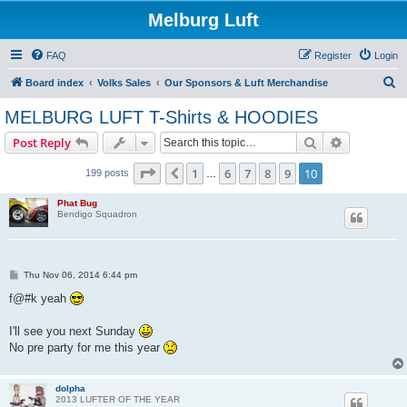
Melburg Luft
FAQ
Register
Login
S
Board index
Volks Sales
Our Sponsors & Luft Merchandise
e
MELBURG LUFT T-Shirts & HOODIES
a
Search
Advanced s
Post Reply
r
c
Page
10
of
10
1
6
7
8
9
10
Previous
199 posts
…
h
Phat Bug
Bendigo Squadron
P
Thu Nov 06, 2014 6:44 pm
o
s
f@#k yeah
t
I'll see you next Sunday
No pre party for me this year
dolpha
2013 LUFTER OF THE YEAR