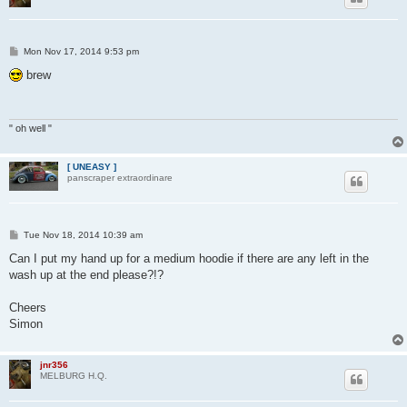
P
Mon Nov 17, 2014 9:53 pm
o
s
brew
t
" oh well "
[ UNEASY ]
panscraper extraordinare
P
Tue Nov 18, 2014 10:39 am
o
s
Can I put my hand up for a medium hoodie if there are any left in the
t
wash up at the end please?!?
Cheers
Simon
jnr356
MELBURG H.Q.