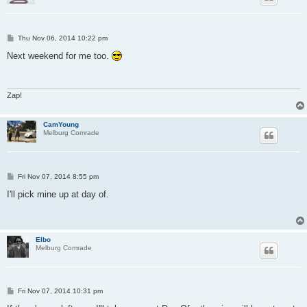
P
Thu Nov 06, 2014 10:22 pm
o
s
Next weekend for me too.
t
Zap!
CamYoung
Melburg Comrade
P
Fri Nov 07, 2014 8:55 pm
o
s
I'll pick mine up at day of.
t
Elbo
Melburg Comrade
P
Fri Nov 07, 2014 10:31 pm
o
s