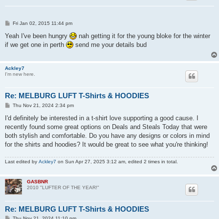
P
Fri Jan 02, 2015 11:44 pm
o
s
Yeah I've been hungry
nah getting it for the young bloke for the winter
t
if we get one in perth
send me your details bud
Ackley7
I'm new here.
Re: MELBURG LUFT T-Shirts & HOODIES
P
Thu Nov 21, 2024 2:34 pm
o
s
I'd definitely be interested in a t-shirt love supporting a good cause. I
t
recently found some great options on Deals and Steals Today that were
both stylish and comfortable. Do you have any designs or colors in mind
for the shirts and hoodies? It would be great to see what you're thinking!
Last edited by
Ackley7
on Sun Apr 27, 2025 3:12 am, edited 2 times in total.
GASBNR
2010 "LUFTER OF THE YEAR!"
Re: MELBURG LUFT T-Shirts & HOODIES
P
Thu Nov 21, 2024 11:10 pm