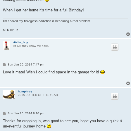
When I get her home it's time for a full Birthday!
I'm scared my fibreglass addiction is becoming a real problem
STRIKE 1!
ritalin_boy
Its OK they know me here.
P
Sun Jan 26, 2014 7:47 pm
o
s
Love it mate! Wish I could find space in the garage for it!
t
humphrey
2015 LUFTER OF THE YEAR
P
Sun Jan 26, 2014 8:10 pm
o
s
Thanks for dropping in, was good to see you, hope you have a quick &
t
un-eventful journey home