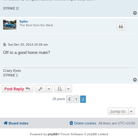
STRIKE 1!
Spike
The Best from the West
P
Sat Dec 20, 2014 10:28 am
o
s
Off to a good home mate?
t
Crazy Eyes
STRIKE 1
Post Reply
1
2
Previous
28 posts
Jump to
Board index
Delete cookies
All times are
UTC+10:00
Powered by
phpBB
® Forum Software © phpBB Limited