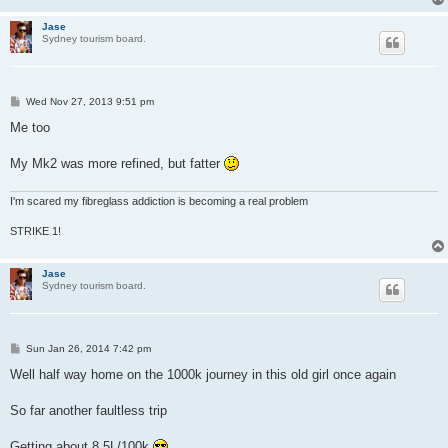
Jase
Sydney tourism board.
P
Wed Nov 27, 2013 9:51 pm
o
s
Me too
t
My Mk2 was more refined, but fatter
I'm scared my fibreglass addiction is becoming a real problem
STRIKE 1!
Jase
Sydney tourism board.
P
Sun Jan 26, 2014 7:42 pm
o
s
Well half way home on the 1000k journey in this old girl once again
t
So far another faultless trip
Getting about 8.5L/100k