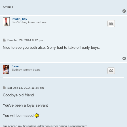
Strike 1
ritalin_boy
Its OK they know me here.
P
Sun Jan 26, 2014 8:12 pm
o
s
Nice to see you both also. Sorry had to take off early boys.
t
Jase
Sydney tourism board.
P
Sat Dec 13, 2014 11:34 pm
o
s
Goodbye old friend
t
You've been a loyal servant
You will be missed
I'm scared my fibreglass addiction is becoming a real problem