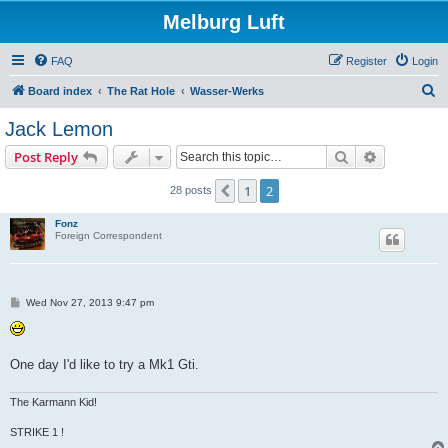
Melburg Luft
FAQ
Register
Login
S
Board index
The Rat Hole
Wasser-Werks
e
Jack Lemon
a
Search
Advanced s
Post Reply
r
c
1
2
Previous
28 posts
h
Fonz
Foreign Correspondent
P
Wed Nov 27, 2013 9:47 pm
o
s
t
One day I'd like to try a Mk1 Gti.
The Karmann Kid!
STRIKE 1 !