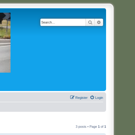
Search
Advanced search
Register
Login
3 posts • Page
1
of
1