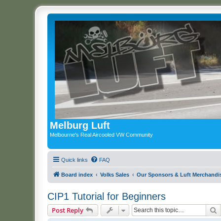
Melburg Luft
Melbourne's Real Aircooled VW Community
Quick links
FAQ
Board index
Volks Sales
Our Sponsors & Luft Merchandi
CIP1 Tutorial for Beginners
S
Post Reply