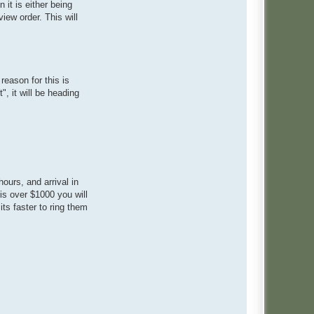
it is either being
iew order. This will
reason for this is
, it will be heading
ours, and arrival in
is over $1000 you will
ts faster to ring them