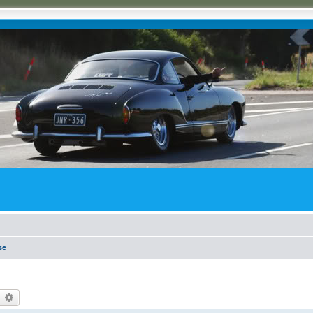
se
earch
Advanced search