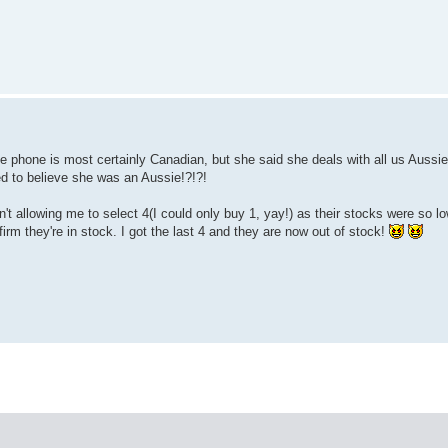
e phone is most certainly Canadian, but she said she deals with all us Aussi
ed to believe she was an Aussie!?!?!
t allowing me to select 4(I could only buy 1, yay!) as their stocks were so l
irm they're in stock. I got the last 4 and they are now out of stock!