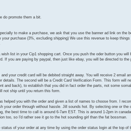
we do promote them a bit.
pecially to make a purchase, we ask that you use the banner ad link on the b
om your purchase (3%, excluding shipping) We use this revenue to keep things
.
 wish list in your Cip1 shopping cart. Once you push the oder button you will
d. If you are paying by paypal, then just like ebay, you will be directed to the p
 and your credit card will be debited straight away. You will receive 2 email and
er details. The second will be a Credit Card Verification Form. This form will 
ont and back), to establish that you did in fact order the parts, not some soma
not ship until you return this form.
as helped you with the order and given a list of names to choose from. I re
ush your order through without hassle. Jill sounds hot. By selecting one or the
g, the best time to call is around 6-7am EST. This is around 1-2pm in canada,
n too, so I'd rather see it go to the hot sounding girl than the fat bossman.
tatus of your order at any time by using the order status login at the top of t