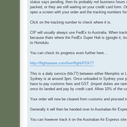
status says pending, then its probably not business hours o
packed, or they are still waiting on your credit card form. 
open a screen with your order and the tracking numbers for
Click on the tracking number to check where it is.
CIP will usually always use FedEx to Australia. When trackin
because thats where the FedEx Super Hub is (google it, its 
to Honolulu.
You can check its progress even further here....
http://flightaware.com/live/flight/FDX77
This is a daily service (fdx77) between either Memphis or L
Sydney is at around 3pm. Once unloaded in Sydney your parce
have to pay customs fees and GST. (import duties are rarel
once its landed and pay by credit card. Allow 10% of the va
Your order will now be cleared from customs and proceed t
Generally it will then be handed over to Australian A
ir Expr
You can however track it on the Australian A
ir Express sit