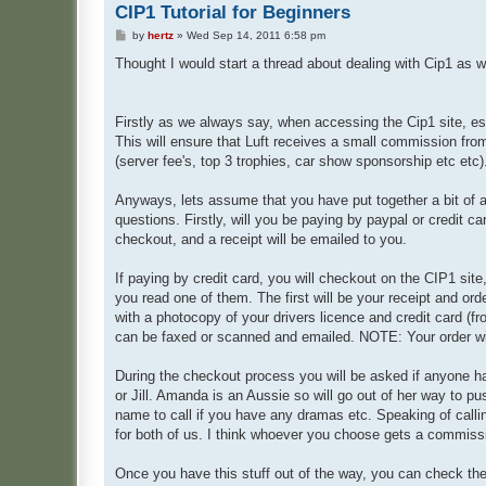
CIP1 Tutorial for Beginners
P
by
hertz
»
Wed Sep 14, 2011 6:58 pm
o
s
Thought I would start a thread about dealing with Cip1 as 
t
Firstly as we always say, when accessing the Cip1 site, es
This will ensure that Luft receives a small commission fr
(server fee's, top 3 trophies, car show sponsorship etc etc)
Anyways, lets assume that you have put together a bit of a
questions. Firstly, will you be paying by paypal or credit car
checkout, and a receipt will be emailed to you.
If paying by credit card, you will checkout on the CIP1 site,
you read one of them. The first will be your receipt and ord
with a photocopy of your drivers licence and credit card (fr
can be faxed or scanned and emailed. NOTE: Your order will 
During the checkout process you will be asked if anyone h
or Jill. Amanda is an Aussie so will go out of her way to p
name to call if you have any dramas etc. Speaking of callin
for both of us. I think whoever you choose gets a commissio
Once you have this stuff out of the way, you can check the s