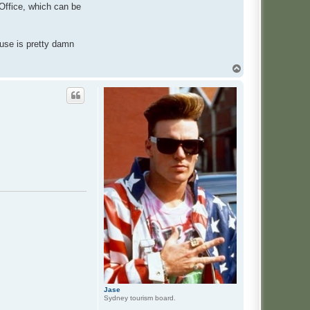
 Office, which can be
 use is pretty damn
T
o
p
Jase
Sydney tourism board.