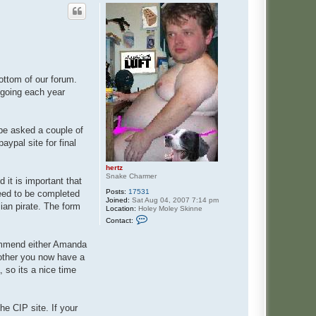
ottom of our forum.
 going each year
 be asked a couple of
aypal site for final
hertz
Snake Charmer
 it is important that
Posts:
17531
need to be completed
Joined:
Sat Aug 04, 2007 7:14 pm
lian pirate. The form
Location:
Holey Moley Skinne
C
Contact:
o
n
t
commend either Amanda
a
 other you now have a
c
t
 so its a nice time
h
e
r
t
he CIP site. If your
z