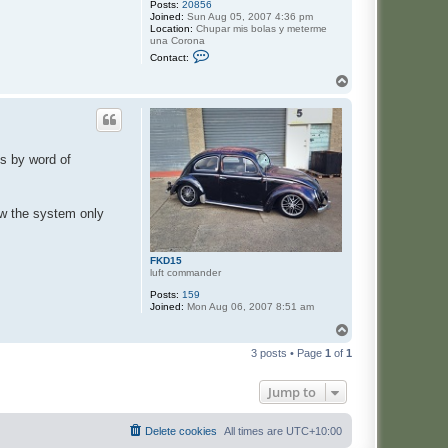
Posts:
20856
Joined:
Sun Aug 05, 2007 4:36 pm
Location:
Chupar mis bolas y meterme
una Corona
C
Contact:
o
n
T
t
o
a
p
c
t
J
a
es by word of
s
e
ow the system only
FKD15
luft commander
Posts:
159
Joined:
Mon Aug 06, 2007 8:51 am
T
o
3 posts • Page
1
of
1
p
Jump to
Delete cookies
All times are
UTC+10:00