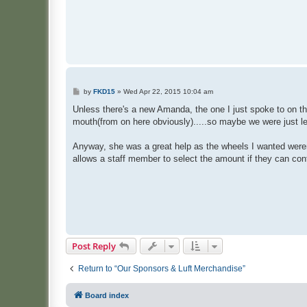
P
by
FKD15
»
Wed Apr 22, 2015 10:04 am
o
s
Unless there's a new Amanda, the one I just spoke to on th
t
mouth(from on here obviously).....so maybe we were just l
Anyway, she was a great help as the wheels I wanted weren'
allows a staff member to select the amount if they can conf
Post Reply
Return to “Our Sponsors & Luft Merchandise”
Board index