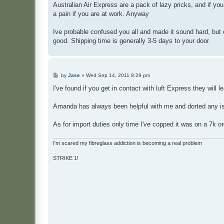
Australian Ai
r Express are a pack of lazy pricks, and if you
a pain if you are at work. Anyway
Ive probable confused you all and made it sound hard, but o
good. Shipping time is generally 3-5 days to your door.
P
by
Jase
»
Wed Sep 14, 2011 8:29 pm
o
s
I've found if you get in contact with luft Express they will 
t
Amanda has always been helpful with me and dorted any is
As for import duties only time I've copped it was on a 7k o
I'm scared my fibreglass addiction is becoming a real problem
STRIKE 1!