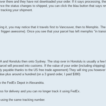
ver there and they have not downloaded your order. If it says processing, then 
Once the status changes to shipped, you can click the blau button that says rev
 tracking your shipment.
g it, you may notice that it travels first to Vancouver, then to Memphis. The 
friggen awesome). Once you see that your parcel has left memphis "in transit"
A and Honolulu then onto Sydney. The stop over in Honolulu is usually a few h
l will proceed into customs. If the value of your order (including shipping) 
y payable thanks to the US free trade agreement) They will ring you however i
lue plus around a hundred (on a 3 grand order, I paid $380)
o the FedEx Depot in Alexandria.
ess for delivery and you can no longer track it using FedEx.
e using the same tracking number.