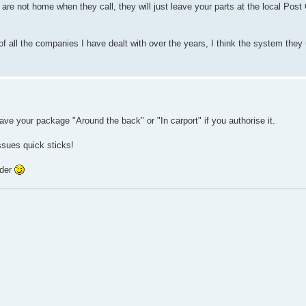
 are not home when they call, they will just leave your parts at the local Post
f all the companies I have dealt with over the years, I think the system they
leave your package "Around the back" or "In carport" if you authorise it.
sues quick sticks!
rder