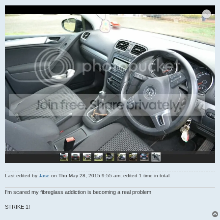
Last edited by
Jase
on Thu May 28, 2015 9:55 am, edited 1 time in total.
I'm scared my fibreglass addiction is becoming a real problem
STRIKE 1!