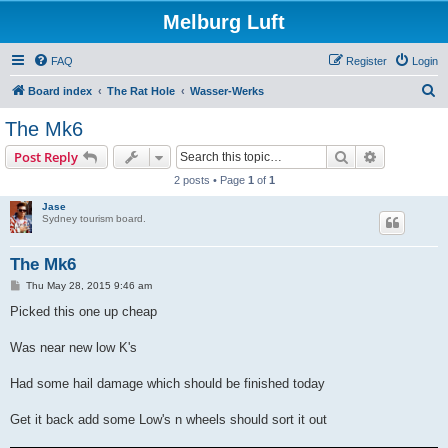
Melburg Luft
FAQ
Register
Login
S
Board index
The Rat Hole
Wasser-Werks
e
The Mk6
a
Search
Advanced s
Post Reply
r
2 posts • Page
1
of
1
c
Jase
h
Sydney tourism board.
The Mk6
P
Thu May 28, 2015 9:46 am
o
s
Picked this one up cheap
t
Was near new low K's
Had some hail damage which should be finished today
Get it back add some Low's n wheels should sort it out