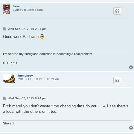
Jase
Sydney tourism board.
P
Wed Sep 02, 2015 2:21 pm
o
s
Good work Padawan
t
I'm scared my fibreglass addiction is becoming a real problem
STRIKE 1!
humphrey
2015 LUFTER OF THE YEAR
P
Wed Sep 02, 2015 8:24 pm
o
s
F*ck mate! you don't waste time changing rims do you.... & I see there's
t
a local with the others on it too.
Strike 1