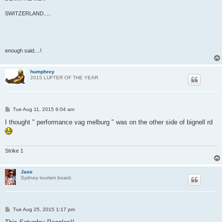
SWITZERLAND.....
enough said....!
humphrey
2015 LUFTER OF THE YEAR
P
Tue Aug 11, 2015 6:04 am
o
s
I thought " performance vag melburg " was on the other side of bignell rd
t
Strike 1
Jase
Sydney tourism board.
P
Tue Aug 25, 2015 1:17 pm
o
s