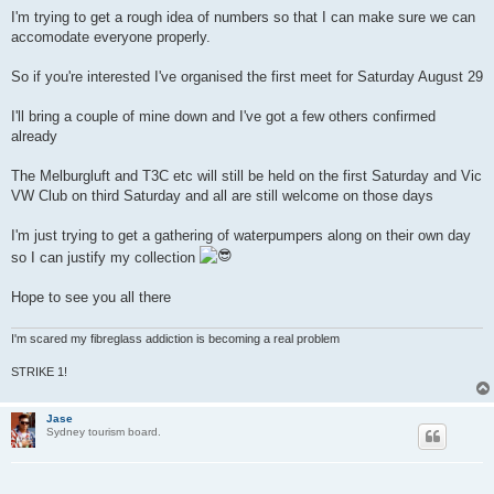
I'm trying to get a rough idea of numbers so that I can make sure we can
accomodate everyone properly.
So if you're interested I've organised the first meet for Saturday August 29
I'll bring a couple of mine down and I've got a few others confirmed
already
The Melburgluft and T3C etc will still be held on the first Saturday and Vic
VW Club on third Saturday and all are still welcome on those days
I'm just trying to get a gathering of waterpumpers along on their own day
so I can justify my collection
Hope to see you all there
I'm scared my fibreglass addiction is becoming a real problem
STRIKE 1!
Jase
Sydney tourism board.