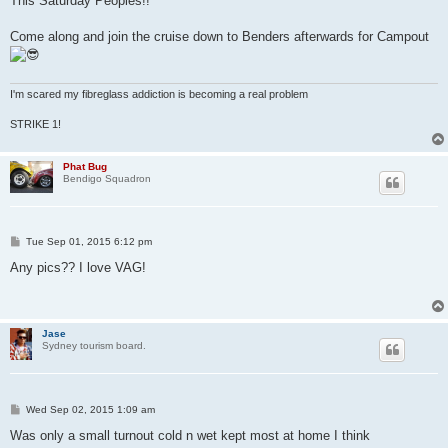
This Saturday Peoples!!
t
Come along and join the cruise down to Benders afterwards for Campout
I'm scared my fibreglass addiction is becoming a real problem
STRIKE 1!
Phat Bug
Bendigo Squadron
P
Tue Sep 01, 2015 6:12 pm
o
s
Any pics?? I love VAG!
t
Jase
Sydney tourism board.
P
Wed Sep 02, 2015 1:09 am
o
s
Was only a small turnout cold n wet kept most at home I think
t