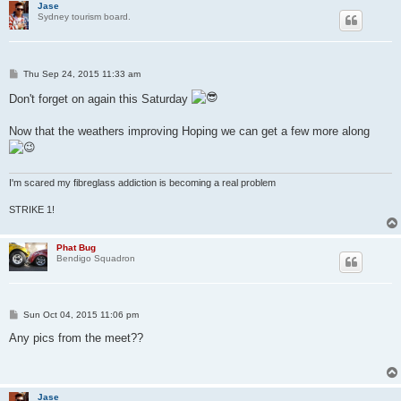
Jase
Sydney tourism board.
P
Thu Sep 24, 2015 11:33 am
o
s
Don't forget on again this Saturday
t
Now that the weathers improving Hoping we can get a few more along
I'm scared my fibreglass addiction is becoming a real problem
STRIKE 1!
Phat Bug
Bendigo Squadron
P
Sun Oct 04, 2015 11:06 pm
o
s
Any pics from the meet??
t
Jase