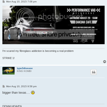
P
Mon Aug 10, 2015 7:08 pm
o
s
t
I'm scared my fibreglass addiction is becoming a real problem
STRIKE 1!
type3disease
KING KOMBI
P
Mon Aug 10, 2015 9:58 pm
o
s
bigger than texas....
t
DENIM HEAVEN