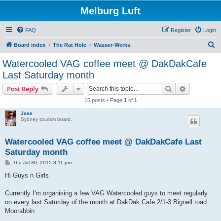
Melburg Luft
FAQ
Register
Login
S
Board index
The Rat Hole
Wasser-Werks
e
Watercooled VAG coffee meet @ DakDakCafe
a
Last Saturday month
r
Search
Advanced s
Post Reply
c
15 posts • Page
1
of
1
h
Jase
Sydney tourism board.
Watercooled VAG coffee meet @ DakDakCafe Last
Saturday month
P
Thu Jul 30, 2015 3:11 pm
o
s
Hi Guys n Girls
t
Currently I'm organising a few VAG Watercooled guys to meet regularly
on every last Saturday of the month at DakDak Cafe 2/1-3 Bignell road
Moorabbin