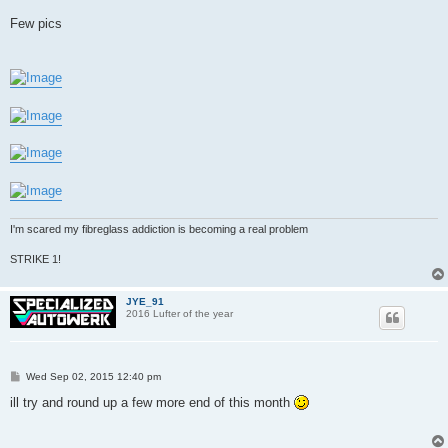
Few pics
I'm scared my fibreglass addiction is becoming a real problem
STRIKE 1!
JYE_91
2016 Lufter of the year
P
Wed Sep 02, 2015 12:40 pm
o
s
ill try and round up a few more end of this month
t