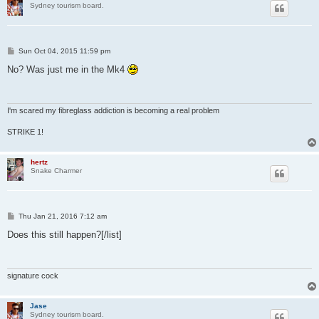
Sydney tourism board.
P
Sun Oct 04, 2015 11:59 pm
o
s
No? Was just me in the Mk4
t
I'm scared my fibreglass addiction is becoming a real problem
STRIKE 1!
hertz
Snake Charmer
P
Thu Jan 21, 2016 7:12 am
o
s
Does this still happen?[/list]
t
signature cock
Jase
Sydney tourism board.