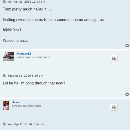
P
Mon Apr 11, 2016 12:04 pm
o
s
Tonz pretty much nailed it.....
t
Getting divorced seems to be a common theme amongst us.
f@#k 'em !
Welcome back
kroozzn62
panscraper extraordinare
P
Tue Apr 12, 2016 8:29 pm
o
s
Lol ha ha I'm gong through that now !
t
Jase
Sydney tourism board.
P
Wed Apr 13, 2016 6:54 pm
o