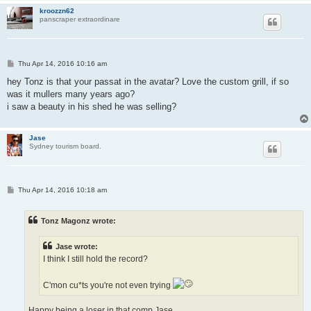
kroozzn62
panscraper extraordinare
P
Thu Apr 14, 2016 10:16 am
o
s
hey Tonz is that your passat in the avatar? Love the custom grill, if so
t
was it mullers many years ago?
i saw a beauty in his shed he was selling?
Jase
Sydney tourism board.
P
Thu Apr 14, 2016 10:18 am
o
s
t
Tonz Magonz wrote:
Jase wrote:
I think I still hold the record?
C'mon cu*ts you're not even trying
Happy being a loser in that comp Jase...