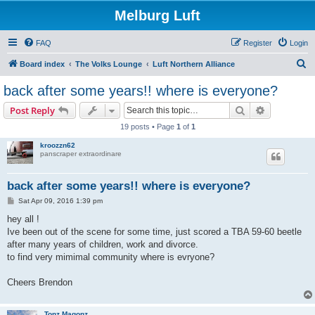
Melburg Luft
FAQ
Register
Login
S
Board index
The Volks Lounge
Luft Northern Alliance
e
back after some years!! where is everyone?
a
Search
Advanced s
Post Reply
r
19 posts • Page
1
of
1
c
kroozzn62
h
panscraper extraordinare
back after some years!! where is everyone?
P
Sat Apr 09, 2016 1:39 pm
o
s
hey all !
t
Ive been out of the scene for some time, just scored a TBA 59-60 beetle
after many years of children, work and divorce.
to find very mimimal community where is evryone?
Cheers Brendon
Tonz Magonz