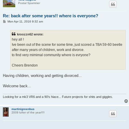
Postal Spammer
Re: back after some years!! where is everyone?
P
Mon Apr 11, 2016 9:32 am
o
s
t
kroozzn62 wrote:
hey all !
Ive been out of the scene for some time, just scored a TBA 59-60 beetle
after many years of children, work and divorce.
to find very mimimal community where is evryone?
Cheers Brendon
Having children, working and getting divorced...
Welcome back...
Looking for a mk3 VR6 and a 90's hiace... Future projects for shits and giggles.
martinigreenbus
2009 lufter of the year!!!!