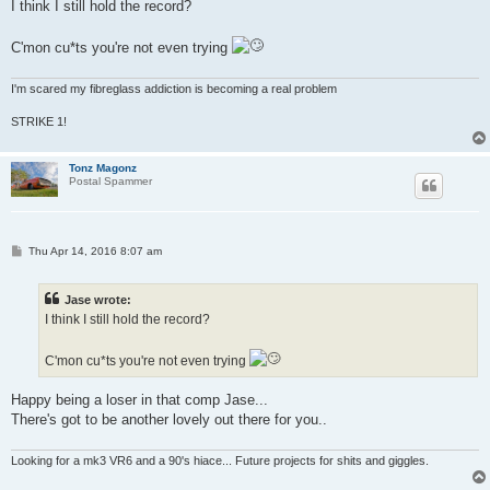
s
I think I still hold the record?
t
C'mon cu*ts you're not even trying
I'm scared my fibreglass addiction is becoming a real problem
STRIKE 1!
Tonz Magonz
Postal Spammer
P
Thu Apr 14, 2016 8:07 am
o
s
t
Jase wrote:
I think I still hold the record?
C'mon cu*ts you're not even trying
Happy being a loser in that comp Jase...
There's got to be another lovely out there for you..
Looking for a mk3 VR6 and a 90's hiace... Future projects for shits and giggles.