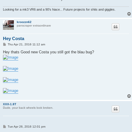
Looking for a mk3 VR6 and a 90's hiace... Future projects for shits and giggles.
kroozzn62
panscraper extraordinare
Hey Costa
P
Thu Apr 21, 2016 11:12 am
o
s
Hey thats Good new Costa you still got the blau bug?
t
XXX-1.8T
Dude, your back wheels look broken.
P
Tue Apr 26, 2016 12:01 pm
o