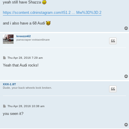
s
yeah still have Shazza
t
https://scontent.cdninstagram.com/t51.2 ... Mw%3D%3D.2
and i also have a 68 Audi
kroozzn62
panscraper extraordinare
P
Thu Apr 28, 2016 7:29 am
o
s
Yeah that Audi rocks!
t
XXX-1.8T
Dude, your back wheels look broken.
P
Thu Apr 28, 2016 10:38 am
o
s
you seen it?
t