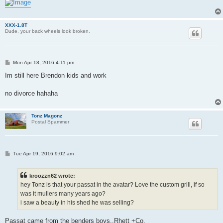
XXX-1.8T
Dude, your back wheels look broken.
P
Mon Apr 18, 2016 4:11 pm
o
s
Im still here Brendon kids and work
t
no divorce hahaha
Tonz Magonz
Postal Spammer
P
Tue Apr 19, 2016 9:02 am
o
s
t
kroozzn62 wrote:
hey Tonz is that your passat in the avatar? Love the custom grill, if so
was it mullers many years ago?
i saw a beauty in his shed he was selling?
Passat came from the benders boys..Rhett +Co.