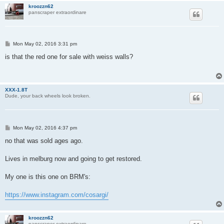
kroozzn62
panscraper extraordinare
P
Mon May 02, 2016 3:31 pm
o
s
is that the red one for sale with weiss walls?
t
XXX-1.8T
Dude, your back wheels look broken.
P
Mon May 02, 2016 4:37 pm
o
s
no that was sold ages ago.
t
Lives in melburg now and going to get restored.
My one is this one on BRM's:
https://www.instagram.com/cosargi/
kroozzn62
panscraper extraordinare