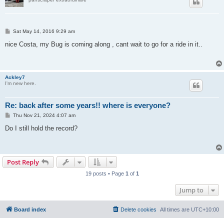
P
Sat May 14, 2016 9:29 am
o
s
nice Costa, my Bug is coming along , cant wait to go for a ride in it..
t
Ackley7
I'm new here.
Re: back after some years!! where is everyone?
P
Thu Nov 21, 2024 4:07 am
o
s
Do I still hold the record?
t
Post Reply
19 posts • Page
1
of
1
Jump to
Board index
Delete cookies
All times are
UTC+10:00