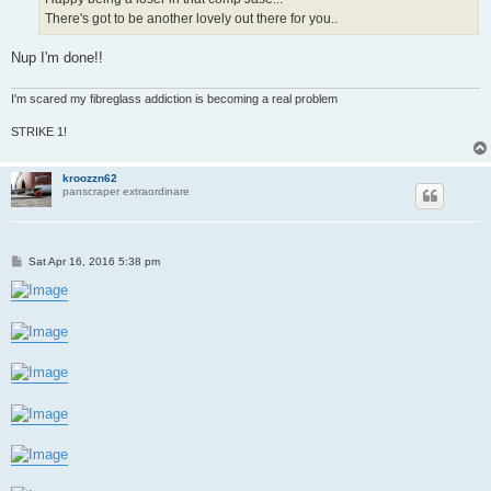
There's got to be another lovely out there for you..
Nup I'm done!!
I'm scared my fibreglass addiction is becoming a real problem
STRIKE 1!
kroozzn62
panscraper extraordinare
P
Sat Apr 16, 2016 5:38 pm
o
s
t