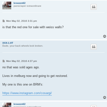
kroozzn62
panscraper extraordinare
P
Mon May 02, 2016 3:31 pm
o
s
is that the red one for sale with weiss walls?
t
XXX-1.8T
Dude, your back wheels look broken.
P
Mon May 02, 2016 4:37 pm
o
s
no that was sold ages ago.
t
Lives in melburg now and going to get restored.
My one is this one on BRM's:
https://www.instagram.com/cosargi/
kroozzn62
panscraper extraordinare