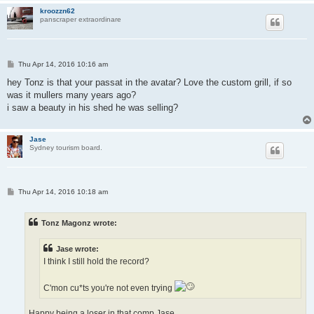
kroozzn62
panscraper extraordinare
P
Thu Apr 14, 2016 10:16 am
o
s
hey Tonz is that your passat in the avatar? Love the custom grill, if so
t
was it mullers many years ago?
i saw a beauty in his shed he was selling?
Jase
Sydney tourism board.
P
Thu Apr 14, 2016 10:18 am
o
s
t
Tonz Magonz wrote:
Jase wrote:
I think I still hold the record?
C'mon cu*ts you're not even trying
Happy being a loser in that comp Jase...