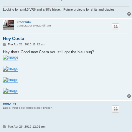
Looking for a mk3 VR6 and a 90's hiace... Future projects for shits and giggles.
kroozzn62
panscraper extraordinare
Hey Costa
P
Thu Apr 21, 2016 11:12 am
o
s
Hey thats Good new Costa you still got the blau bug?
t
XXX-1.8T
Dude, your back wheels look broken.
P
Tue Apr 26, 2016 12:01 pm
o