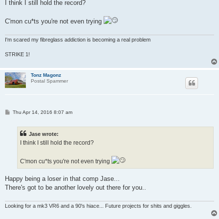
s
I think I still hold the record?
t
C'mon cu*ts you're not even trying
I'm scared my fibreglass addiction is becoming a real problem
STRIKE 1!
Tonz Magonz
Postal Spammer
P
Thu Apr 14, 2016 8:07 am
o
s
t
Jase wrote:
I think I still hold the record?
C'mon cu*ts you're not even trying
Happy being a loser in that comp Jase...
There's got to be another lovely out there for you..
Looking for a mk3 VR6 and a 90's hiace... Future projects for shits and giggles.