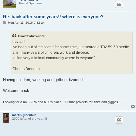
Postal Spammer
Re: back after some years!! where is everyone?
P
Mon Apr 11, 2016 9:32 am
o
s
t
kroozzn62 wrote:
hey all !
Ive been out of the scene for some time, just scored a TBA 59-60 beetle
after many years of children, work and divorce.
to find very mimimal community where is evryone?
Cheers Brendon
Having children, working and getting divorced...
Welcome back...
Looking for a mk3 VR6 and a 90's hiace... Future projects for shits and giggles.
martinigreenbus
2009 lufter of the year!!!!