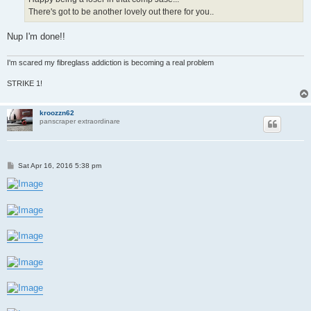
There's got to be another lovely out there for you..
Nup I'm done!!
I'm scared my fibreglass addiction is becoming a real problem
STRIKE 1!
kroozzn62
panscraper extraordinare
P
Sat Apr 16, 2016 5:38 pm
o
s
t