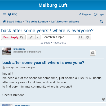
Melburg Luft
FAQ
Register
Login
S
Board index
The Volks Lounge
Luft Northern Alliance
e
back after some years!! where is everyone?
a
Search
Advanced s
Post Reply
r
19 posts • Page
1
of
1
c
kroozzn62
h
panscraper extraordinare
back after some years!! where is everyone?
P
Sat Apr 09, 2016 1:39 pm
o
s
hey all !
t
Ive been out of the scene for some time, just scored a TBA 59-60 beetle
after many years of children, work and divorce.
to find very mimimal community where is evryone?
Cheers Brendon
Tonz Magonz