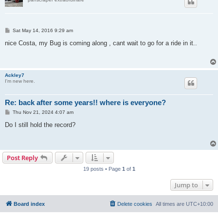
P
Sat May 14, 2016 9:29 am
o
s
nice Costa, my Bug is coming along , cant wait to go for a ride in it..
t
Ackley7
I'm new here.
Re: back after some years!! where is everyone?
P
Thu Nov 21, 2024 4:07 am
o
s
Do I still hold the record?
t
Post Reply
19 posts • Page
1
of
1
Jump to
Board index
Delete cookies
All times are
UTC+10:00