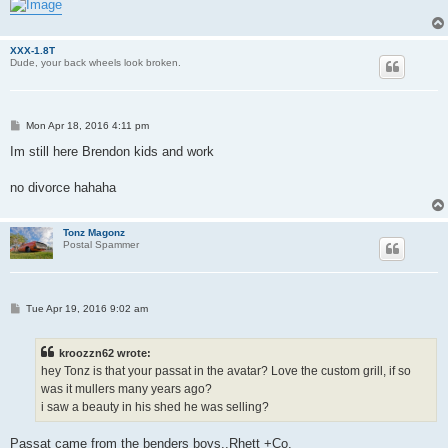
XXX-1.8T
Dude, your back wheels look broken.
P
Mon Apr 18, 2016 4:11 pm
o
s
Im still here Brendon kids and work
t
no divorce hahaha
Tonz Magonz
Postal Spammer
P
Tue Apr 19, 2016 9:02 am
o
s
t
kroozzn62 wrote:
hey Tonz is that your passat in the avatar? Love the custom grill, if so
was it mullers many years ago?
i saw a beauty in his shed he was selling?
Passat came from the benders boys..Rhett +Co.