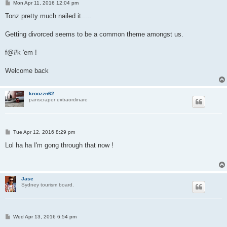
P
Mon Apr 11, 2016 12:04 pm
o
s
Tonz pretty much nailed it.....
t
Getting divorced seems to be a common theme amongst us.
f@#k 'em !
Welcome back
kroozzn62
panscraper extraordinare
P
Tue Apr 12, 2016 8:29 pm
o
s
Lol ha ha I'm gong through that now !
t
Jase
Sydney tourism board.
P
Wed Apr 13, 2016 6:54 pm
o