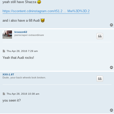
s
yeah still have Shazza
t
https://scontent.cdninstagram.com/t51.2 ... Mw%3D%3D.2
and i also have a 68 Audi
kroozzn62
panscraper extraordinare
P
Thu Apr 28, 2016 7:29 am
o
s
Yeah that Audi rocks!
t
XXX-1.8T
Dude, your back wheels look broken.
P
Thu Apr 28, 2016 10:38 am
o
s
you seen it?
t