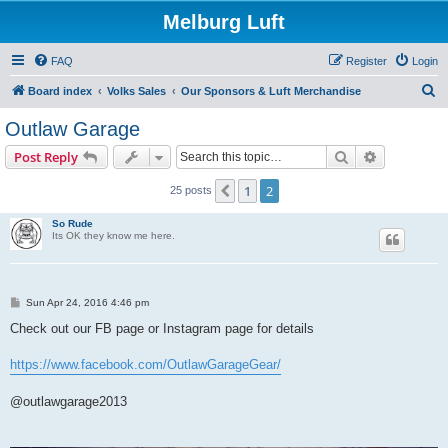
Melburg Luft
FAQ
Register
Login
S
Board index
Volks Sales
Our Sponsors & Luft Merchandise
e
Outlaw Garage
a
Search
Advanced s
Post Reply
r
c
1
2
Previous
25 posts
h
So Rude
Its OK they know me here.
P
Sun Apr 24, 2016 4:46 pm
o
s
Check out our FB page or Instagram page for details
t
https://www.facebook.com/OutlawGarageGear/
@outlawgarage2013