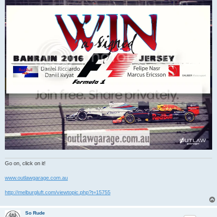
Go on, click on it!
www.outlawgarage.com.au
http://melburgluft.com/viewtopic.php?t=15755
So Rude