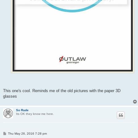
This one's cool. Reminds me of the old pictures with the paper 3D
glasses
So Rude
Its OK they know me here.
P
Thu May 26, 2016 7:28 pm
o