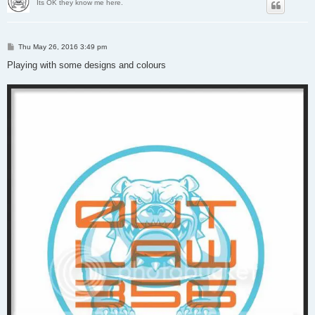
Its OK they know me here.
P
Thu May 26, 2016 3:49 pm
o
s
Playing with some designs and colours
t