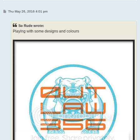
P
Thu May 26, 2016 4:01 pm
o
s
t
So Rude wrote:
Playing with some designs and colours