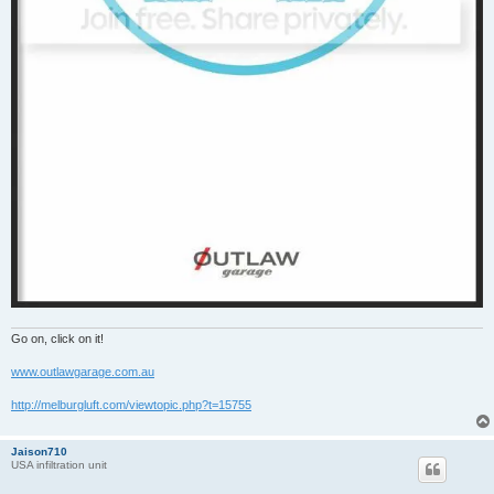
Go on, click on it!
www.outlawgarage.com.au
http://melburgluft.com/viewtopic.php?t=15755
Jaison710
USA infiltration unit