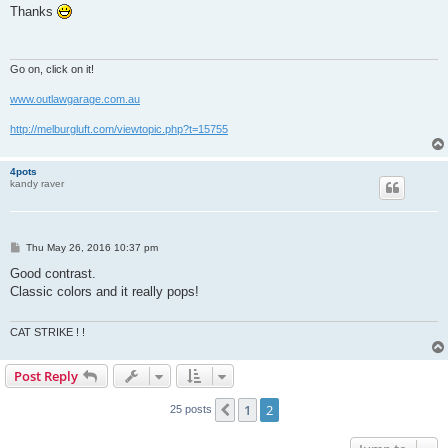
s
Thanks
t
Go on, click on it!
www.outlawgarage.com.au
http://melburgluft.com/viewtopic.php?t=15755
4pots
kandy raver
P
Thu May 26, 2016 10:37 pm
o
s
Good contrast.
t
Classic colors and it really pops!
CAT STRIKE ! !
Post Reply
1
2
Previous
25 posts