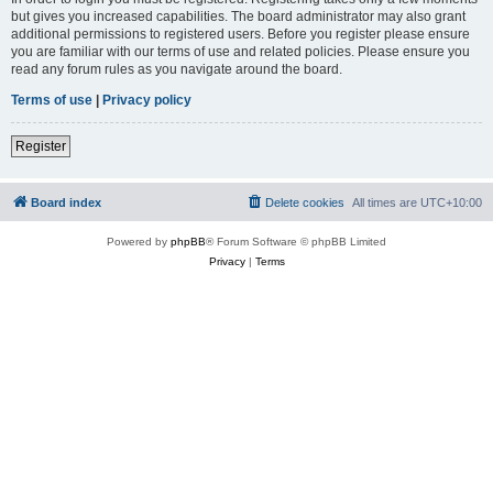
but gives you increased capabilities. The board administrator may also grant
additional permissions to registered users. Before you register please ensure
you are familiar with our terms of use and related policies. Please ensure you
read any forum rules as you navigate around the board.
Terms of use
|
Privacy policy
Register
Board index
Delete cookies
All times are
UTC+10:00
Powered by
phpBB
® Forum Software © phpBB Limited
Privacy
|
Terms