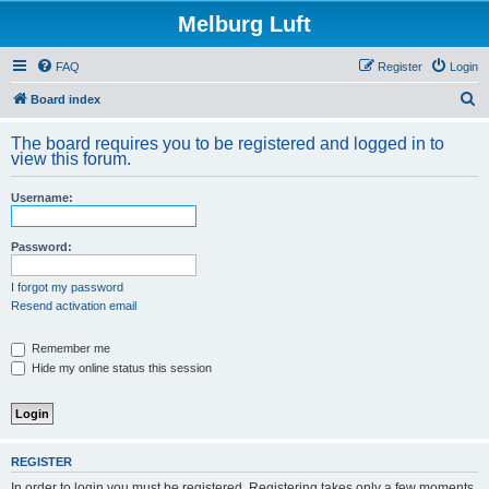
Melburg Luft
FAQ
Register
Login
S
Board index
e
The board requires you to be registered and logged in to
a
view this forum.
r
Username:
c
h
Password:
I forgot my password
Resend activation email
Remember me
Hide my online status this session
REGISTER
In order to login you must be registered. Registering takes only a few moments