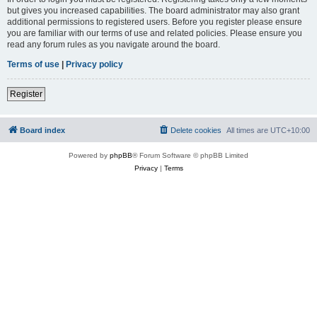
but gives you increased capabilities. The board administrator may also grant
additional permissions to registered users. Before you register please ensure
you are familiar with our terms of use and related policies. Please ensure you
read any forum rules as you navigate around the board.
Terms of use
|
Privacy policy
Register
Board index
Delete cookies
All times are
UTC+10:00
Powered by
phpBB
® Forum Software © phpBB Limited
Privacy
|
Terms