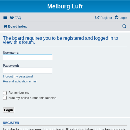
Melburg Luft
FAQ
Register
Login
S
Board index
e
The board requires you to be registered and logged in to
a
view this forum.
r
Username:
c
h
Password:
I forgot my password
Resend activation email
Remember me
Hide my online status this session
REGISTER
In order to login you must be registered. Registering takes only a few moments