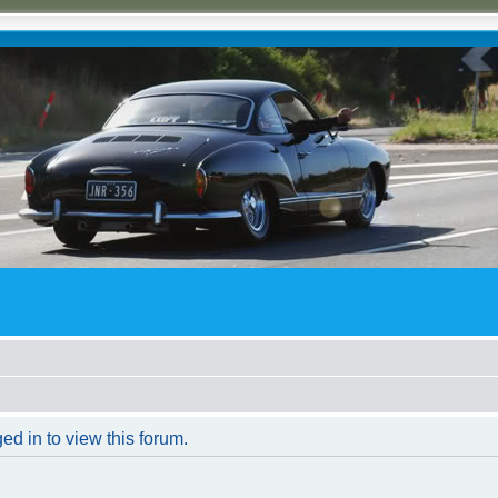
ed in to view this forum.