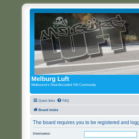
Melburg Luft
Melbourne's Real Aircooled VW Community
Quick links
FAQ
Board index
The board requires you to be registered and logg
Username: