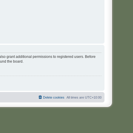
lso grant additional permissions to registered users. Before
ound the board.
Delete cookies
All times are
UTC+10:00