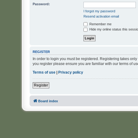
Password:
I forgot my password
Resend activation email
Remember me
Hide my online status this sessi
REGISTER
In order to login you must be registered. Registering takes onl
you register please ensure you are familiar with our terms of 
Terms of use
|
Privacy policy
Register
Board index