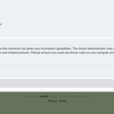
on
y a few moments but gives you increased capabilities. The board administrator may a
use and related policies. Please ensure you read any forum rules as you navigate ar
Powered by
phpBB
® Forum Software © phpBB Limited
Privacy
|
Terms