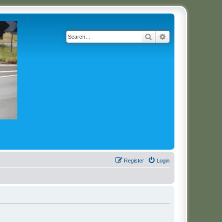
Search
Advanced search
Register
Login