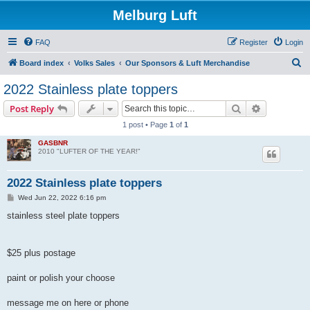
Melburg Luft
FAQ
Register
Login
S
Board index
Volks Sales
Our Sponsors & Luft Merchandise
e
2022 Stainless plate toppers
a
Search
Advanced s
Post Reply
r
1 post • Page
1
of
1
c
GASBNR
h
2010 "LUFTER OF THE YEAR!"
2022 Stainless plate toppers
P
Wed Jun 22, 2022 6:16 pm
o
s
stainless steel plate toppers
t
$25 plus postage
paint or polish your choose
message me on here or phone