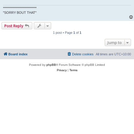
****************************
"SORRY BOUT THAT"
Post Reply
1 post • Page
1
of
1
Jump to
Board index
Delete cookies
All times are
UTC+10:00
Powered by
phpBB
® Forum Software © phpBB Limited
Privacy
|
Terms