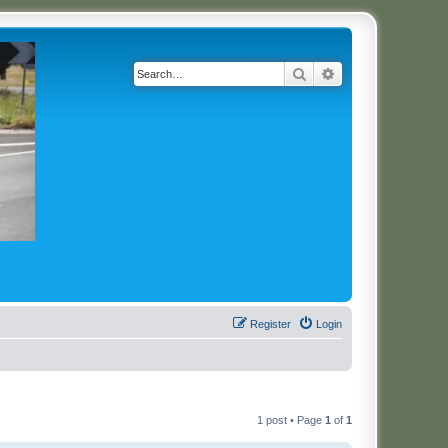
Search
Advanced search
Register
Login
1 post • Page
1
of
1