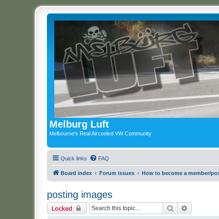
Melburg Luft
Melbourne's Real Aircooled VW Community
Quick links
FAQ
Board index
Forum issues
How to become a member/pos
posting images
Search
Advanced 
Locked