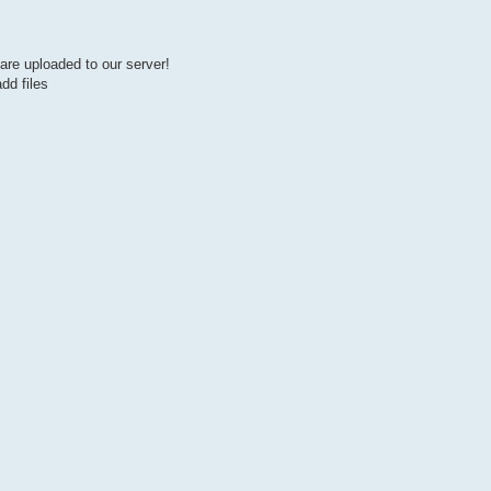
are uploaded to our server!
dd files