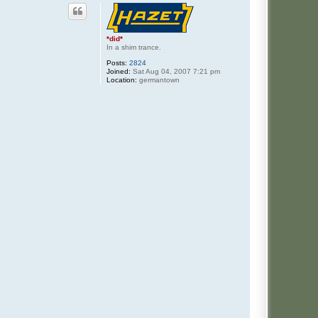
*did*
In a shim trance.
Posts:
2824
Joined:
Sat Aug 04, 2007 7:21 pm
Location:
germantown