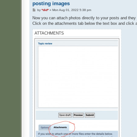
posting images
P
by
*did*
»
Mon Aug 01, 2022 5:38 pm
o
s
Now you can attach photos directly to your posts and they 
t
Click on the attachments tab below the text box and click a
ATTACHMENTS