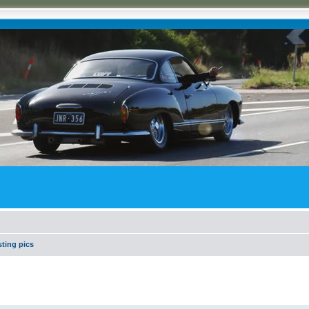
ting pics
search