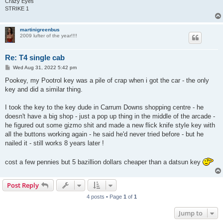
Crazy Eyes
STRIKE 1
martinigreenbus
2009 lufter of the year!!!!
Re: T4 single cab
P
Wed Aug 31, 2022 5:42 pm
o
s
Pookey, my Pootrol key was a pile of crap when i got the car - the only
t
key and did a similar thing.
I took the key to the key dude in Carrum Downs shopping centre - he
doesn't have a big shop - just a pop up thing in the middle of the arcade -
he figured out some gizmo shit and made a new flick knife style key with
all the buttons working again - he said he'd never tried before - but he
nailed it - still works 8 years later !
cost a few pennies but 5 bazillion dollars cheaper than a datsun key
Post Reply
4 posts • Page
1
of
1
Jump to