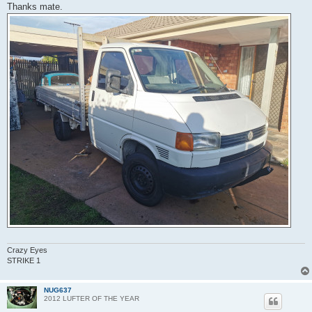
Thanks mate.
Crazy Eyes
STRIKE 1
NUG637
2012 LUFTER OF THE YEAR