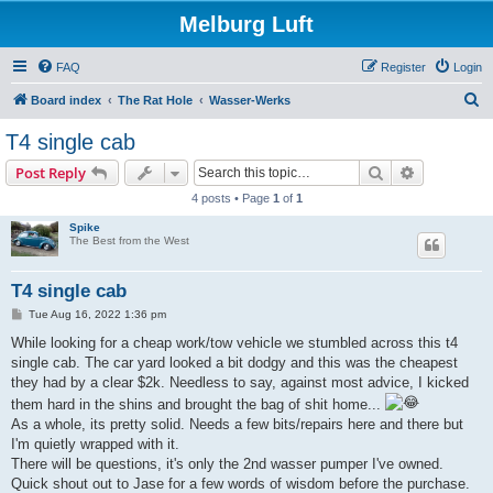
Melburg Luft
FAQ
Register
Login
S
Board index
The Rat Hole
Wasser-Werks
e
T4 single cab
a
Search
Advanced s
Post Reply
r
4 posts • Page
1
of
1
c
Spike
h
The Best from the West
T4 single cab
P
Tue Aug 16, 2022 1:36 pm
o
s
While looking for a cheap work/tow vehicle we stumbled across this t4
t
single cab. The car yard looked a bit dodgy and this was the cheapest
they had by a clear $2k. Needless to say, against most advice, I kicked
them hard in the shins and brought the bag of shit home...
As a whole, its pretty solid. Needs a few bits/repairs here and there but
I'm quietly wrapped with it.
There will be questions, it's only the 2nd wasser pumper I've owned.
Quick shout out to Jase for a few words of wisdom before the purchase.