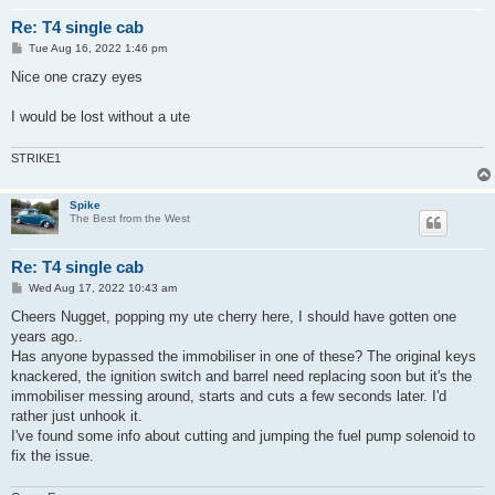
Re: T4 single cab
P
Tue Aug 16, 2022 1:46 pm
o
s
Nice one crazy eyes
t
I would be lost without a ute
STRIKE1
Spike
The Best from the West
Re: T4 single cab
P
Wed Aug 17, 2022 10:43 am
o
s
Cheers Nugget, popping my ute cherry here, I should have gotten one
t
years ago..
Has anyone bypassed the immobiliser in one of these? The original keys
knackered, the ignition switch and barrel need replacing soon but it's the
immobiliser messing around, starts and cuts a few seconds later. I'd
rather just unhook it.
I've found some info about cutting and jumping the fuel pump solenoid to
fix the issue.