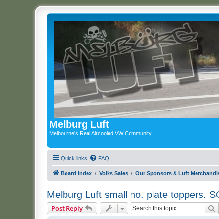
Melburg Luft
Melbourne's Real Aircooled VW Community
Quick links
FAQ
Board index
Volks Sales
Our Sponsors & Luft Merchandi
Melburg Luft small no. plate toppers.
S
Post Reply