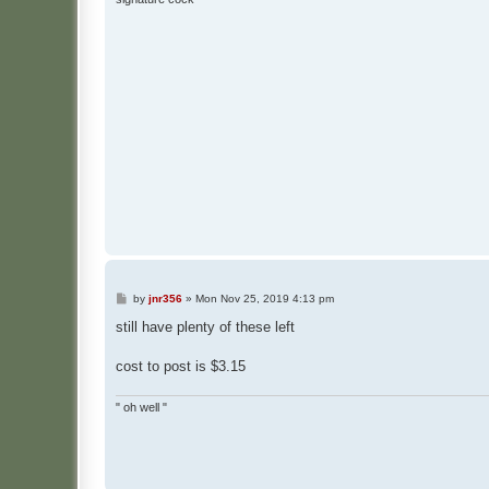
P
by
jnr356
»
Mon Nov 25, 2019 4:13 pm
o
s
still have plenty of these left
t
cost to post is $3.15
" oh well "