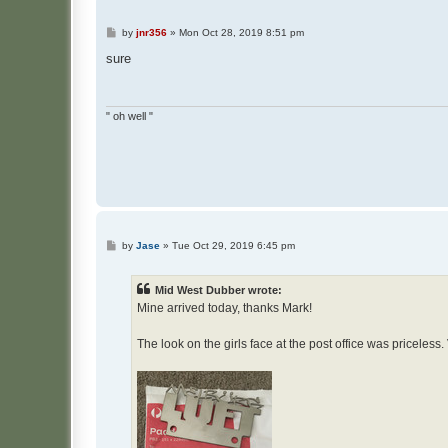
P
by
jnr356
»
Mon Oct 28, 2019 8:51 pm
o
s
sure
t
" oh well "
P
by
Jase
»
Tue Oct 29, 2019 6:45 pm
o
s
t
Mid West Dubber wrote:
Mine arrived today, thanks Mark!
The look on the girls face at the post office was priceless