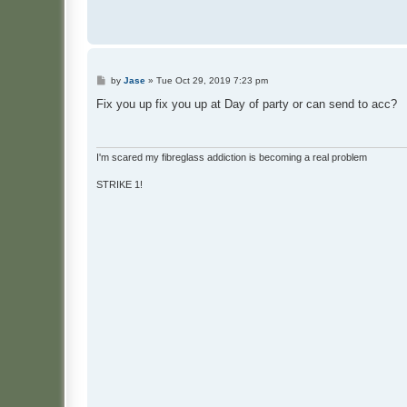
P
by
Jase
»
Tue Oct 29, 2019 7:23 pm
o
s
Fix you up fix you up at Day of party or can send to acc?
t
I'm scared my fibreglass addiction is becoming a real problem
STRIKE 1!