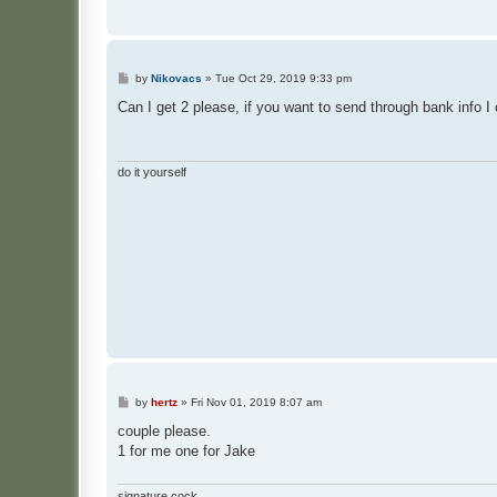
P
by
Nikovacs
»
Tue Oct 29, 2019 9:33 pm
o
s
Can I get 2 please, if you want to send through bank info I
t
do it yourself
P
by
hertz
»
Fri Nov 01, 2019 8:07 am
o
s
couple please.
t
1 for me one for Jake
signature cock