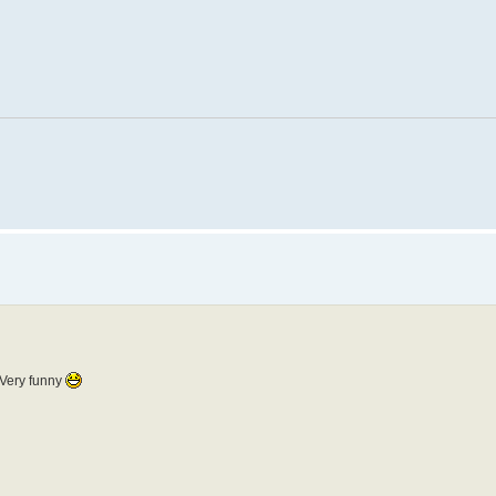
. Very funny