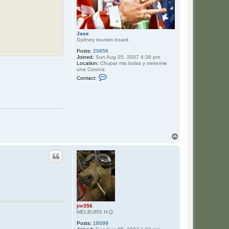
Jase
Sydney tourism board.
Posts:
20856
Joined:
Sun Aug 05, 2007 4:36 pm
Location:
Chupar mis bolas y meterme
una Corona
C
Contact:
o
n
t
a
c
t
J
a
s
T
e
o
p
jnr356
MELBURG H.Q.
Posts:
18099