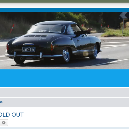
se
 SOLD OUT
earch
Advanced search