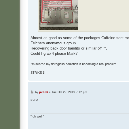
Almost as good as some of the packages Caffeine sent
Felchers anonymous group
Recovering back door bandits or similar ðŸ™„
Could I grab 4 please Mark?
I'm scared my fibreglass addiction is becoming a real problem
STRIKE 1!
P
by
jnr356
»
Tue Oct 29, 2019 7:12 pm
o
s
sure
t
" oh well "