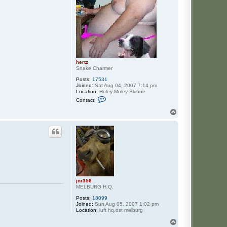
hertz
Snake Charmer
Posts:
17531
Joined:
Sat Aug 04, 2007 7:14 pm
Location:
Holey Moley Skinne
C
Contact:
o
n
T
t
o
a
p
c
t
h
e
r
t
z
jnr356
MELBURG H.Q.
Posts:
18099
Joined:
Sun Aug 05, 2007 1:02 pm
Location:
luft hq,ost melburg
T