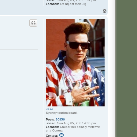
Joined:
Sun Aug 05, 2007 1:02 pm
Location:
luft hq,ost melburg
T
o
p
Jase
Sydney tourism board.
Posts:
20856
Joined:
Sun Aug 05, 2007 4:36 pm
Location:
Chupar mis bolas y meterme
una Corona
C
Contact: