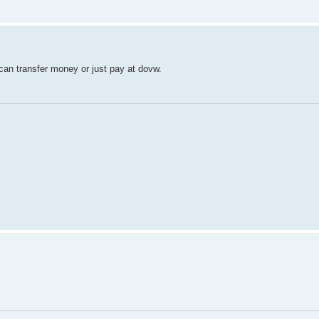
 can transfer money or just pay at dovw.