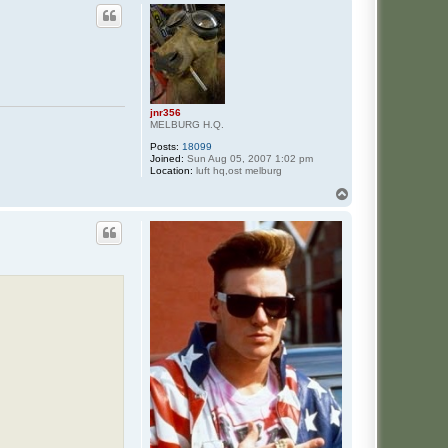
jnr356
MELBURG H.Q.
Posts:
18099
Joined:
Sun Aug 05, 2007 1:02 pm
Location:
luft hq,ost melburg
T
o
p