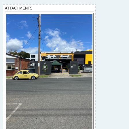
ATTACHMENTS