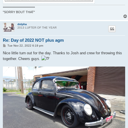
****************************
"SORRY BOUT THAT"
dolpha
2013 LUFTER OF THE YEAR
Re: Day of 2022 NOT plus agm
P
Tue Nov 22, 2022 6:19 pm
o
s
Nice little turn out for the day. Thanks to Josh and crew for throwing this
t
together. Cheers guys.