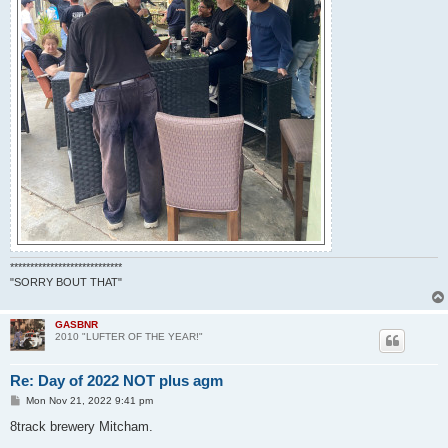
****************************
"SORRY BOUT THAT"
GASBNR
2010 "LUFTER OF THE YEAR!"
Re: Day of 2022 NOT plus agm
P
Mon Nov 21, 2022 9:41 pm
o
s
8track brewery Mitcham.
t