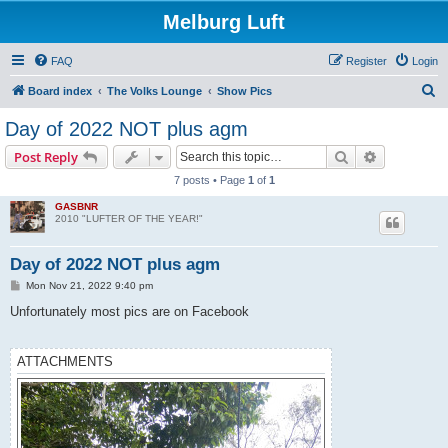
Melburg Luft
FAQ
Register
Login
S
Board index
The Volks Lounge
Show Pics
e
Day of 2022 NOT plus agm
a
Search
Advanced s
Post Reply
r
7 posts • Page
1
of
1
c
GASBNR
h
2010 "LUFTER OF THE YEAR!"
Day of 2022 NOT plus agm
P
Mon Nov 21, 2022 9:40 pm
o
s
Unfortunately most pics are on Facebook
t
ATTACHMENTS