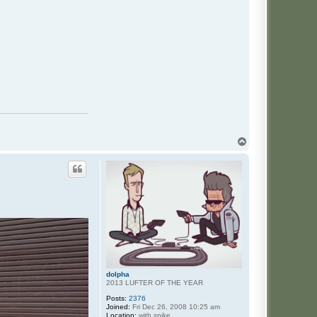
T
o
p
dolpha
2013 LUFTER OF THE YEAR
Posts:
2376
Joined:
Fri Dec 26, 2008 10:25 am
Location:
with spike