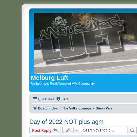
Melburg Luft
Melbourne's Real Aircooled VW Community
Quick links
FAQ
Board index
The Volks Lounge
Show Pics
Day of 2022 NOT plus agm
S
Post Reply