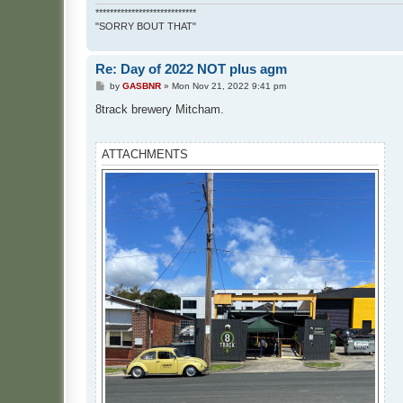
****************************
"SORRY BOUT THAT"
Re: Day of 2022 NOT plus agm
P
by
GASBNR
»
Mon Nov 21, 2022 9:41 pm
o
s
8track brewery Mitcham.
t
ATTACHMENTS