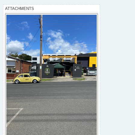
ATTACHMENTS