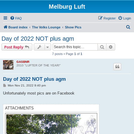
Melburg Luft
FAQ
Register
Login
S
Board index
The Volks Lounge
Show Pics
e
Day of 2022 NOT plus agm
a
Search
Advanced s
Post Reply
r
7 posts • Page
1
of
1
c
GASBNR
h
2010 "LUFTER OF THE YEAR!"
Day of 2022 NOT plus agm
P
Mon Nov 21, 2022 9:40 pm
o
s
Unfortunately most pics are on Facebook
t
ATTACHMENTS