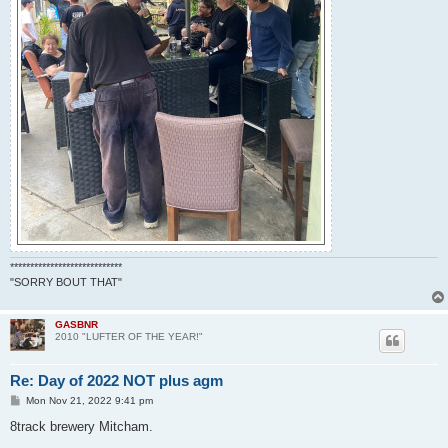
****************************
"SORRY BOUT THAT"
GASBNR
2010 "LUFTER OF THE YEAR!"
Re: Day of 2022 NOT plus agm
P
Mon Nov 21, 2022 9:41 pm
o
s
8track brewery Mitcham.
t