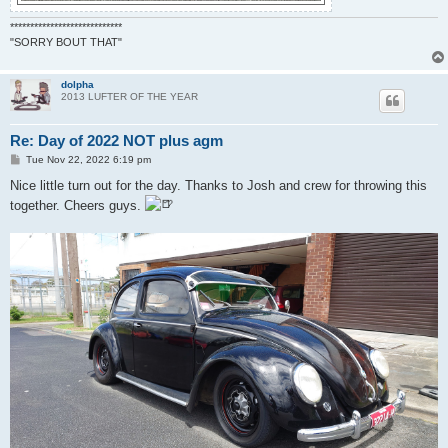
****************************
"SORRY BOUT THAT"
dolpha
2013 LUFTER OF THE YEAR
Re: Day of 2022 NOT plus agm
P
Tue Nov 22, 2022 6:19 pm
o
s
Nice little turn out for the day. Thanks to Josh and crew for throwing this
t
together. Cheers guys.