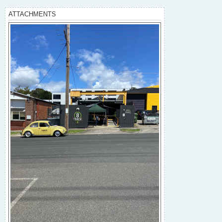
ATTACHMENTS