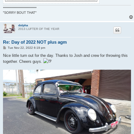
****************************
"SORRY BOUT THAT"
dolpha
2013 LUFTER OF THE YEAR
Re: Day of 2022 NOT plus agm
P
Tue Nov 22, 2022 6:19 pm
o
s
Nice little turn out for the day. Thanks to Josh and crew for throwing this
t
together. Cheers guys.