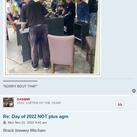
****************************
"SORRY BOUT THAT"
GASBNR
2010 "LUFTER OF THE YEAR!"
Re: Day of 2022 NOT plus agm
P
Mon Nov 21, 2022 9:41 pm
o
s
8track brewery Mitcham.
t