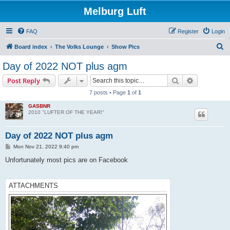
Melburg Luft
FAQ
Register
Login
S
Board index
The Volks Lounge
Show Pics
e
Day of 2022 NOT plus agm
a
Search
Advanced s
Post Reply
r
7 posts • Page
1
of
1
c
GASBNR
h
2010 "LUFTER OF THE YEAR!"
Day of 2022 NOT plus agm
P
Mon Nov 21, 2022 9:40 pm
o
s
Unfortunately most pics are on Facebook
t
ATTACHMENTS