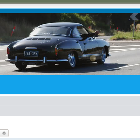
earch
Advanced search