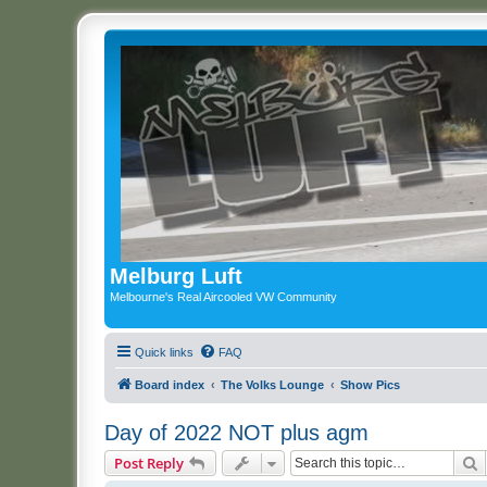
Melburg Luft
Melbourne's Real Aircooled VW Community
Quick links
FAQ
Board index
The Volks Lounge
Show Pics
Day of 2022 NOT plus agm
S
Post Reply