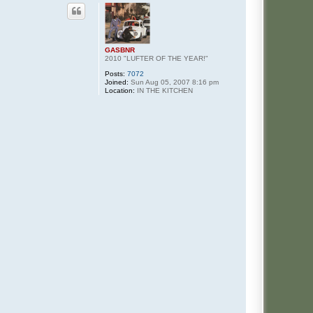
GASBNR
2010 "LUFTER OF THE YEAR!"
Posts:
7072
Joined:
Sun Aug 05, 2007 8:16 pm
Location:
IN THE KITCHEN