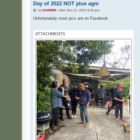
Day of 2022 NOT plus agm
P
by
GASBNR
»
Mon Nov 21, 2022 9:40 pm
o
s
Unfortunately most pics are on Facebook
t
ATTACHMENTS