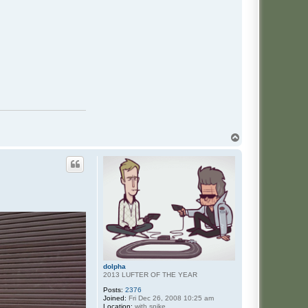
T
o
p
dolpha
2013 LUFTER OF THE YEAR
Posts:
2376
Joined:
Fri Dec 26, 2008 10:25 am
Location:
with spike