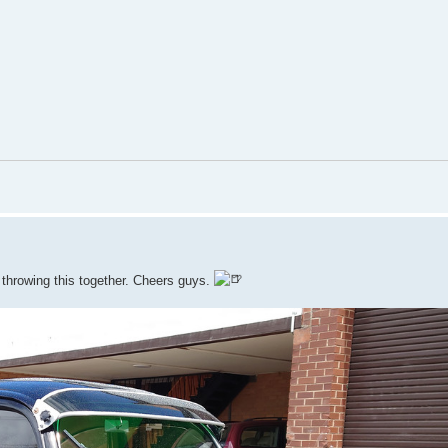
r throwing this together. Cheers guys.