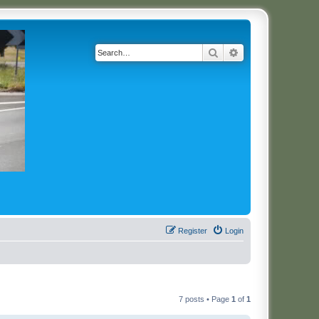
Search
Advanced search
Register
Login
7 posts • Page
1
of
1