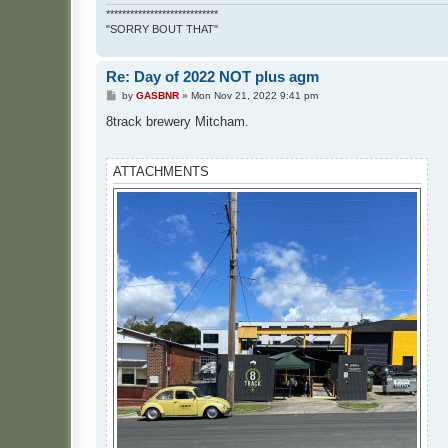
****************************
"SORRY BOUT THAT"
Re: Day of 2022 NOT plus agm
P
by
GASBNR
»
Mon Nov 21, 2022 9:41 pm
o
s
8track brewery Mitcham.
t
ATTACHMENTS