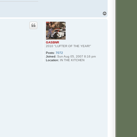
T
o
p
GASBNR
2010 "LUFTER OF THE YEAR!"
Posts:
7072
Joined:
Sun Aug 05, 2007 8:16 pm
Location:
IN THE KITCHEN