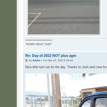
****************************
"SORRY BOUT THAT"
Re: Day of 2022 NOT plus agm
P
by
dolpha
»
Tue Nov 22, 2022 6:19 pm
o
s
Nice little turn out for the day. Thanks to Josh and crew fo
t