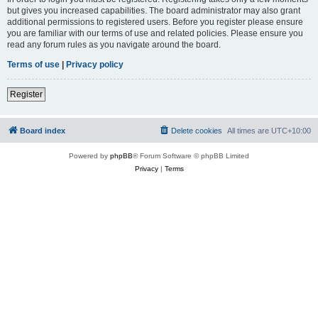
but gives you increased capabilities. The board administrator may also grant
additional permissions to registered users. Before you register please ensure
you are familiar with our terms of use and related policies. Please ensure you
read any forum rules as you navigate around the board.
Terms of use
|
Privacy policy
Register
Board index
Delete cookies
All times are
UTC+10:00
Powered by
phpBB
® Forum Software © phpBB Limited
Privacy
|
Terms