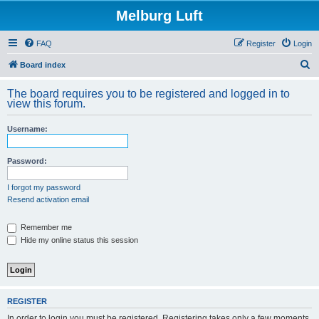
Melburg Luft
FAQ
Register
Login
S
Board index
e
The board requires you to be registered and logged in to
a
view this forum.
r
Username:
c
h
Password:
I forgot my password
Resend activation email
Remember me
Hide my online status this session
REGISTER
In order to login you must be registered. Registering takes only a few moments