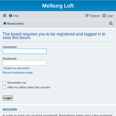
Melburg Luft
FAQ
Register
Login
S
Board index
e
The board requires you to be registered and logged in to
a
view this forum.
r
Username:
c
h
Password:
I forgot my password
Resend activation email
Remember me
Hide my online status this session
REGISTER
In order to login you must be registered. Registering takes only a few moments