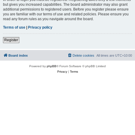
but gives you increased capabilities. The board administrator may also grant
additional permissions to registered users. Before you register please ensure
you are familiar with our terms of use and related policies. Please ensure you
read any forum rules as you navigate around the board.
Terms of use
|
Privacy policy
Register
Board index
Delete cookies
All times are
UTC+10:00
Powered by
phpBB
® Forum Software © phpBB Limited
Privacy
|
Terms