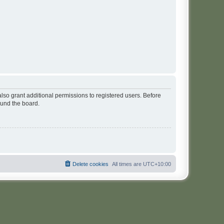
lso grant additional permissions to registered users. Before
ound the board.
Delete cookies
All times are
UTC+10:00