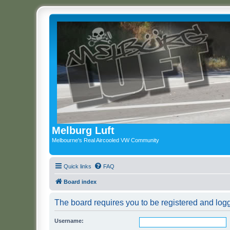
Melburg Luft
Melbourne's Real Aircooled VW Community
Quick links
FAQ
Board index
The board requires you to be registered and logg
Username: