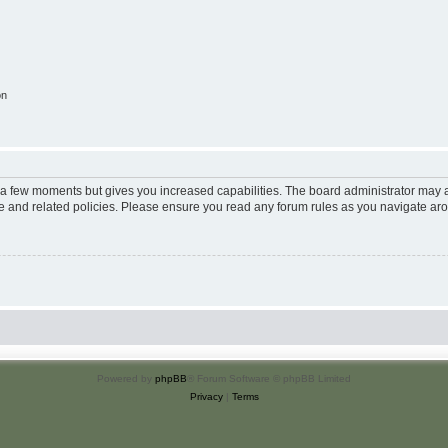
on
y a few moments but gives you increased capabilities. The board administrator may a
use and related policies. Please ensure you read any forum rules as you navigate ar
Powered by
phpBB
® Forum Software © phpBB Limited
Privacy
|
Terms