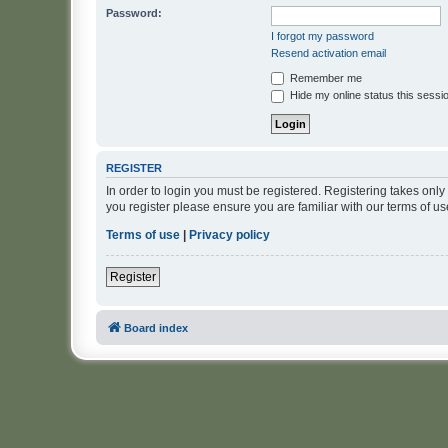
Password:
I forgot my password
Resend activation email
Remember me
Hide my online status this sessi
REGISTER
In order to login you must be registered. Registering takes onl
you register please ensure you are familiar with our terms of 
Terms of use
|
Privacy policy
Register
Board index