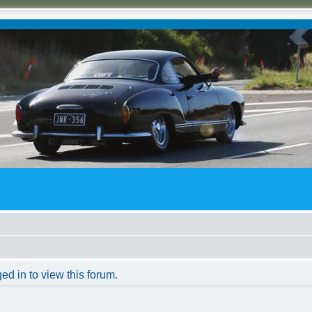
ed in to view this forum.