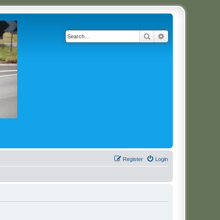
Search
Advanced search
Register
Login