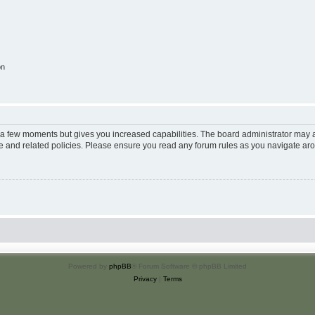
on
y a few moments but gives you increased capabilities. The board administrator may a
use and related policies. Please ensure you read any forum rules as you navigate ar
Powered by
phpBB
® Forum Software © phpBB Limited
Privacy
|
Terms