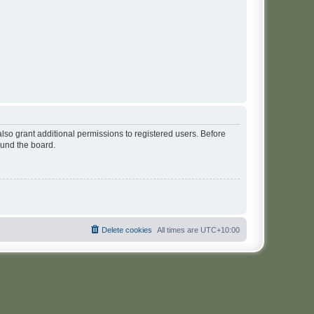
lso grant additional permissions to registered users. Before
ound the board.
Delete cookies
All times are
UTC+10:00