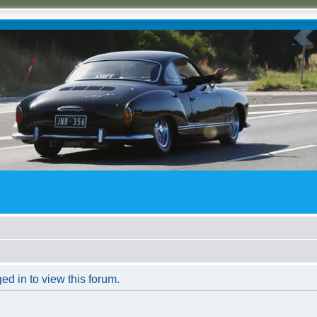
ed in to view this forum.