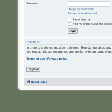
Password:
I forgot my password
Resend activation email
Remember me
Hide my online status this sessi
REGISTER
In order to login you must be registered. Registering takes onl
you register please ensure you are familiar with our terms of 
Terms of use
|
Privacy policy
Register
Board index