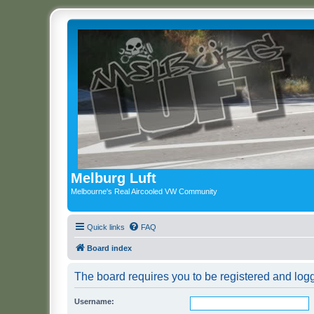
Melburg Luft
Melbourne's Real Aircooled VW Community
Quick links
FAQ
Board index
The board requires you to be registered and logg
Username: