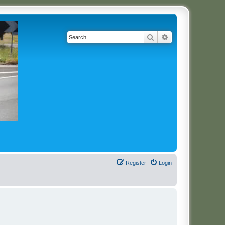
Search
Advanced search
Register
Login