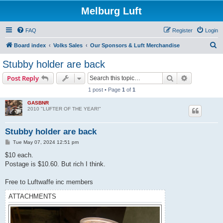
Melburg Luft
FAQ
Register
Login
S
Board index
Volks Sales
Our Sponsors & Luft Merchandise
e
Stubby holder are back
a
Search
Advanced s
Post Reply
r
1 post • Page
1
of
1
c
GASBNR
h
2010 "LUFTER OF THE YEAR!"
Stubby holder are back
P
Tue May 07, 2024 12:51 pm
o
s
$10 each.
t
Postage is $10.60. But rich I think.
Free to Luftwaffe inc members
ATTACHMENTS