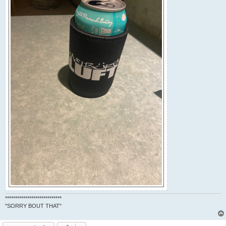
****************************
"SORRY BOUT THAT"