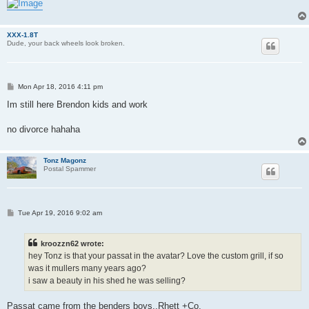
XXX-1.8T
Dude, your back wheels look broken.
P
Mon Apr 18, 2016 4:11 pm
o
s
Im still here Brendon kids and work
t
no divorce hahaha
Tonz Magonz
Postal Spammer
P
Tue Apr 19, 2016 9:02 am
o
s
t
kroozzn62 wrote:
hey Tonz is that your passat in the avatar? Love the custom grill, if so
was it mullers many years ago?
i saw a beauty in his shed he was selling?
Passat came from the benders boys..Rhett +Co.