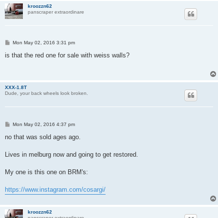
kroozzn62
panscraper extraordinare
P
Mon May 02, 2016 3:31 pm
o
s
is that the red one for sale with weiss walls?
t
XXX-1.8T
Dude, your back wheels look broken.
P
Mon May 02, 2016 4:37 pm
o
s
no that was sold ages ago.
t
Lives in melburg now and going to get restored.
My one is this one on BRM's:
https://www.instagram.com/cosargi/
kroozzn62
panscraper extraordinare