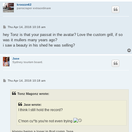
kroozzn62
panscraper extraordinare
P
Thu Apr 14, 2016 10:16 am
o
s
hey Tonz is that your passat in the avatar? Love the custom grill, if so
t
was it mullers many years ago?
i saw a beauty in his shed he was selling?
Jase
Sydney tourism board.
P
Thu Apr 14, 2016 10:18 am
o
s
t
Tonz Magonz wrote:
Jase wrote:
I think I still hold the record?
C'mon cu*ts you're not even trying
Happy being a loser in that comp Jase...