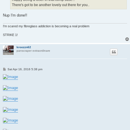
There's got to be another lovely out there for you..
Nup I'm done!!
I'm scared my fibreglass addiction is becoming a real problem
STRIKE 1!
kroozzn62
panscraper extraordinare
P
Sat Apr 16, 2016 5:38 pm
o
s
t