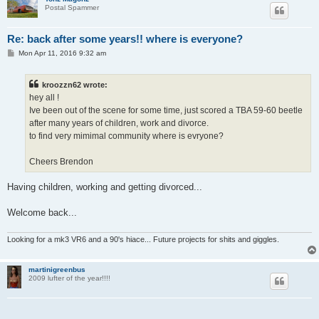
Postal Spammer
Re: back after some years!! where is everyone?
P
Mon Apr 11, 2016 9:32 am
o
s
t
kroozzn62 wrote:
hey all !
Ive been out of the scene for some time, just scored a TBA 59-60 beetle
after many years of children, work and divorce.
to find very mimimal community where is evryone?
Cheers Brendon
Having children, working and getting divorced...
Welcome back...
Looking for a mk3 VR6 and a 90's hiace... Future projects for shits and giggles.
martinigreenbus
2009 lufter of the year!!!!