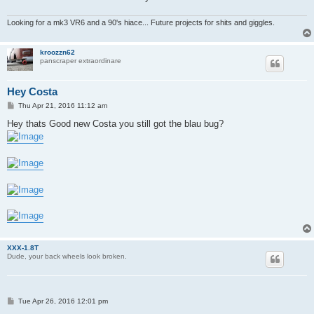
Looking for a mk3 VR6 and a 90's hiace... Future projects for shits and giggles.
kroozzn62
panscraper extraordinare
Hey Costa
P
Thu Apr 21, 2016 11:12 am
o
s
Hey thats Good new Costa you still got the blau bug?
t
XXX-1.8T
Dude, your back wheels look broken.
P
Tue Apr 26, 2016 12:01 pm
o