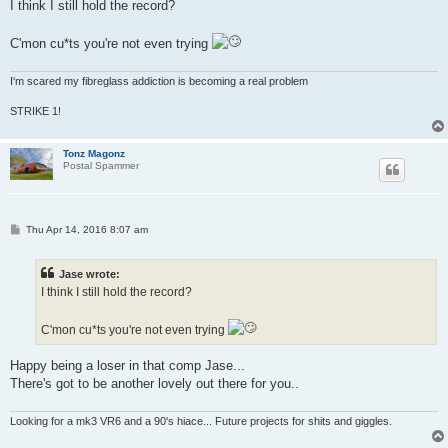
s
I think I still hold the record?
t
C'mon cu*ts you're not even trying
I'm scared my fibreglass addiction is becoming a real problem
STRIKE 1!
Tonz Magonz
Postal Spammer
P
Thu Apr 14, 2016 8:07 am
o
s
t
Jase wrote:
I think I still hold the record?
C'mon cu*ts you're not even trying
Happy being a loser in that comp Jase...
There's got to be another lovely out there for you..
Looking for a mk3 VR6 and a 90's hiace... Future projects for shits and giggles.