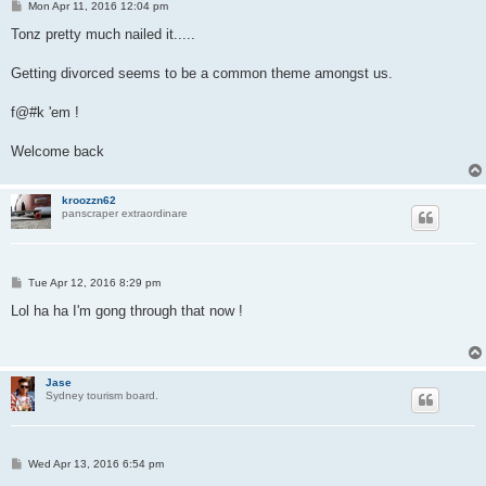
P
Mon Apr 11, 2016 12:04 pm
o
s
Tonz pretty much nailed it.....
t
Getting divorced seems to be a common theme amongst us.
f@#k 'em !
Welcome back
kroozzn62
panscraper extraordinare
P
Tue Apr 12, 2016 8:29 pm
o
s
Lol ha ha I'm gong through that now !
t
Jase
Sydney tourism board.
P
Wed Apr 13, 2016 6:54 pm
o