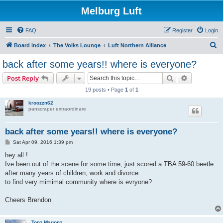
Melburg Luft
FAQ
Register
Login
S
Board index
The Volks Lounge
Luft Northern Alliance
e
back after some years!! where is everyone?
a
Search
Advanced s
Post Reply
r
19 posts • Page
1
of
1
c
kroozzn62
h
panscraper extraordinare
back after some years!! where is everyone?
P
Sat Apr 09, 2016 1:39 pm
o
s
hey all !
t
Ive been out of the scene for some time, just scored a TBA 59-60 beetle
after many years of children, work and divorce.
to find very mimimal community where is evryone?
Cheers Brendon
Tonz Magonz