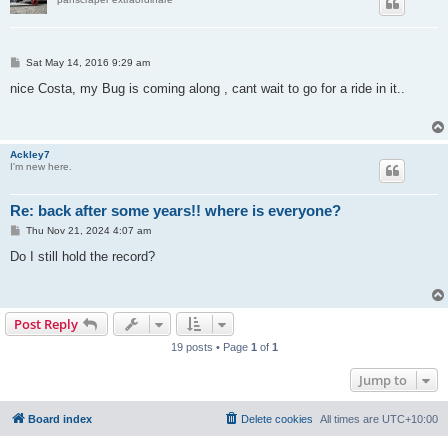
P
Sat May 14, 2016 9:29 am
o
s
nice Costa, my Bug is coming along , cant wait to go for a ride in it..
t
Ackley7
I'm new here.
Re: back after some years!! where is everyone?
P
Thu Nov 21, 2024 4:07 am
o
s
Do I still hold the record?
t
Post Reply
19 posts • Page
1
of
1
Jump to
Board index
Delete cookies
All times are
UTC+10:00