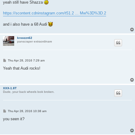
s
yeah still have Shazza
t
https://scontent.cdninstagram.com/t51.2 ... Mw%3D%3D.2
and i also have a 68 Audi
kroozzn62
panscraper extraordinare
P
Thu Apr 28, 2016 7:29 am
o
s
Yeah that Audi rocks!
t
XXX-1.8T
Dude, your back wheels look broken.
P
Thu Apr 28, 2016 10:38 am
o
s
you seen it?
t