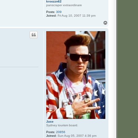
kroozzn62
panscraper extraordinare
Posts:
309
Joined:
Fri Aug 10, 2007 11:39 pm
T
o
p
Jase
Sydney tourism board.
Posts:
20856
Joined:
Sun Aug 05, 2007 4:36 pm