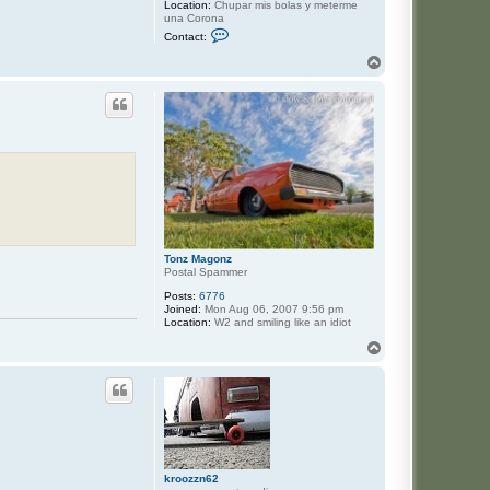
Location:
Chupar mis bolas y meterme
una Corona
C
Contact:
o
n
T
t
o
a
p
c
t
J
a
s
e
Tonz Magonz
Postal Spammer
Posts:
6776
Joined:
Mon Aug 06, 2007 9:56 pm
Location:
W2 and smiling like an idiot
T
o
p
kroozzn62