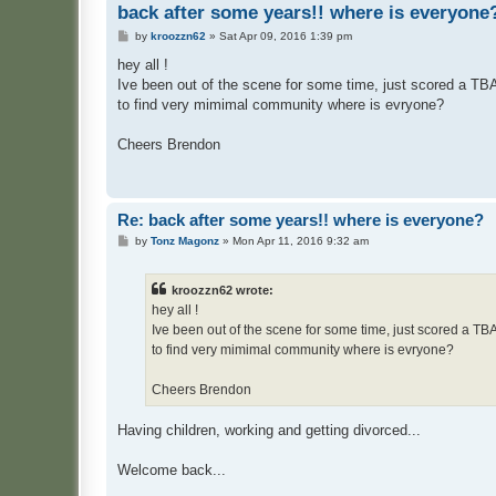
back after some years!! where is everyone
P
by
kroozzn62
»
Sat Apr 09, 2016 1:39 pm
o
s
hey all !
t
Ive been out of the scene for some time, just scored a TBA
to find very mimimal community where is evryone?
Cheers Brendon
Re: back after some years!! where is everyone?
P
by
Tonz Magonz
»
Mon Apr 11, 2016 9:32 am
o
s
t
kroozzn62 wrote:
hey all !
Ive been out of the scene for some time, just scored a TB
to find very mimimal community where is evryone?
Cheers Brendon
Having children, working and getting divorced...
Welcome back...