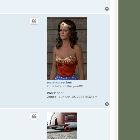
T
o
p
martinigreenbus
2009 lufter of the year!!!!
Posts:
5663
Joined:
Sun Oct 19, 2008 5:32 pm
T
o
p