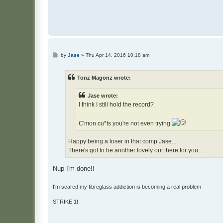
P
by
Jase
»
Thu Apr 14, 2016 10:18 am
o
s
t
Tonz Magonz wrote:
Jase wrote:
I think I still hold the record?
C'mon cu*ts you're not even trying
Happy being a loser in that comp Jase...
There's got to be another lovely out there for you..
Nup I'm done!!
I'm scared my fibreglass addiction is becoming a real problem
STRIKE 1!