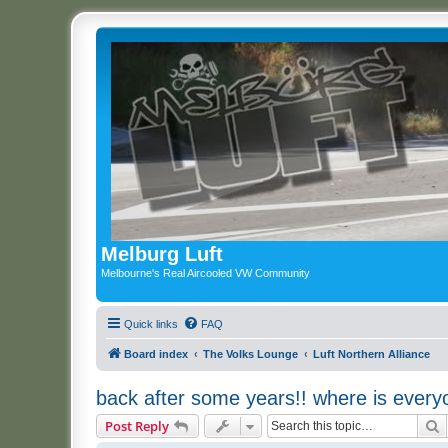
Melburg Luft
Melbourne's Real Aircooled VW Community
Quick links
FAQ
Board index
The Volks Lounge
Luft Northern Alliance
back after some years!! where is ever
S
Post Reply