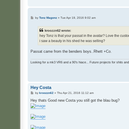
P
by
Tonz Magonz
»
Tue Apr 19, 2016 9:02 am
o
s
t
kroozzn62 wrote:
hey Tonz is that your passat in the avatar? Love the custo
i saw a beauty in his shed he was selling?
Passat came from the benders boys..Rhett +Co.
Looking for a mk3 VR6 and a 90's hiace... Future projects for shits and
Hey Costa
P
by
kroozzn62
»
Thu Apr 21, 2016 11:12 am
o
s
Hey thats Good new Costa you still got the blau bug?
t