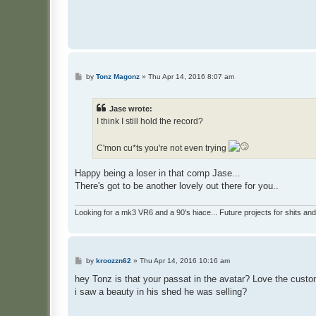
P
by
Tonz Magonz
»
Thu Apr 14, 2016 8:07 am
o
s
t
Jase wrote:
I think I still hold the record?
C'mon cu*ts you're not even trying
Happy being a loser in that comp Jase...
There's got to be another lovely out there for you..
Looking for a mk3 VR6 and a 90's hiace... Future projects for shits and
P
by
kroozzn62
»
Thu Apr 14, 2016 10:16 am
o
s
hey Tonz is that your passat in the avatar? Love the custom
t
i saw a beauty in his shed he was selling?