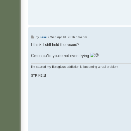
P
by
Jase
»
Wed Apr 13, 2016 6:54 pm
o
s
I think I still hold the record?
t
C'mon cu*ts you're not even trying
I'm scared my fibreglass addiction is becoming a real problem
STRIKE 1!