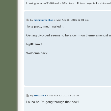
Looking for a mk3 VR6 and a 90's hiace... Future projects for shits and
P
by
martinigreenbus
»
Mon Apr 11, 2016 12:04 pm
o
s
Tonz pretty much nailed it.....
t
Getting divorced seems to be a common theme amongst u
f@#k 'em !
Welcome back
P
by
kroozzn62
»
Tue Apr 12, 2016 8:29 pm
o
s
Lol ha ha I'm gong through that now !
t