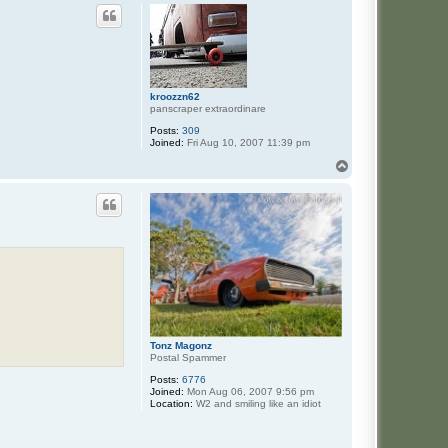
kroozzn62
panscraper extraordinare
Posts:
309
Joined:
Fri Aug 10, 2007 11:39 pm
T
o
p
Tonz Magonz
Postal Spammer
Posts:
6776
Joined:
Mon Aug 06, 2007 9:56 pm
Location:
W2 and smiling like an idiot