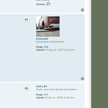
una Corona
C
Contact:
o
n
T
t
o
a
p
c
t
J
a
s
e
kroozzn62
panscraper extraordinare
Posts:
309
Joined:
Fri Aug 10, 2007 11:39 pm
T
o
p
XXX-1.8T
Dude, your back wheels look broken.
Posts:
274
Joined:
Fri Apr 11, 2008 11:48 pm