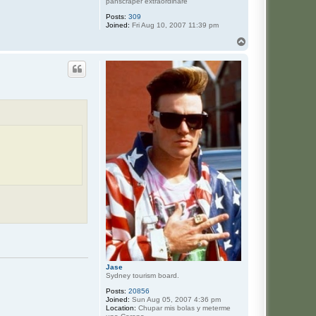
panscraper extraordinare
Posts:
309
Joined:
Fri Aug 10, 2007 11:39 pm
T
o
p
Jase
Sydney tourism board.
Posts:
20856
Joined:
Sun Aug 05, 2007 4:36 pm
Location:
Chupar mis bolas y meterme