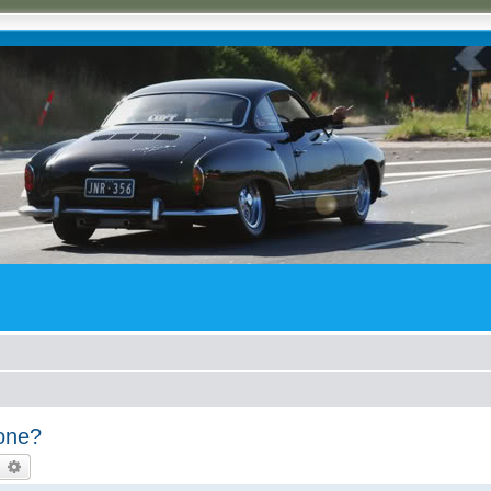
yone?
earch
Advanced search