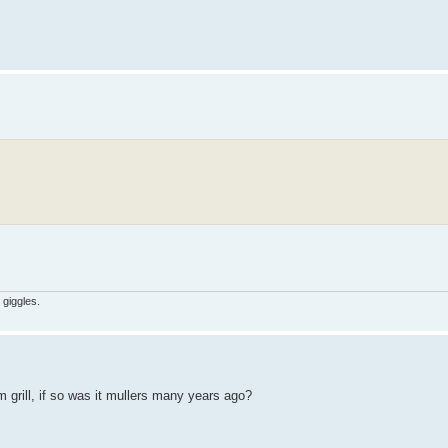
 giggles.
 grill, if so was it mullers many years ago?