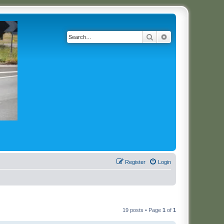
Search
Advanced search
Register
Login
19 posts • Page
1
of
1