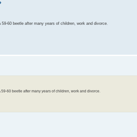
?
 59-60 beetle after many years of children, work and divorce.
A 59-60 beetle after many years of children, work and divorce.