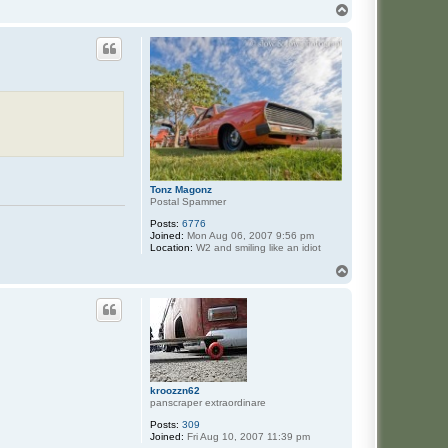
T
o
p
Tonz Magonz
Postal Spammer
Posts:
6776
Joined:
Mon Aug 06, 2007 9:56 pm
Location:
W2 and smiling like an idiot
T
o
p
kroozzn62
panscraper extraordinare
Posts:
309
Joined:
Fri Aug 10, 2007 11:39 pm