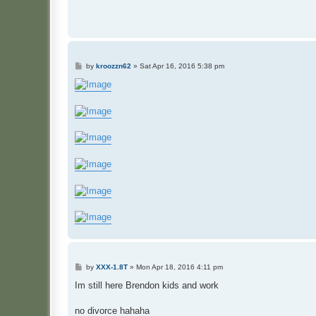
P
by
kroozzn62
»
Sat Apr 16, 2016 5:38 pm
o
s
t
P
by
XXX-1.8T
»
Mon Apr 18, 2016 4:11 pm
o
s
Im still here Brendon kids and work
t
no divorce hahaha