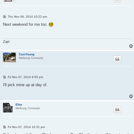
P
Thu Nov 06, 2014 10:22 pm
o
s
Next weekend for me too.
t
Zap!
CamYoung
Melburg Comrade
P
Fri Nov 07, 2014 8:55 pm
o
s
I'll pick mine up at day of.
t
Elbo
Melburg Comrade
P
Fri Nov 07, 2014 10:31 pm
o
s