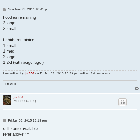
P
Sun Nov 23, 2014 10:41 pm
o
s
hoodies remaining
t
2 large
2 small
t-shirts remaining
1 small
1 med
2 large
1 2xl (with beige logo )
Last edited by
jnr356
on Fri Jan 02, 2015 10:23 pm, edited 2 times in total.
" oh well "
jnr356
MELBURG H.Q.
P
Fri Jan 02, 2015 12:18 pm
o
s
still some available
t
refer above^^^