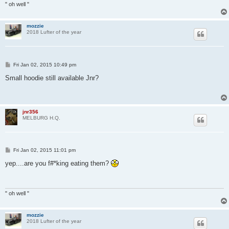
" oh well "
mozzie
2018 Lufter of the year
P
Fri Jan 02, 2015 10:49 pm
o
s
Small hoodie still available Jnr?
t
jnr356
MELBURG H.Q.
P
Fri Jan 02, 2015 11:01 pm
o
s
yep....are you f#*king eating them?
t
" oh well "
mozzie
2018 Lufter of the year