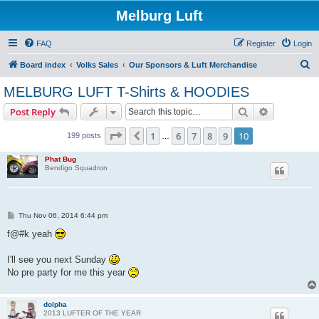
Melburg Luft
FAQ
Register
Login
S
Board index
Volks Sales
Our Sponsors & Luft Merchandise
e
MELBURG LUFT T-Shirts & HOODIES
a
Search
Advanced s
Post Reply
r
c
Page
10
of
10
1
6
7
8
9
10
Previous
199 posts
…
h
Phat Bug
Bendigo Squadron
P
Thu Nov 06, 2014 6:44 pm
o
s
f@#k yeah
t
I'll see you next Sunday
No pre party for me this year
dolpha
2013 LUFTER OF THE YEAR