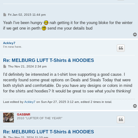
P
Fri Jan 02, 2015 11:44 pm
o
s
Yeah I've been hungry
nah getting it for the young bloke for the winter
t
if we get one in perth
send me your details bud
Ackley7
I'm new here.
Re: MELBURG LUFT T-Shirts & HOODIES
P
Thu Nov 21, 2024 2:34 pm
o
s
I'd definitely be interested in a t-shirt love supporting a good cause. I
t
recently found some great options on Deals and Steals Today that were
both stylish and comfortable. Do you have any designs or colors in mind
for the shirts and hoodies? It would be great to see what you're thinking!
Last edited by
Ackley7
on Sun Apr 27, 2025 3:12 am, edited 2 times in total.
GASBNR
2010 "LUFTER OF THE YEAR!"
Re: MELBURG LUFT T-Shirts & HOODIES
P
Thu Nov 21, 2024 11:10 pm