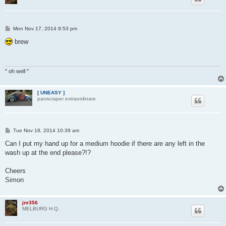
P
Mon Nov 17, 2014 9:53 pm
o
s
brew
t
" oh well "
[ UNEASY ]
panscraper extraordinare
P
Tue Nov 18, 2014 10:39 am
o
s
Can I put my hand up for a medium hoodie if there are any left in the
t
wash up at the end please?!?
Cheers
Simon
jnr356
MELBURG H.Q.