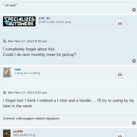
" oh well "
JYE_91
2016 Lufter of the year
P
Mon Nov 17, 2014 8:30 pm
o
s
I completely forgot about this.
t
Could I do next monthly meet for pickup?
nate
Living on a ceiling
P
Mon Nov 17, 2014 9:51 pm
o
s
I forgot too! I think I ordered a t shirt and a hoodie.... I'll try to swing by hq
t
later in the week.
Generic volkswagen related signature.
jnr356
MELBURG H.Q.