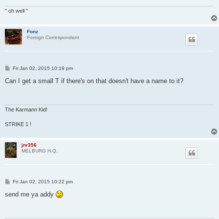
" oh well "
Fonz
Foreign Correspondent
P
Fri Jan 02, 2015 10:19 pm
o
s
Can I get a small T if there's on that doesn't have a name to it?
t
The Karmann Kid!
STRIKE 1 !
jnr356
MELBURG H.Q.
P
Fri Jan 02, 2015 10:22 pm
o
s
send me ya addy
t