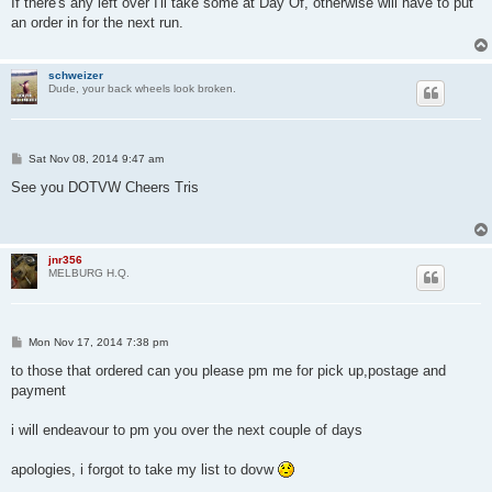
If there's any left over I'll take some at Day Of, otherwise will have to put
t
an order in for the next run.
schweizer
Dude, your back wheels look broken.
P
Sat Nov 08, 2014 9:47 am
o
s
See you DOTVW Cheers Tris
t
jnr356
MELBURG H.Q.
P
Mon Nov 17, 2014 7:38 pm
o
s
to those that ordered can you please pm me for pick up,postage and
t
payment
i will endeavour to pm you over the next couple of days
apologies, i forgot to take my list to dovw