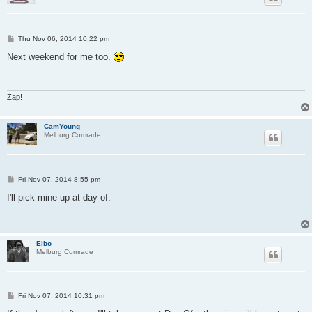
P
Thu Nov 06, 2014 10:22 pm
o
s
Next weekend for me too.
t
Zap!
CamYoung
Melburg Comrade
P
Fri Nov 07, 2014 8:55 pm
o
s
I'll pick mine up at day of.
t
Elbo
Melburg Comrade
P
Fri Nov 07, 2014 10:31 pm
o
s