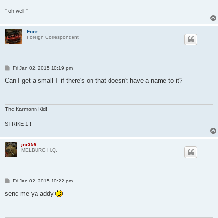
" oh well "
Fonz
Foreign Correspondent
P
Fri Jan 02, 2015 10:19 pm
o
s
Can I get a small T if there's on that doesn't have a name to it?
t
The Karmann Kid!
STRIKE 1 !
jnr356
MELBURG H.Q.
P
Fri Jan 02, 2015 10:22 pm
o
s
send me ya addy
t