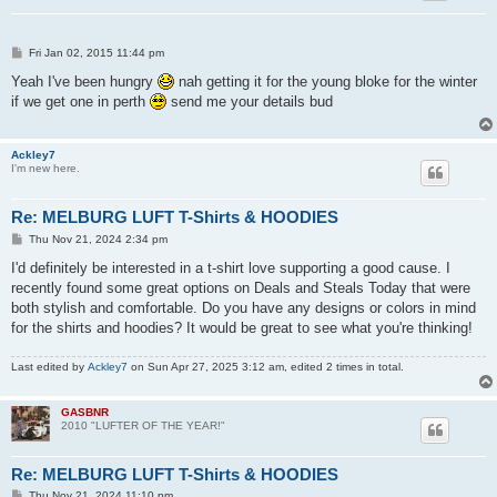
P
Fri Jan 02, 2015 11:44 pm
o
s
Yeah I've been hungry
nah getting it for the young bloke for the winter
t
if we get one in perth
send me your details bud
Ackley7
I'm new here.
Re: MELBURG LUFT T-Shirts & HOODIES
P
Thu Nov 21, 2024 2:34 pm
o
s
I'd definitely be interested in a t-shirt love supporting a good cause. I
t
recently found some great options on Deals and Steals Today that were
both stylish and comfortable. Do you have any designs or colors in mind
for the shirts and hoodies? It would be great to see what you're thinking!
Last edited by
Ackley7
on Sun Apr 27, 2025 3:12 am, edited 2 times in total.
GASBNR
2010 "LUFTER OF THE YEAR!"
Re: MELBURG LUFT T-Shirts & HOODIES
P
Thu Nov 21, 2024 11:10 pm