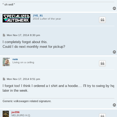
" oh well "
JYE_91
2016 Lufter of the year
P
Mon Nov 17, 2014 8:30 pm
o
s
I completely forgot about this.
t
Could I do next monthly meet for pickup?
nate
Living on a ceiling
P
Mon Nov 17, 2014 9:51 pm
o
s
I forgot too! I think I ordered a t shirt and a hoodie.... I'll try to swing by hq
t
later in the week.
Generic volkswagen related signature.
jnr356
MELBURG H.Q.