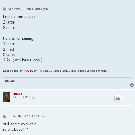
P
Sun Nov 23, 2014 10:41 pm
o
s
hoodies remaining
t
2 large
2 small
t-shirts remaining
1 small
1 med
2 large
1 2xl (with beige logo )
Last edited by
jnr356
on Fri Jan 02, 2015 10:23 pm, edited 2 times in total.
" oh well "
jnr356
MELBURG H.Q.
P
Fri Jan 02, 2015 12:18 pm
o
s
still some available
t
refer above^^^