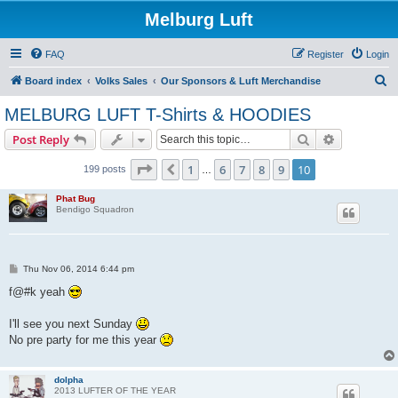
Melburg Luft
FAQ
Register
Login
S
Board index
Volks Sales
Our Sponsors & Luft Merchandise
e
MELBURG LUFT T-Shirts & HOODIES
a
Search
Advanced s
Post Reply
r
c
Page
10
of
10
1
6
7
8
9
10
Previous
199 posts
…
h
Phat Bug
Bendigo Squadron
P
Thu Nov 06, 2014 6:44 pm
o
s
f@#k yeah
t
I'll see you next Sunday
No pre party for me this year
dolpha
2013 LUFTER OF THE YEAR