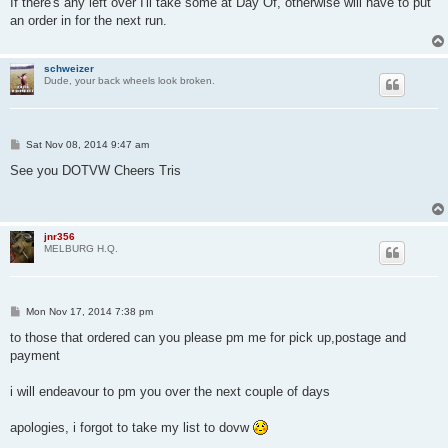
If there's any left over I'll take some at Day Of, otherwise will have to put
t
an order in for the next run.
schweizer
Dude, your back wheels look broken.
P
Sat Nov 08, 2014 9:47 am
o
s
See you DOTVW Cheers Tris
t
jnr356
MELBURG H.Q.
P
Mon Nov 17, 2014 7:38 pm
o
s
to those that ordered can you please pm me for pick up,postage and
t
payment
i will endeavour to pm you over the next couple of days
apologies, i forgot to take my list to dovw