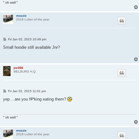
" oh well "
mozzie
2018 Lufter of the year
P
Fri Jan 02, 2015 10:49 pm
o
s
Small hoodie still available Jnr?
t
jnr356
MELBURG H.Q.
P
Fri Jan 02, 2015 11:01 pm
o
s
yep....are you f#*king eating them?
t
" oh well "
mozzie
2018 Lufter of the year