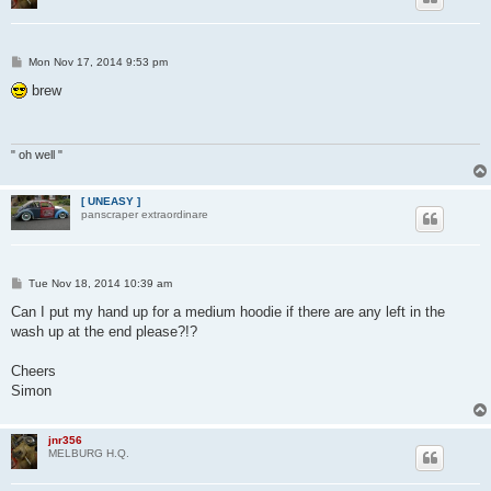
P
Mon Nov 17, 2014 9:53 pm
o
s
brew
t
" oh well "
[ UNEASY ]
panscraper extraordinare
P
Tue Nov 18, 2014 10:39 am
o
s
Can I put my hand up for a medium hoodie if there are any left in the
t
wash up at the end please?!?
Cheers
Simon
jnr356
MELBURG H.Q.