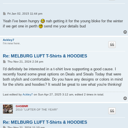
P
Fri Jan 02, 2015 11:44 pm
o
s
Yeah I've been hungry
nah getting it for the young bloke for the winter
t
if we get one in perth
send me your details bud
Ackley7
I'm new here.
Re: MELBURG LUFT T-Shirts & HOODIES
P
Thu Nov 21, 2024 2:34 pm
o
s
I'd definitely be interested in a t-shirt love supporting a good cause. I
t
recently found some great options on Deals and Steals Today that were
both stylish and comfortable. Do you have any designs or colors in mind
for the shirts and hoodies? It would be great to see what you're thinking!
Last edited by
Ackley7
on Sun Apr 27, 2025 3:12 am, edited 2 times in total.
GASBNR
2010 "LUFTER OF THE YEAR!"
Re: MELBURG LUFT T-Shirts & HOODIES
P
Thu Nov 21, 2024 11:10 pm