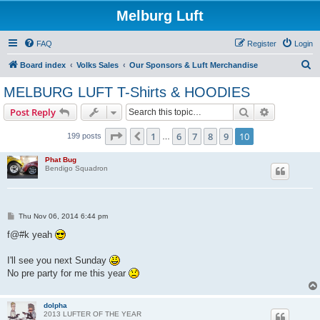
Melburg Luft
FAQ
Register
Login
S
Board index
Volks Sales
Our Sponsors & Luft Merchandise
e
MELBURG LUFT T-Shirts & HOODIES
a
Search
Advanced s
Post Reply
r
c
Page
10
of
10
1
6
7
8
9
10
Previous
199 posts
…
h
Phat Bug
Bendigo Squadron
P
Thu Nov 06, 2014 6:44 pm
o
s
f@#k yeah
t
I'll see you next Sunday
No pre party for me this year
dolpha
2013 LUFTER OF THE YEAR