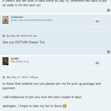
If there's any left over I'll take some at Day Of, otherwise will have to put
t
an order in for the next run.
schweizer
Dude, your back wheels look broken.
P
Sat Nov 08, 2014 9:47 am
o
s
See you DOTVW Cheers Tris
t
jnr356
MELBURG H.Q.
P
Mon Nov 17, 2014 7:38 pm
o
s
to those that ordered can you please pm me for pick up,postage and
t
payment
i will endeavour to pm you over the next couple of days
apologies, i forgot to take my list to dovw