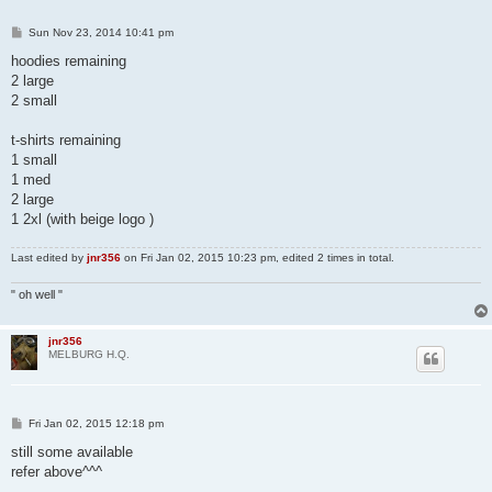
P
Sun Nov 23, 2014 10:41 pm
o
s
hoodies remaining
t
2 large
2 small
t-shirts remaining
1 small
1 med
2 large
1 2xl (with beige logo )
Last edited by
jnr356
on Fri Jan 02, 2015 10:23 pm, edited 2 times in total.
" oh well "
jnr356
MELBURG H.Q.
P
Fri Jan 02, 2015 12:18 pm
o
s
still some available
t
refer above^^^