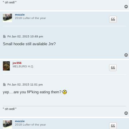
" oh well "
mozzie
2018 Lufter of the year
P
Fri Jan 02, 2015 10:49 pm
o
s
Small hoodie still available Jnr?
t
jnr356
MELBURG H.Q.
P
Fri Jan 02, 2015 11:01 pm
o
s
yep....are you f#*king eating them?
t
" oh well "
mozzie
2018 Lufter of the year