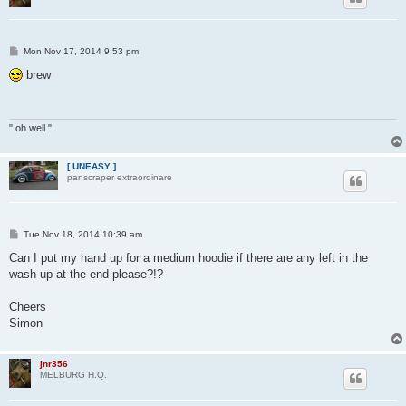
P
Mon Nov 17, 2014 9:53 pm
o
s
brew
t
" oh well "
[ UNEASY ]
panscraper extraordinare
P
Tue Nov 18, 2014 10:39 am
o
s
Can I put my hand up for a medium hoodie if there are any left in the
t
wash up at the end please?!?
Cheers
Simon
jnr356
MELBURG H.Q.