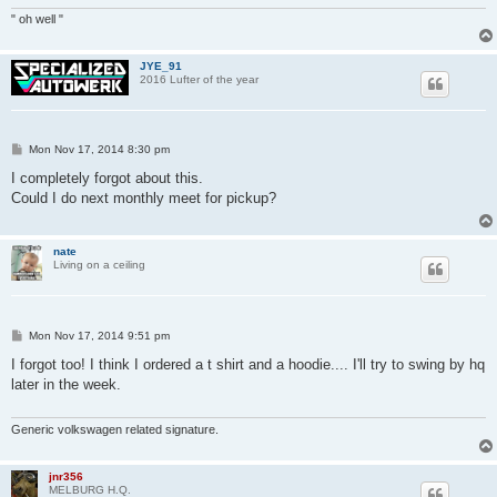
" oh well "
JYE_91
2016 Lufter of the year
P
Mon Nov 17, 2014 8:30 pm
o
s
I completely forgot about this.
t
Could I do next monthly meet for pickup?
nate
Living on a ceiling
P
Mon Nov 17, 2014 9:51 pm
o
s
I forgot too! I think I ordered a t shirt and a hoodie.... I'll try to swing by hq
t
later in the week.
Generic volkswagen related signature.
jnr356
MELBURG H.Q.