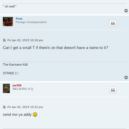
" oh well "
Fonz
Foreign Correspondent
P
Fri Jan 02, 2015 10:19 pm
o
s
Can I get a small T if there's on that doesn't have a name to it?
t
The Karmann Kid!
STRIKE 1 !
jnr356
MELBURG H.Q.
P
Fri Jan 02, 2015 10:22 pm
o
s
send me ya addy
t