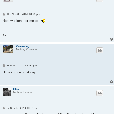
P
Thu Nov 06, 2014 10:22 pm
o
s
Next weekend for me too.
t
Zap!
CamYoung
Melburg Comrade
P
Fri Nov 07, 2014 8:55 pm
o
s
I'll pick mine up at day of.
t
Elbo
Melburg Comrade
P
Fri Nov 07, 2014 10:31 pm
o
s