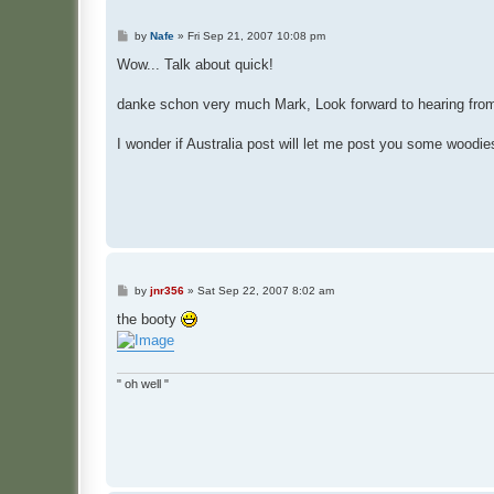
P
by
Nafe
»
Fri Sep 21, 2007 10:08 pm
o
s
Wow... Talk about quick!
t
danke schon very much Mark, Look forward to hearing fro
I wonder if Australia post will let me post you some woodie
P
by
jnr356
»
Sat Sep 22, 2007 8:02 am
o
s
the booty
t
" oh well "