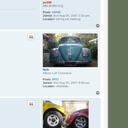
jnr356
MELBURG H.Q.
Posts:
18099
Joined:
Sun Aug 05, 2007 1:02 pm
Location:
luft hq,ost melburg
T
o
p
Nafe
Albury Luft Command
Posts:
6851
Joined:
Sun Aug 05, 2007 8:09 pm
Location:
rAdelaide
T
o
p