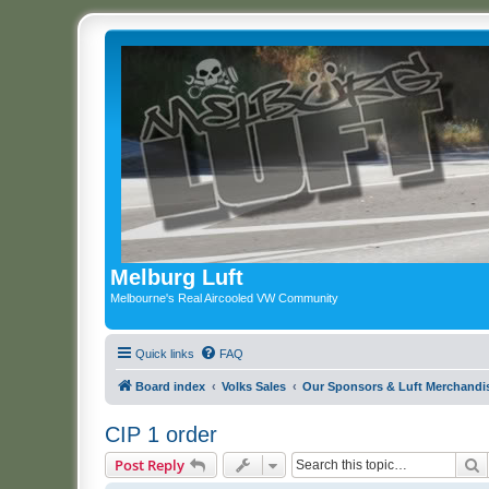
Melburg Luft
Melbourne's Real Aircooled VW Community
Quick links
FAQ
Board index
Volks Sales
Our Sponsors & Luft Merchandi
CIP 1 order
S
Post Reply