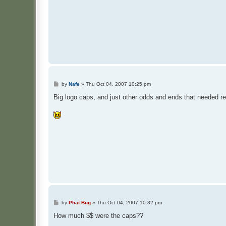
P
by
Nafe
»
Thu Oct 04, 2007 10:25 pm
o
s
Big logo caps, and just other odds and ends that needed re
t
P
by
Phat Bug
»
Thu Oct 04, 2007 10:32 pm
o
s
How much $$ were the caps??
t