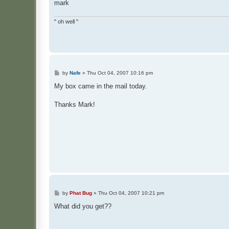
mark
" oh well "
P
by
Nafe
»
Thu Oct 04, 2007 10:16 pm
o
s
My box came in the mail today.
t
Thanks Mark!
P
by
Phat Bug
»
Thu Oct 04, 2007 10:21 pm
o
s
What did you get??
t