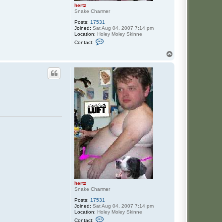
hertz
Snake Charmer
Posts:
17531
Joined:
Sat Aug 04, 2007 7:14 pm
Location:
Holey Moley Skinne
C
Contact:
o
n
T
t
o
a
p
c
t
h
e
r
t
z
hertz
Snake Charmer
Posts:
17531
Joined:
Sat Aug 04, 2007 7:14 pm
Location:
Holey Moley Skinne
C
Contact: