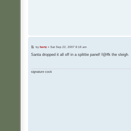
P
by
hertz
»
Sat Sep 22, 2007 8:16 am
o
s
Santa dropped it all off in a splittie panel! f@#k the sleigh.
t
signature cock