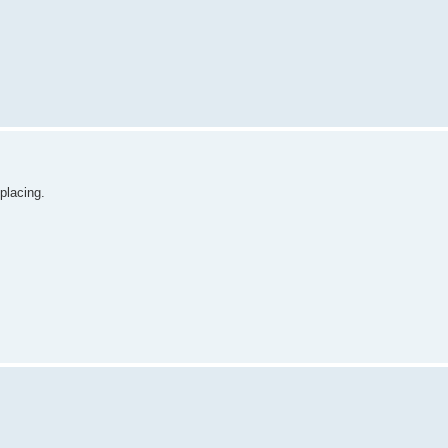
placing.