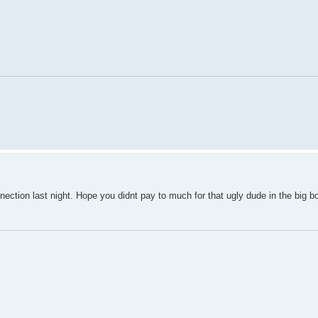
tion last night. Hope you didnt pay to much for that ugly dude in the big b