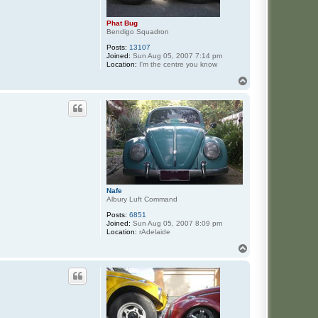
Phat Bug
Bendigo Squadron
Posts:
13107
Joined:
Sun Aug 05, 2007 7:14 pm
Location:
I'm the centre you know
T
o
p
Nafe
Albury Luft Command
Posts:
6851
Joined:
Sun Aug 05, 2007 8:09 pm
Location:
rAdelaide
T
o
p