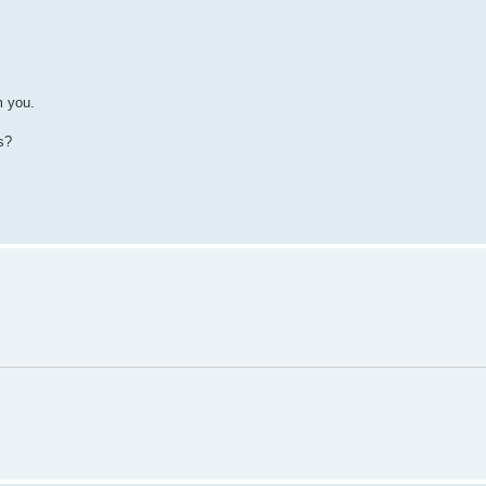
m you.
s?