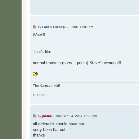
P
by
Fonz
»
Sat Sep 22, 2007 11:01 pm
o
s
Wow!!!
t
That's like...
normal trousers (sorry....pants) Steve's wearing!!!
The Karmann Kid!
STRIKE 1 !
P
by
jnr356
»
Mon Sep 24, 2007 11:38 pm
o
s
all orderee's should have pm
t
sorry been flat out
thanks