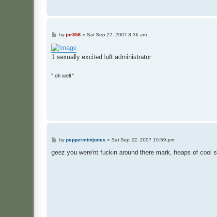
P
by
jnr356
»
Sat Sep 22, 2007 8:36 am
o
s
t
1 sexually excited luft administrator
" oh well "
P
by
peppermintjones
»
Sat Sep 22, 2007 10:59 pm
o
s
geez you were'nt fuckin around there mark, heaps of cool s
t