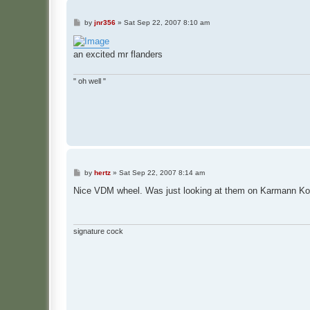
P
by
jnr356
»
Sat Sep 22, 2007 8:10 am
o
s
t
an excited mr flanders
" oh well "
P
by
hertz
»
Sat Sep 22, 2007 8:14 am
o
s
Nice VDM wheel. Was just looking at them on Karmann Konec
t
signature cock