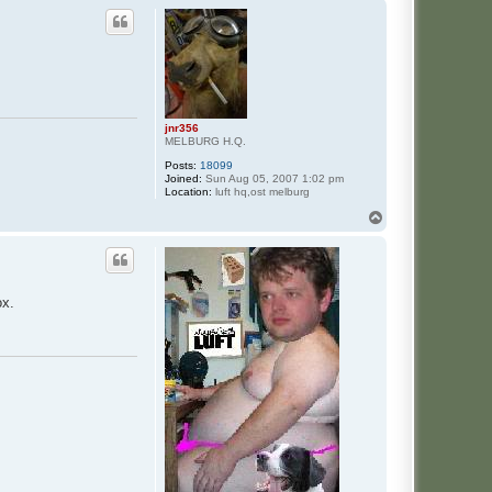
p
jnr356
MELBURG H.Q.
Posts:
18099
Joined:
Sun Aug 05, 2007 1:02 pm
Location:
luft hq,ost melburg
T
o
p
ox.