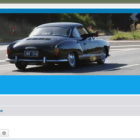
se
earch
Advanced search