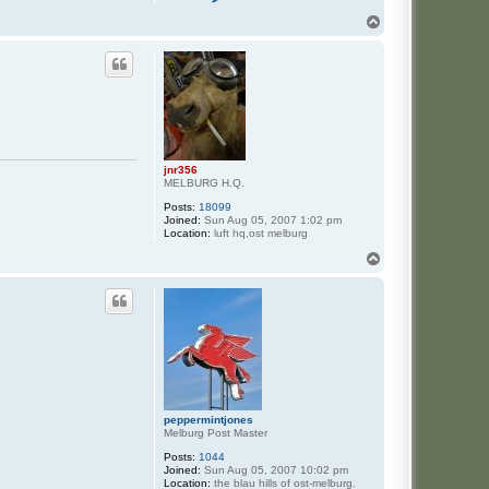
o
n
T
t
o
a
p
c
t
h
e
r
t
z
jnr356
MELBURG H.Q.
Posts:
18099
Joined:
Sun Aug 05, 2007 1:02 pm
Location:
luft hq,ost melburg
T
o
p
peppermintjones
Melburg Post Master
Posts:
1044
Joined:
Sun Aug 05, 2007 10:02 pm
Location:
the blau hills of ost-melburg.