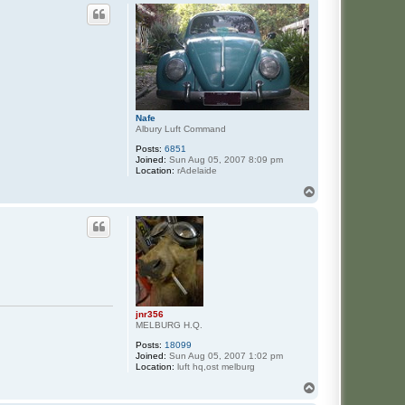
Nafe
Albury Luft Command
Posts:
6851
Joined:
Sun Aug 05, 2007 8:09 pm
Location:
rAdelaide
T
o
p
jnr356
MELBURG H.Q.
Posts:
18099
Joined:
Sun Aug 05, 2007 1:02 pm
Location:
luft hq,ost melburg
T
o