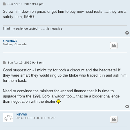
P
Sun Apr 19, 2015 9:41 pm
o
s
Screw him down on price, or get him to buy new head rests......they are a
t
safety item, IMHO.
I had my patience tested…….It is negative.
silverra23
Melburg Comrade
P
Sun Apr 19, 2015 9:43 pm
o
s
Good suggestion - I might try for both a discount and the headrests! If
t
they were smart they would ring up the bloke who traded it in and ask him
for them back.
Need to convince the minister for war and finance that it is time to
upgrade from the 1991 Corolla wagon too... that be a bigger challenge
than negotiation with the dealer
IN2VWS
2014 LUFTER OF THE YEAR