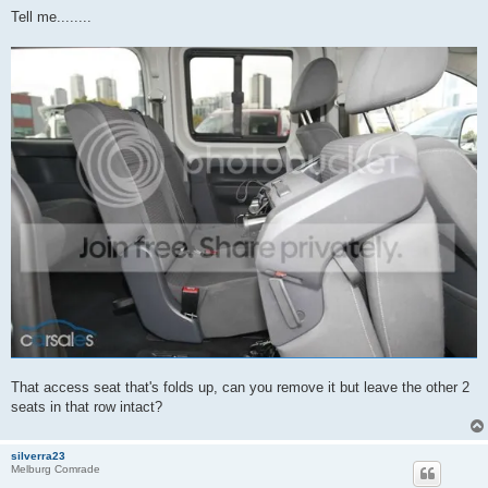
o
s
Tell me........
t
That access seat that's folds up, can you remove it but leave the other 2
seats in that row intact?
silverra23
Melburg Comrade