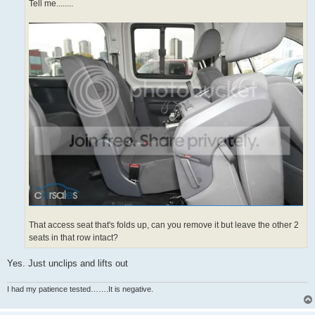
Tell me........
That access seat that's folds up, can you remove it but leave the other 2
seats in that row intact?
Yes. Just unclips and lifts out
I had my patience tested…….It is negative.