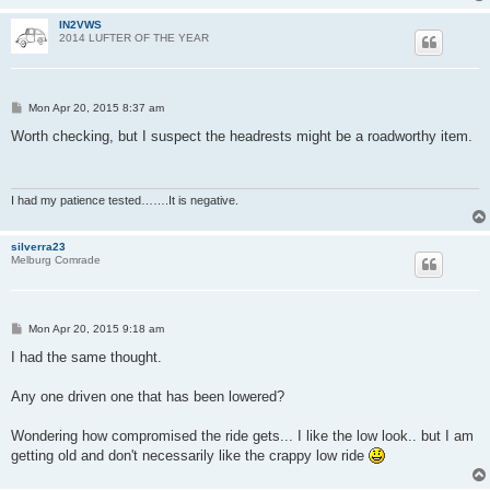
IN2VWS
2014 LUFTER OF THE YEAR
P
Mon Apr 20, 2015 8:37 am
o
s
Worth checking, but I suspect the headrests might be a roadworthy item.
t
I had my patience tested…….It is negative.
silverra23
Melburg Comrade
P
Mon Apr 20, 2015 9:18 am
o
s
I had the same thought.
t
Any one driven one that has been lowered?
Wondering how compromised the ride gets... I like the low look.. but I am
getting old and don't necessarily like the crappy low ride