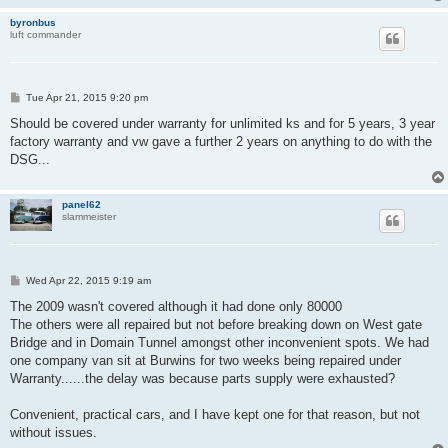
byronbus
luft commander
P
Tue Apr 21, 2015 9:20 pm
o
s
Should be covered under warranty for unlimited ks and for 5 years, 3 year
t
factory warranty and vw gave a further 2 years on anything to do with the
DSG...
panel62
slammeister
P
Wed Apr 22, 2015 9:19 am
o
s
The 2009 wasn't covered although it had done only 80000
t
The others were all repaired but not before breaking down on West gate
Bridge and in Domain Tunnel amongst other inconvenient spots. We had
one company van sit at Burwins for two weeks being repaired under
Warranty......the delay was because parts supply were exhausted?
Convenient, practical cars, and I have kept one for that reason, but not
without issues.