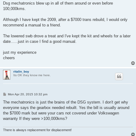
t
Dsg mechatronics blew up in all of them around or even before
100,000kms.
Although I have kept the 2009, after a $7000 trans rebuild, I would only
recommend a manual to a friend.
The lowered swb drove a treat and I've kept the kit and wheels for a later
date......just in case I find a good manual.
just my experience
cheers
ritalin_boy
Its OK they know me here.
P
Mon Apr 20, 2015 10:32 pm
o
s
The mechatronics is just the brains of the DSG system. I don't get why
t
everyone says the gearbox needed rebuilt. Yes the bill is usually around
the $7000 mark but were your cars not covered under Volkswagen
warranty If they were >100,000kms?
There is always replacement for displacement!