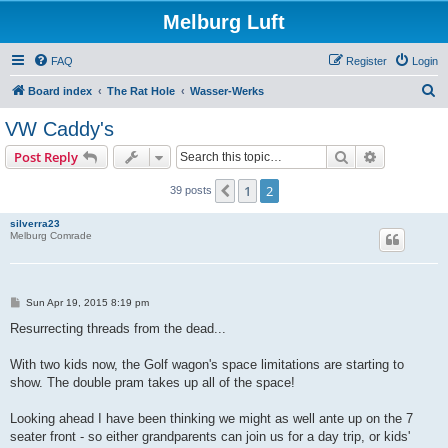
Melburg Luft
FAQ
Register
Login
S
Board index
The Rat Hole
Wasser-Werks
e
VW Caddy's
a
Search
Advanced s
Post Reply
r
c
1
2
Previous
39 posts
h
silverra23
Melburg Comrade
P
Sun Apr 19, 2015 8:19 pm
o
s
Resurrecting threads from the dead...
t
With two kids now, the Golf wagon's space limitations are starting to
show. The double pram takes up all of the space!
Looking ahead I have been thinking we might as well ante up on the 7
seater front - so either grandparents can join us for a day trip, or kids'