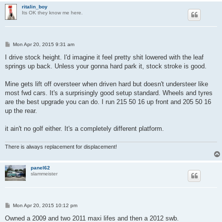
ritalin_boy
Its OK they know me here.
P
Mon Apr 20, 2015 9:31 am
o
s
I drive stock height. I'd imagine it feel pretty shit lowered with the leaf
t
springs up back. Unless your gonna hard park it, stock stroke is good.
Mine gets lift off oversteer when driven hard but doesn't understeer like
most fwd cars. It's a surprisingly good setup standard. Wheels and tyres
are the best upgrade you can do. I run 215 50 16 up front and 205 50 16
up the rear.
it ain't no golf either. It's a completely different platform.
There is always replacement for displacement!
panel62
slammeister
P
Mon Apr 20, 2015 10:12 pm
o
s
Owned a 2009 and two 2011 maxi lifes and then a 2012 swb.