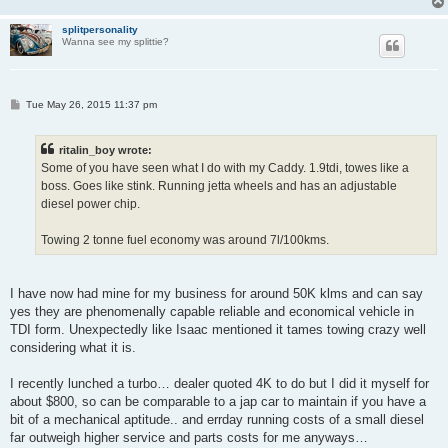
splitpersonality
Wanna see my splittie?
P
Tue May 26, 2015 11:37 pm
o
s
t
ritalin_boy wrote:
Some of you have seen what I do with my Caddy. 1.9tdi, towes like a
boss. Goes like stink. Running jetta wheels and has an adjustable
diesel power chip.
Towing 2 tonne fuel economy was around 7l/100kms.
I have now had mine for my business for around 50K klms and can say
yes they are phenomenally capable reliable and economical vehicle in
TDI form. Unexpectedly like Isaac mentioned it tames towing crazy well
considering what it is.
I recently lunched a turbo… dealer quoted 4K to do but I did it myself for
about $800, so can be comparable to a jap car to maintain if you have a
bit of a mechanical aptitude.. and errday running costs of a small diesel
far outweigh higher service and parts costs for me anyways…