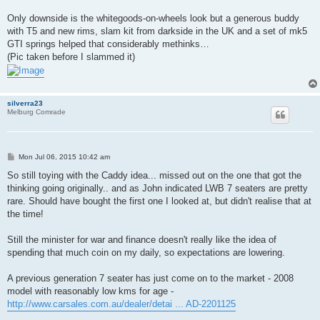
Only downside is the whitegoods-on-wheels look but a generous buddy
with T5 and new rims, slam kit from darkside in the UK and a set of mk5
GTI springs helped that considerably methinks…
(Pic taken before I slammed it)
silverra23
Melburg Comrade
P
Mon Jul 06, 2015 10:42 am
o
s
So still toying with the Caddy idea... missed out on the one that got the
t
thinking going originally.. and as John indicated LWB 7 seaters are pretty
rare. Should have bought the first one I looked at, but didn't realise that at
the time!
Still the minister for war and finance doesn't really like the idea of
spending that much coin on my daily, so expectations are lowering.
A previous generation 7 seater has just come on to the market - 2008
model with reasonably low kms for age -
http://www.carsales.com.au/dealer/detai ... AD-2201125