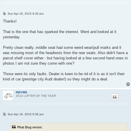
P
Sun Apr 19, 2015 9:30 pm
o
s
Thanks!
t
That is the one that has sparked the interest. Went and looked at it
yesterday.
Pretty clean really..middle seat had some weird wear/pull marks and it
was missing most of the headrests from the rear seats. Also didn't have a
parcel shelf cover either - but having looked at a few second hand ones in
photos I am not sure they come with one?
Those were its only faults. Dealer is keen to be rid of it is as it isn't their
kind of car (prestige city Audi dealer!) so they might do a deal.
IN2VWS
2014 LUFTER OF THE YEAR
P
Sun Apr 19, 2015 9:36 pm
o
s
t
Phat Bug wrote: