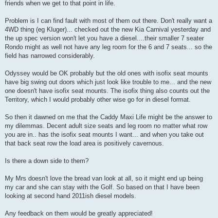
friends when we get to that point in life.
Problem is I can find fault with most of them out there. Don't really want a
4WD thing (eg Kluger)... checked out the new Kia Carnival yesterday and
the up spec version won't let you have a diesel....their smaller 7 seater
Rondo might as well not have any leg room for the 6 and 7 seats... so the
field has narrowed considerably.
Odyssey would be OK probably but the old ones with isofix seat mounts
have big swing out doors which just look like trouble to me... and the new
one doesn't have isofix seat mounts. The isofix thing also counts out the
Territory, which I would probably other wise go for in diesel format.
So then it dawned on me that the Caddy Maxi Life might be the answer to
my dilemmas. Decent adult size seats and leg room no matter what row
you are in.. has the isofix seat mounts I want... and when you take out
that back seat row the load area is positively cavernous.
Is there a down side to them?
My Mrs doesn't love the bread van look at all, so it might end up being
my car and she can stay with the Golf. So based on that I have been
looking at second hand 2011ish diesel models.
Any feedback on them would be greatly appreciated!