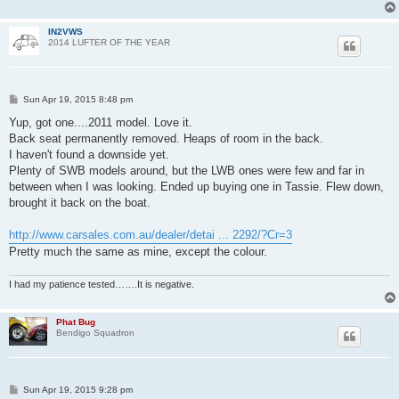
IN2VWS
2014 LUFTER OF THE YEAR
P
Sun Apr 19, 2015 8:48 pm
o
s
Yup, got one....2011 model. Love it.
t
Back seat permanently removed. Heaps of room in the back.
I haven't found a downside yet.
Plenty of SWB models around, but the LWB ones were few and far in
between when I was looking. Ended up buying one in Tassie. Flew down,
brought it back on the boat.
http://www.carsales.com.au/dealer/detai ... 2292/?Cr=3
Pretty much the same as mine, except the colour.
I had my patience tested…….It is negative.
Phat Bug
Bendigo Squadron
P
Sun Apr 19, 2015 9:28 pm