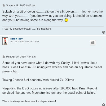
P
Sun Apr 19, 2015 9:48 pm
o
s
Splash on a bit of cologne.......slip on the silk boxers........let her have her
t
way with you.........If you know what you are doing, it should be a breeze,
and you'll be having some fun along the way.
I had my patience tested…….It is negative.
ritalin_boy
Its OK they know me here.
P
Mon Apr 20, 2015 7:44 am
o
s
Some of you have seen what I do with my Caddy. 1.9tdi, towes like a
t
boss. Goes like stink. Running jetta wheels and has an adjustable diesel
power chip.
Towing 2 tonne fuel economy was around 7l/100kms.
Regarding the DSG boxes no issues after 190,000 hard Kms. Keep it
serviced like any vw. Mechatronics unit are the usual point of failure.
There is always replacement for displacement!