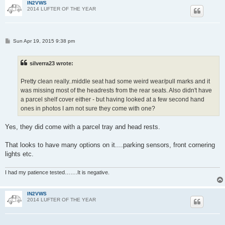
IN2VWS
2014 LUFTER OF THE YEAR
P
Sun Apr 19, 2015 9:38 pm
o
s
t
silverra23 wrote:
Pretty clean really..middle seat had some weird wear/pull marks and it
was missing most of the headrests from the rear seats. Also didn't have
a parcel shelf cover either - but having looked at a few second hand
ones in photos I am not sure they come with one?
Yes, they did come with a parcel tray and head rests.
That looks to have many options on it....parking sensors, front cornering
lights etc.
I had my patience tested…….It is negative.
IN2VWS
2014 LUFTER OF THE YEAR