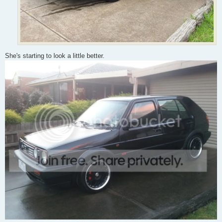
She's starting to look a little better.