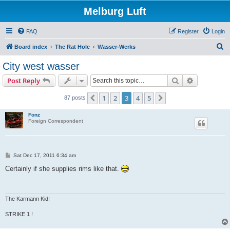
Melburg Luft
FAQ
Register
Login
S
Board index
The Rat Hole
Wasser-Werks
e
City west wasser
a
Search
Advanced s
Post Reply
r
c
1
2
3
4
5
Previous
Next
87 posts
h
Fonz
Foreign Correspondent
P
Sat Dec 17, 2011 6:34 am
o
s
Certainly if she supplies rims like that.
t
The Karmann Kid!
STRIKE 1 !