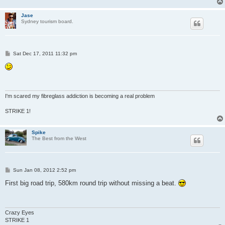
Jase
Sydney tourism board.
P
Sat Dec 17, 2011 11:32 pm
o
s
t
I'm scared my fibreglass addiction is becoming a real problem
STRIKE 1!
Spike
The Best from the West
P
Sun Jan 08, 2012 2:52 pm
o
s
First big road trip, 580km round trip without missing a beat.
t
Crazy Eyes
STRIKE 1