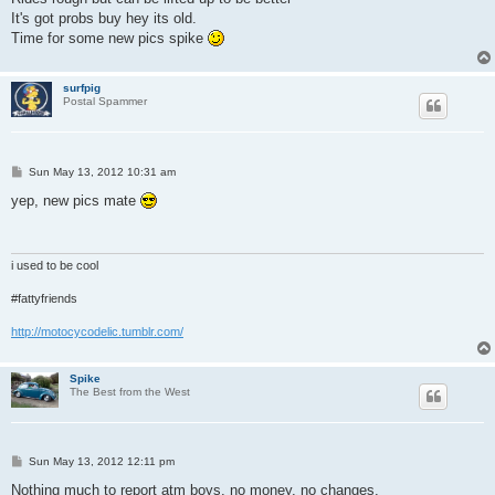
It's got probs buy hey its old.
Time for some new pics spike
surfpig
Postal Spammer
P
Sun May 13, 2012 10:31 am
o
s
yep, new pics mate
t
i used to be cool
#fattyfriends
http://motocycodelic.tumblr.com/
Spike
The Best from the West
P
Sun May 13, 2012 12:11 pm
o
s
Nothing much to report atm boys, no money, no changes.