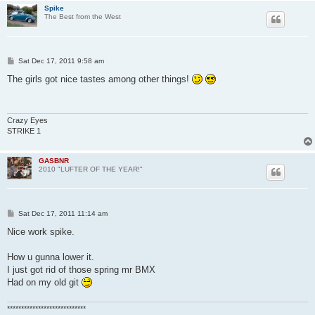
Spike
The Best from the West
P
Sat Dec 17, 2011 9:58 am
o
s
The girls got nice tastes among other things!
t
Crazy Eyes
STRIKE 1
GASBNR
2010 "LUFTER OF THE YEAR!"
P
Sat Dec 17, 2011 11:14 am
o
s
Nice work spike.
t
How u gunna lower it.
I just got rid of those spring mr BMX
Had on my old git
****************************