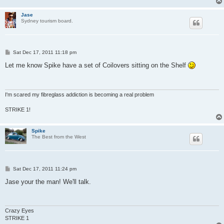
Jase
Sydney tourism board.
P
Sat Dec 17, 2011 11:18 pm
o
s
Let me know Spike have a set of Coilovers sitting on the Shelf
t
I'm scared my fibreglass addiction is becoming a real problem
STRIKE 1!
Spike
The Best from the West
P
Sat Dec 17, 2011 11:24 pm
o
s
Jase your the man! We'll talk.
t
Crazy Eyes
STRIKE 1