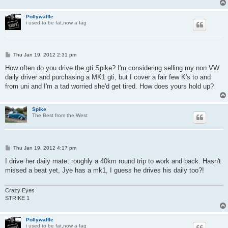
Pollywaffle
i used to be fat,now a fag
P
Thu Jan 19, 2012 2:31 pm
o
s
How often do you drive the gti Spike? I'm considering selling my non VW
t
daily driver and purchasing a MK1 gti, but I cover a fair few K's to and
from uni and I'm a tad worried she'd get tired. How does yours hold up?
Spike
The Best from the West
P
Thu Jan 19, 2012 4:17 pm
o
s
I drive her daily mate, roughly a 40km round trip to work and back. Hasn't
t
missed a beat yet, Jye has a mk1, I guess he drives his daily too?!
Crazy Eyes
STRIKE 1
Pollywaffle
i used to be fat,now a fag