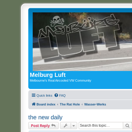
Melburg Luft
Melbourne's Real Aircooled VW Community
Quick links
FAQ
Board index
The Rat Hole
Wasser-Werks
the new daily
S
Post Reply