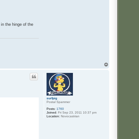
in the hinge of the
T
o
p
surfpig
Postal Spammer
Posts:
1760
Joined:
Fri Sep 23, 2011 10:37 pm
Location:
Novocastrian