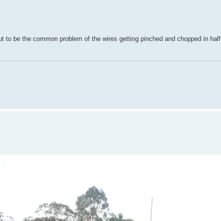
ut to be the common problem of the wires getting pinched and chopped in half 