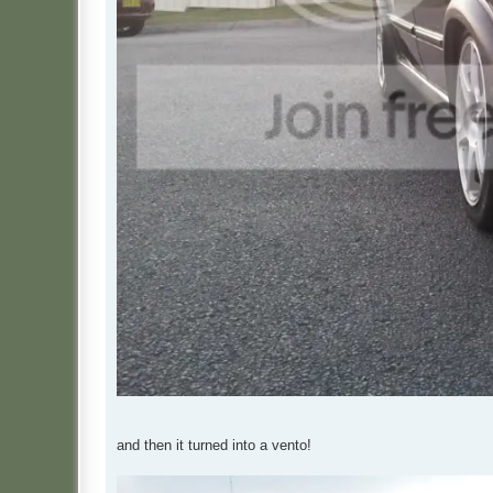
and then it turned into a vento!