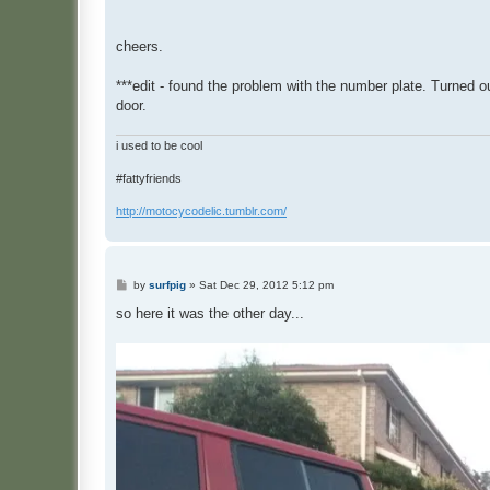
cheers.
***edit - found the problem with the number plate. Turned o
door.
i used to be cool
#fattyfriends
http://motocycodelic.tumblr.com/
P
by
surfpig
»
Sat Dec 29, 2012 5:12 pm
o
s
so here it was the other day...
t