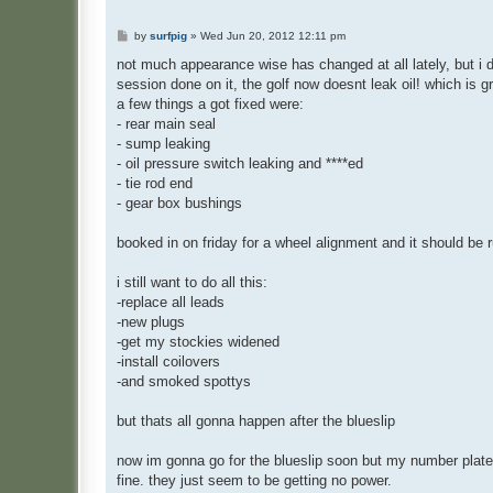
P
by
surfpig
»
Wed Jun 20, 2012 12:11 pm
o
s
not much appearance wise has changed at all lately, but i d
t
session done on it, the golf now doesnt leak oil! which is gr
a few things a got fixed were:
- rear main seal
- sump leaking
- oil pressure switch leaking and ****ed
- tie rod end
- gear box bushings
booked in on friday for a wheel alignment and it should be 
i still want to do all this:
-replace all leads
-new plugs
-get my stockies widened
-install coilovers
-and smoked spottys
but thats all gonna happen after the blueslip
now im gonna go for the blueslip soon but my number plate
fine. they just seem to be getting no power.