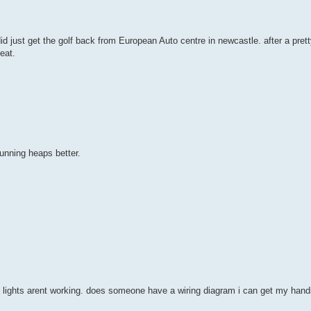
id just get the golf back from European Auto centre in newcastle. after a prett
eat.
running heaps better.
 lights arent working. does someone have a wiring diagram i can get my hand