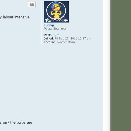
y labour intensive
surfpig
Postal Spammer
Posts:
1760
Joined:
Fri Sep 23, 2011 10:37 pm
Location:
Novocastrian
s on? the bulbs are