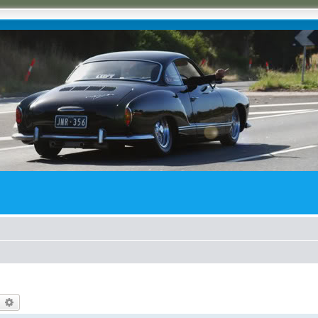
earch
Advanced search