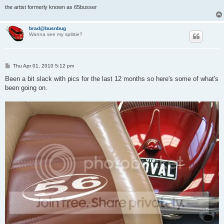
the artist formerly known as 65busser
brad@busnbug
Wanna see my splittie?
P
Thu Apr 01, 2010 5:12 pm
o
s
Been a bit slack with pics for the last 12 months so here's some of what's
t
been going on.