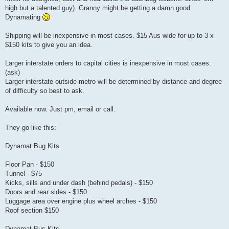
high but a talented guy). Granny might be getting a damn good
Dynamating
Shipping will be inexpensive in most cases. $15 Aus wide for up to 3 x
$150 kits to give you an idea.
Larger interstate orders to capital cities is inexpensive in most cases.
(ask)
Larger interstate outside-metro will be determined by distance and degree
of difficulty so best to ask.
Available now. Just pm, email or call.
They go like this:
Dynamat Bug Kits.
Floor Pan - $150
Tunnel - $75
Kicks, sills and under dash (behind pedals) - $150
Doors and rear sides - $150
Luggage area over engine plus wheel arches - $150
Roof section $150
Dynamat Bus Kits