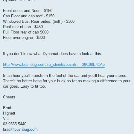
Front doors and Nose - $150
Cab Floor and cab roof - $150
Windowed Bus, Rear Sides, (both) - $300
Roof rear of cab - $450
Full Floor rear of cab $600
Floor over engine - $300
If you don't know what Dynamat does have a look at this.
http://www.busnbug.com/sb_clients/busnb ... 39C88E41A5
In an hour you'll transform the feel of the car and you'll hear your stereo.
There's no better bang for your buck as far as making a difference to your
car goes. Easy to fit too.
Cheers
Brad
Highett
Vic
03 9555 5440
brad@busnbug.com