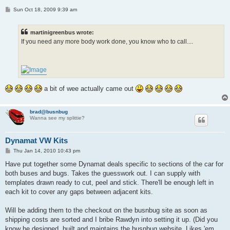
P
Sun Oct 18, 2009 9:39 am
o
s
t
martinigreenbus wrote:
If you need any more body work done, you know who to call....
a bit of wee actually came out
brad@busnbug
Wanna see my splittie?
Dynamat VW Kits
P
Thu Jan 14, 2010 10:43 pm
o
s
Have put together some Dynamat deals specific to sections of the car for
t
both buses and bugs. Takes the guesswork out. I can supply with
templates drawn ready to cut, peel and stick. There'll be enough left in
each kit to cover any gaps between adjacent kits.
Will be adding them to the checkout on the busnbug site as soon as
shipping costs are sorted and I bribe Rawdyn into setting it up. (Did you
know he designed, built and maintains the busnbug website. Likes 'em