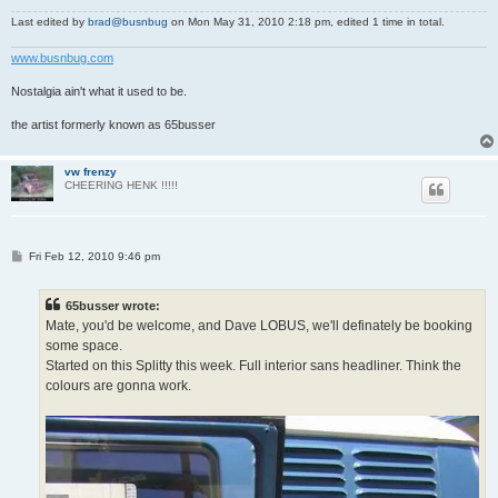
Last edited by
brad@busnbug
on Mon May 31, 2010 2:18 pm, edited 1 time in total.
www.busnbug.com
Nostalgia ain't what it used to be.
the artist formerly known as 65busser
vw frenzy
CHEERING HENK !!!!!
P
Fri Feb 12, 2010 9:46 pm
o
s
t
65busser wrote:
Mate, you'd be welcome, and Dave LOBUS, we'll definately be booking
some space.
Started on this Splitty this week. Full interior sans headliner. Think the
colours are gonna work.