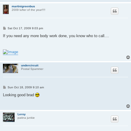
martinigreenbus
2009 lufter of the year!!!!
P
Sat Oct 17, 2009 9:03 pm
o
s
If you need any more body work done, you know who to call....
t
undercircuit
Postal Spammer
P
Sun Oct 18, 2009 9:10 am
o
s
Looking good brad
t
Leroy
patina junkie