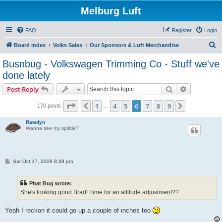
Melburg Luft
FAQ
Register
Login
S
Board index
Volks Sales
Our Sponsors & Luft Merchandise
e
Busnbug - Volkswagen Trimming Co - Stuff we've
a
done lately
r
Search
Advanced s
Post Reply
c
Page
6
of
9
h
1
4
5
6
7
8
9
Previous
Next
170 posts
…
Rawdyn
Wanna see my splittie?
P
Sat Oct 17, 2009 8:39 pm
o
s
t
Phat Bug wrote:
She's looking good Brad! Time for an altitude adjustment??
Yeah I reckon it could go up a couple of inches too