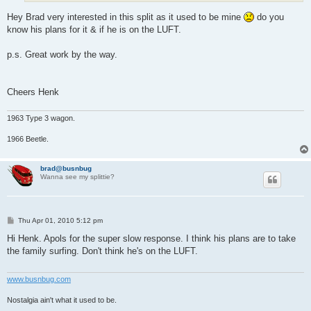
Hey Brad very interested in this split as it used to be mine
do you
know his plans for it & if he is on the LUFT.
p.s. Great work by the way.
Cheers Henk
1963 Type 3 wagon.
1966 Beetle.
brad@busnbug
Wanna see my splittie?
P
Thu Apr 01, 2010 5:12 pm
o
s
Hi Henk. Apols for the super slow response. I think his plans are to take
t
the family surfing. Don't think he's on the LUFT.
www.busnbug.com
Nostalgia ain't what it used to be.