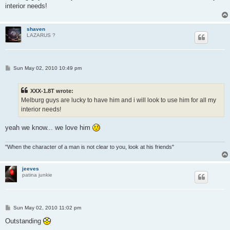
interior needs!
shaven
LAZARUS ?
P
Sun May 02, 2010 10:49 pm
o
s
t
XXX-1.8T wrote:
Melburg guys are lucky to have him and i will look to use him for all my
interior needs!
yeah we know... we love him
"When the character of a man is not clear to you, look at his friends"
jeeves
patina junkie
P
Sun May 02, 2010 11:02 pm
o
s
Outstanding
t