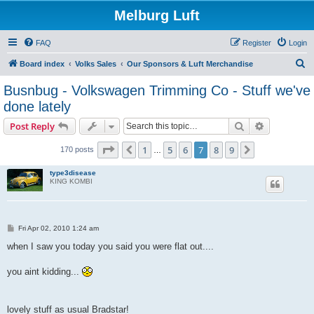
Melburg Luft
FAQ
Register
Login
S
Board index
Volks Sales
Our Sponsors & Luft Merchandise
e
Busnbug - Volkswagen Trimming Co - Stuff we've
a
done lately
r
Search
Advanced s
Post Reply
c
Page
7
of
9
h
1
5
6
7
8
9
Previous
Next
170 posts
…
type3disease
KING KOMBI
P
Fri Apr 02, 2010 1:24 am
o
s
when I saw you today you said you were flat out....
t
you aint kidding...
lovely stuff as usual Bradstar!