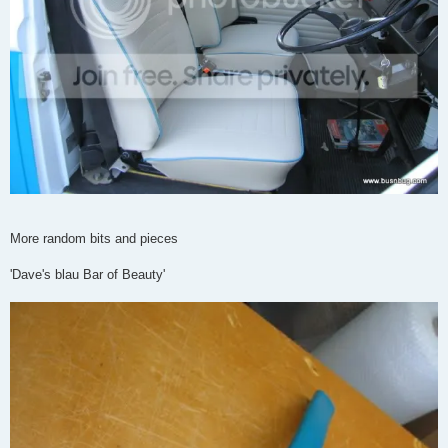
More random bits and pieces
'Dave's blau Bar of Beauty'