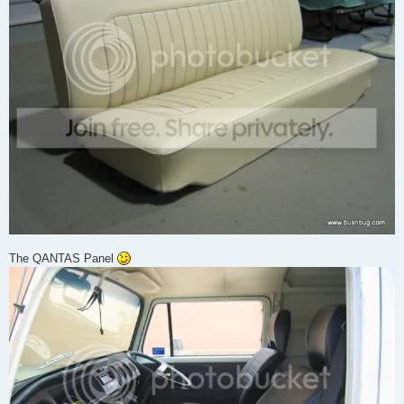
The QANTAS Panel