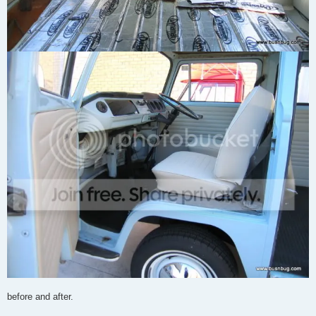
before and after.