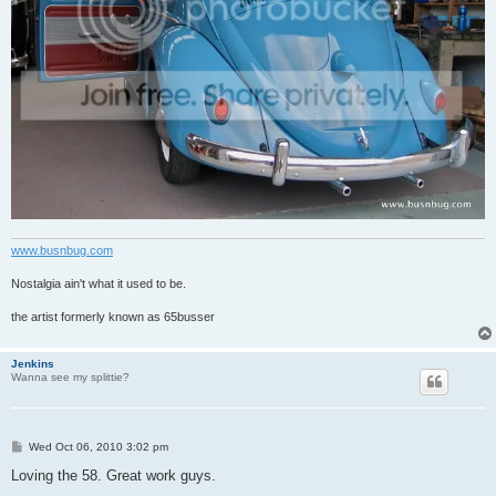
www.busnbug.com
Nostalgia ain't what it used to be.
the artist formerly known as 65busser
Jenkins
Wanna see my splittie?
P
Wed Oct 06, 2010 3:02 pm
o
s
Loving the 58. Great work guys.
t