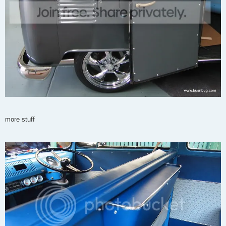
more stuff