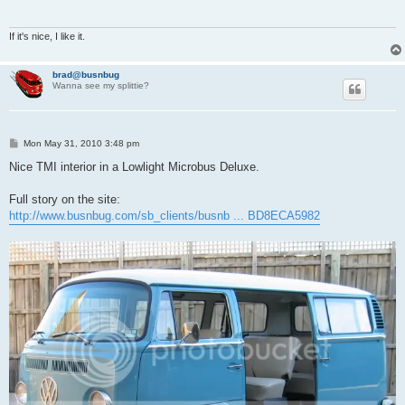
If it's nice, I like it.
brad@busnbug
Wanna see my splittie?
P
Mon May 31, 2010 3:48 pm
o
s
Nice TMI interior in a Lowlight Microbus Deluxe.
t
Full story on the site:
http://www.busnbug.com/sb_clients/busnb ... BD8ECA5982