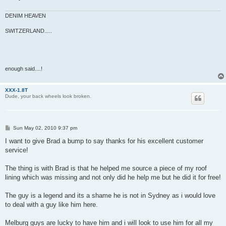
DENIM HEAVEN
SWITZERLAND.....
enough said....!
XXX-1.8T
Dude, your back wheels look broken.
P
Sun May 02, 2010 9:37 pm
o
s
I want to give Brad a bump to say thanks for his excellent customer
t
service!
The thing is with Brad is that he helped me source a piece of my roof
lining which was missing and not only did he help me but he did it for free!
The guy is a legend and its a shame he is not in Sydney as i would love
to deal with a guy like him here.
Melburg guys are lucky to have him and i will look to use him for all my