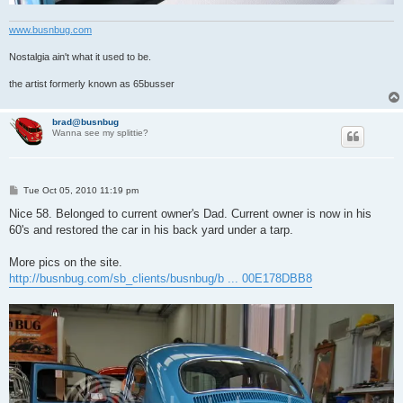
www.busnbug.com
Nostalgia ain't what it used to be.
the artist formerly known as 65busser
brad@busnbug
Wanna see my splittie?
P
Tue Oct 05, 2010 11:19 pm
o
s
Nice 58. Belonged to current owner's Dad. Current owner is now in his
t
60's and restored the car in his back yard under a tarp.
More pics on the site.
http://busnbug.com/sb_clients/busnbug/b ... 00E178DBB8