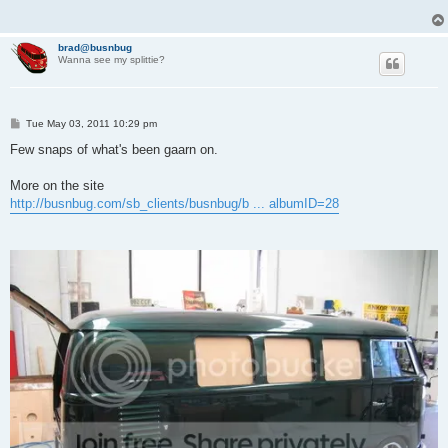
brad@busnbug
Wanna see my splittie?
P
Tue May 03, 2011 10:29 pm
o
s
Few snaps of what's been gaarn on.
t
More on the site
http://busnbug.com/sb_clients/busnbug/b ... albumID=28