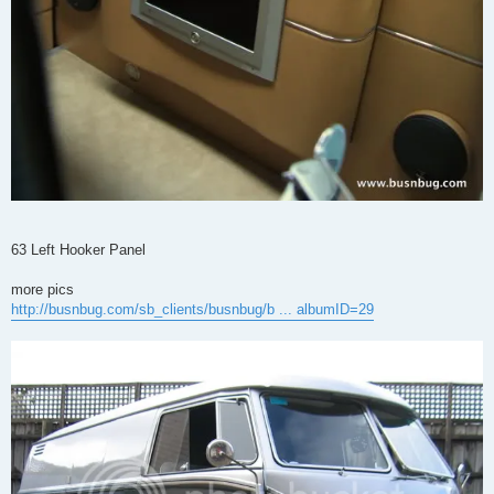
63 Left Hooker Panel
more pics
http://busnbug.com/sb_clients/busnbug/b ... albumID=29