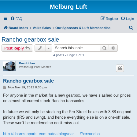
Melburg Luft
FAQ
Register
Login
S
Board index
Volks Sales
Our Sponsors & Luft Merchandise
e
Rancho gearbox sale
a
Search
Advanced s
Post Reply
r
4 posts • Page
1
of
1
c
Dasdubber
h
Wolfsburg Post Master
Rancho gearbox sale
P
Mon Nov 19, 2012 8:35 pm
o
s
For anyone in the market for a new gearbox, we have slashed our prices
t
on almost all current stock Rancho transaxles.
In future we will only be stocking the Pro Street boxes with 3.88 ring and
pinions (IRS and swing), and hence everything else is on a one-off sale.
These won't be reordered so don't miss out.
http://dasrestoparts.com.au/catalogsear ... /?q=rancho