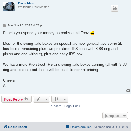
Dasdubber
Wolfsburg Post Master
P
Tue Nov 20, 2012 4:37 pm
o
s
I'll help you spend your money no probs at all Tonz
t
Most of the swing axle boxes on special are now gone...have some 2L
bus boxes remaining plus two pro street IRS (one with 3.88 ring and
pinion and one without), plus one early IRS box.
We have more Pro street IRS and swing axle boxes coming (all with 3.88
ring and pinions) but these will be back to normal pricing.
Cheers
Al
Post Reply
4 posts • Page
1
of
1
Jump to
Board index
Delete cookies
All times are
UTC+10:00