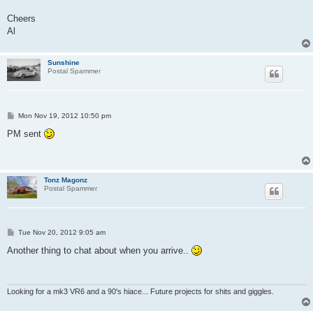
Cheers
Al
Sunshine
Postal Spammer
P
Mon Nov 19, 2012 10:50 pm
o
s
PM sent
t
Tonz Magonz
Postal Spammer
P
Tue Nov 20, 2012 9:05 am
o
s
Another thing to chat about when you arrive..
t
Looking for a mk3 VR6 and a 90's hiace... Future projects for shits and giggles.