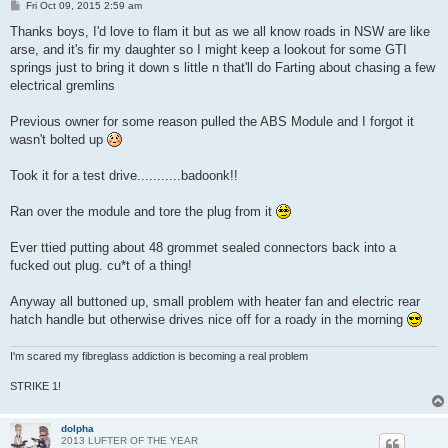
P
Fri Oct 09, 2015 2:59 am
o
s
Thanks boys, I'd love to flam it but as we all know roads in NSW are like
t
arse, and it's fir my daughter so I might keep a lookout for some GTI
springs just to bring it down s little n that'll do Farting about chasing a few
electrical gremlins
Previous owner for some reason pulled the ABS Module and I forgot it
wasn't bolted up
Took it for a test drive...........badoonk!!
Ran over the module and tore the plug from it
Ever ttied putting about 48 grommet sealed connectors back into a
fucked out plug. cu*t of a thing!
Anyway all buttoned up, small problem with heater fan and electric rear
hatch handle but otherwise drives nice off for a roady in the morning
I'm scared my fibreglass addiction is becoming a real problem
STRIKE 1!
dolpha
2013 LUFTER OF THE YEAR