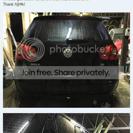
Thank f@#k!