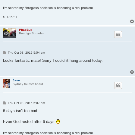
I'm scared my fibreglass addiction is becoming a real problem
STRIKE 1!
Phat Bug
Bendigo Squadron
P
Thu Oct 08, 2015 5:54 pm
o
s
Looks fantastic mate! Sorry I couldn't hang around today.
t
Jase
Sydney tourism board.
P
Thu Oct 08, 2015 6:07 pm
o
s
6 days isn't too bad
t
Even God rested after 6 days
I'm scared my fibreglass addiction is becoming a real problem