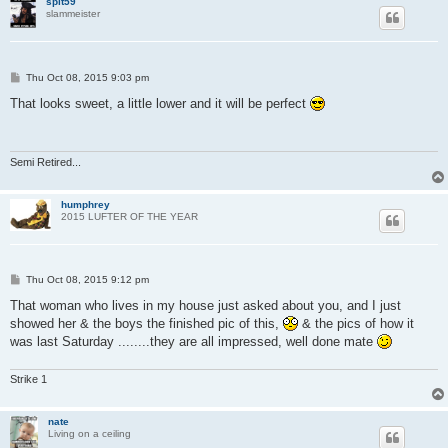
splt59
slammeister
P
Thu Oct 08, 2015 9:03 pm
o
s
That looks sweet, a little lower and it will be perfect
t
Semi Retired...
humphrey
2015 LUFTER OF THE YEAR
P
Thu Oct 08, 2015 9:12 pm
o
s
That woman who lives in my house just asked about you, and I just
t
showed her & the boys the finished pic of this,
& the pics of how it
was last Saturday ........they are all impressed, well done mate
Strike 1
nate
Living on a ceiling