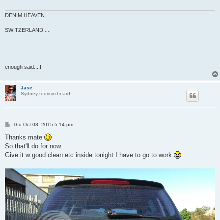
DENIM HEAVEN
SWITZERLAND.....
enough said....!
Jase
Sydney tourism board.
P
Thu Oct 08, 2015 5:14 pm
o
s
Thanks mate
t
So that'll do for now
Give it w good clean etc inside tonight I have to go to work