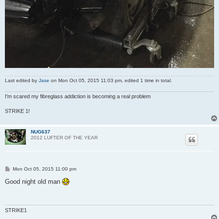
Last edited by
Jase
on Mon Oct 05, 2015 11:03 pm, edited 1 time in total.
I'm scared my fibreglass addiction is becoming a real problem
STRIKE 1!
NUG637
2012 LUFTER OF THE YEAR
P
Mon Oct 05, 2015 11:00 pm
o
s
Good night old man
t
STRIKE1