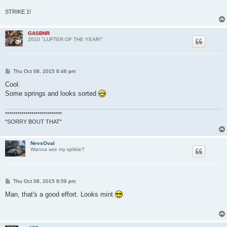
STRIKE 1!
GASBNR
2010 "LUFTER OF THE YEAR!"
P
Thu Oct 08, 2015 6:46 pm
o
s
Cool.
t
Some springs and looks sorted
****************************
"SORRY BOUT THAT"
NevsOval
Wanna see my splittie?
P
Thu Oct 08, 2015 8:59 pm
o
s
Man, that's a good effort. Looks mint
t