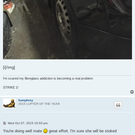
[i[/img]
I'm scared my fibreglass addiction is becoming a real problem
STRIKE 1!
humphrey
2015 LUFTER OF THE YEAR
P
Wed Oct 07, 2015 10:03 pm
o
s
You're doing well mate
great effort, I'm sure she will be stoked
t