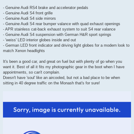
- Genuine Audi RS4 brake and accelerator pedals
- Genuine Audi S4 front grille
- Genuine Audi S4 side mirrors
- Genuine Audi S4 rear bumper valance with quad exhaust openings
- APR stainless cat-back exhaust system to suit S4 rear valance
- Genuine Audi S4 suspension with German H&R sport springs
- 'weiss' LED interior globes inside and out
- German LED front indicator and driving light globes for a modern look to
match Xenon headlights
It's been a good car, and great on fuel but with plenty of go when you
want it. Best of all it fits my photographic gear in the boot when I have
appointments, so can't complain.
Doesn't have 'soul' like an aircooled, but not a bad place to be when
sitting in 40 degree traffic on the Monash that's for sure!