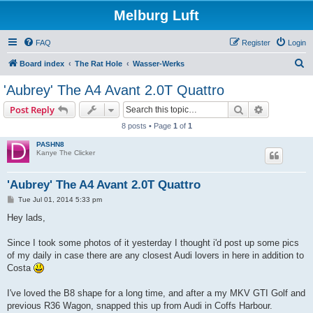
Melburg Luft
FAQ
Register
Login
S
Board index
The Rat Hole
Wasser-Werks
e
'Aubrey' The A4 Avant 2.0T Quattro
a
Search
Advanced s
Post Reply
r
8 posts • Page
1
of
1
c
PASHN8
h
Kanye The Clicker
'Aubrey' The A4 Avant 2.0T Quattro
P
Tue Jul 01, 2014 5:33 pm
o
s
Hey lads,
t
Since I took some photos of it yesterday I thought i'd post up some pics
of my daily in case there are any closest Audi lovers in here in addition to
Costa
I've loved the B8 shape for a long time, and after a my MKV GTI Golf and
previous R36 Wagon, snapped this up from Audi in Coffs Harbour.