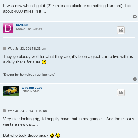
It was new when I got it (217 miles on clock or something like that) -I did
about 4000 miles in it....
PASHN8
Kanye The Clicker
P
Wed Jul 23, 2014 8:31 pm
o
s
They go bloody well for what they are, it's been a great car to live with as
t
a daily that's for sure
'Shelter for homeless rust buckets'
type3disease
KING KOMBI
P
Wed Jul 23, 2014 11:19 pm
o
s
Very nice looking rig, I'd happily have that in my garage... And the missus
t
wants a new car.....
But who took those pics?