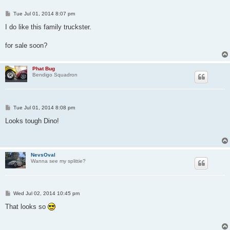
P
Tue Jul 01, 2014 8:07 pm
o
s
I do like this family truckster.
t
for sale soon?
Phat Bug
Bendigo Squadron
P
Tue Jul 01, 2014 8:08 pm
o
s
Looks tough Dino!
t
NevsOval
Wanna see my splittie?
P
Wed Jul 02, 2014 10:45 pm
o
s
That looks so
t