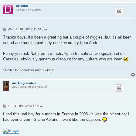
PASHN8
Kanye The Clicker
P
Wed Jul 02, 2014 11:51 pm
o
s
Thanks boys, it's been a great rig bar a couple of niggles, but it's all been
t
sorted and running perfectly under warranty from Audi.
Funny you ask Nate, as he's actually up for sale as we speak and on
Carsales, obviously generous discount for any Lufters who are keen
'Shelter for homeless rust buckets'
martinigreenbus
2009 lufter of the year!!!!
P
Thu Jul 03, 2014 1:35 am
o
s
I had this bad boy for a month in Europe in 2008 - it was the nicest car I
t
had ever driven - S Line A6 and it went like the clappers