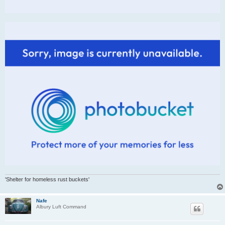
'Shelter for homeless rust buckets'
Nafe
Albury Luft Command