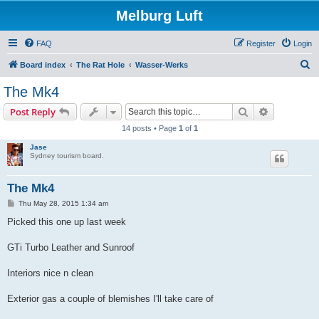
Melburg Luft
FAQ
Register
Login
S
Board index
The Rat Hole
Wasser-Werks
e
The Mk4
a
Search
Advanced s
Post Reply
r
14 posts • Page
1
of
1
c
Jase
h
Sydney tourism board.
The Mk4
P
Thu May 28, 2015 1:34 am
o
s
Picked this one up last week
t
GTi Turbo Leather and Sunroof
Interiors nice n clean
Exterior gas a couple of blemishes I'll take care of