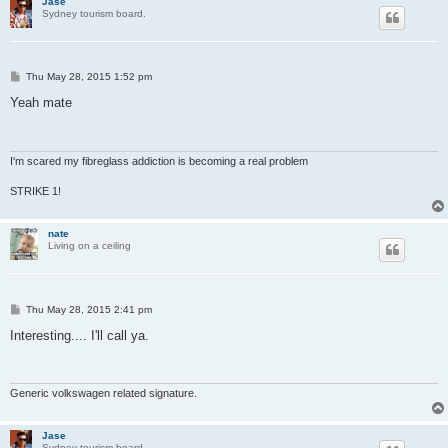
Jase
Sydney tourism board.
P
Thu May 28, 2015 1:52 pm
o
s
Yeah mate
t
I'm scared my fibreglass addiction is becoming a real problem
STRIKE 1!
nate
Living on a ceiling
P
Thu May 28, 2015 2:41 pm
o
s
Interesting.... I'll call ya.
t
Generic volkswagen related signature.
Jase
Sydney tourism board.