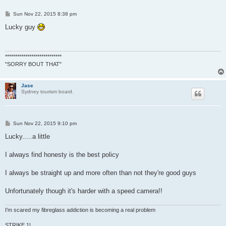
P
Sun Nov 22, 2015 8:38 pm
o
s
Lucky guy
t
****************************
"SORRY BOUT THAT"
Jase
Sydney tourism board.
P
Sun Nov 22, 2015 9:10 pm
o
s
Lucky.....a little
t
I always find honesty is the best policy
I always be straight up and more often than not they're good guys
Unfortunately though it's harder with a speed camera!!
I'm scared my fibreglass addiction is becoming a real problem
STRIKE 1!