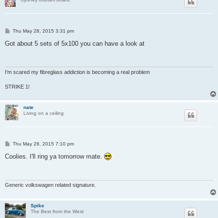
P
Thu May 28, 2015 3:31 pm
o
s
Got about 5 sets of 5x100 you can have a look at
t
I'm scared my fibreglass addiction is becoming a real problem
STRIKE 1!
nate
Living on a ceiling
P
Thu May 28, 2015 7:10 pm
o
s
Coolies. I'll ring ya tomorrow mate.
t
Generic volkswagen related signature.
Spike
The Best from the West