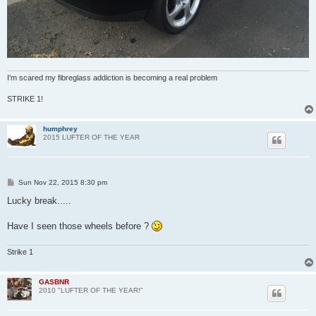
I'm scared my fibreglass addiction is becoming a real problem
STRIKE 1!
humphrey
2015 LUFTER OF THE YEAR
P
Sun Nov 22, 2015 8:30 pm
o
s
Lucky break.....
t
Have I seen those wheels before ?
Strike 1
GASBNR
2010 "LUFTER OF THE YEAR!"