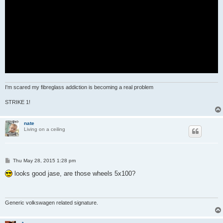
I'm scared my fibreglass addiction is becoming a real problem
STRIKE 1!
nate
Living on a ceiling
P
Thu May 28, 2015 1:28 pm
o
s
looks good jase, are those wheels 5x100?
t
Generic volkswagen related signature.