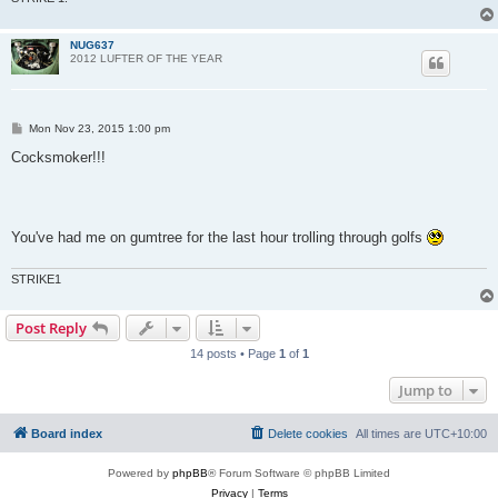
NUG637
2012 LUFTER OF THE YEAR
P
Mon Nov 23, 2015 1:00 pm
o
s
Cocksmoker!!!
t
You've had me on gumtree for the last hour trolling through golfs
STRIKE1
Post Reply
14 posts • Page
1
of
1
Jump to
Board index
Delete cookies
All times are
UTC+10:00
Powered by
phpBB
® Forum Software © phpBB Limited
Privacy
|
Terms