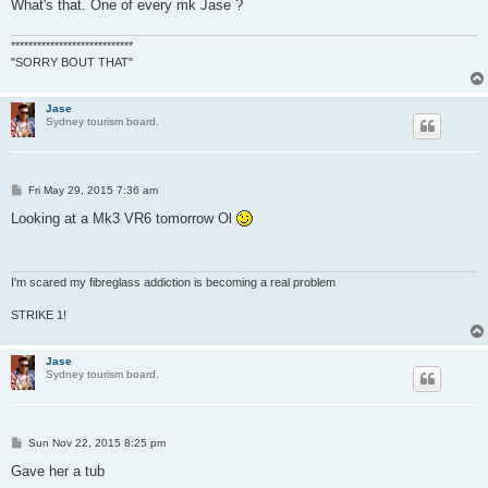
What's that. One of every mk Jase ?
****************************
"SORRY BOUT THAT"
Jase
Sydney tourism board.
P
Fri May 29, 2015 7:36 am
o
s
Looking at a Mk3 VR6 tomorrow Ol
t
I'm scared my fibreglass addiction is becoming a real problem
STRIKE 1!
Jase
Sydney tourism board.
P
Sun Nov 22, 2015 8:25 pm
o
s
Gave her a tub
t