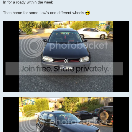
In for a roady within the week
Then home for some Low's and different wheels