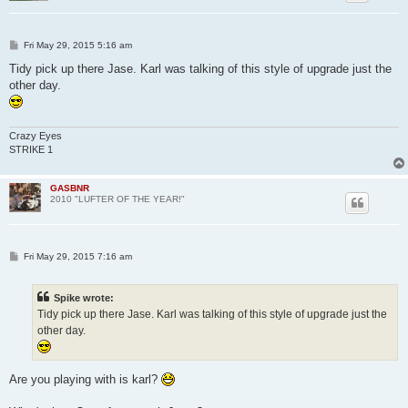
P
Fri May 29, 2015 5:16 am
o
s
Tidy pick up there Jase. Karl was talking of this style of upgrade just the
t
other day.
Crazy Eyes
STRIKE 1
GASBNR
2010 "LUFTER OF THE YEAR!"
P
Fri May 29, 2015 7:16 am
o
s
t
Spike wrote:
Tidy pick up there Jase. Karl was talking of this style of upgrade just the
other day.
Are you playing with is karl?