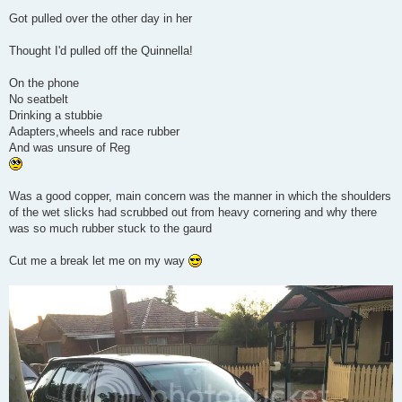
Got pulled over the other day in her
Thought I'd pulled off the Quinnella!
On the phone
No seatbelt
Drinking a stubbie
Adapters,wheels and race rubber
And was unsure of Reg
Was a good copper, main concern was the manner in which the shoulders
of the wet slicks had scrubbed out from heavy cornering and why there
was so much rubber stuck to the gaurd
Cut me a break let me on my way