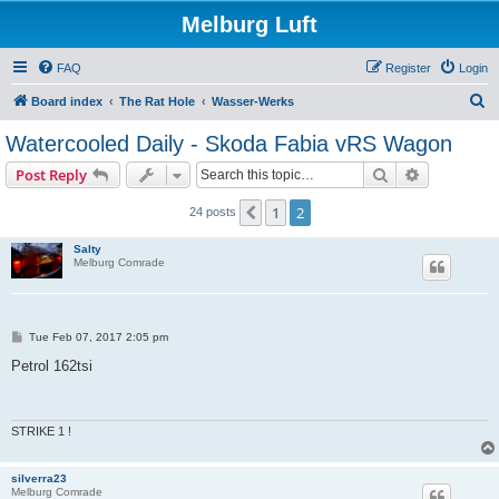
Melburg Luft
FAQ
Register
Login
S
Board index
The Rat Hole
Wasser-Werks
e
Watercooled Daily - Skoda Fabia vRS Wagon
a
Search
Advanced s
Post Reply
r
c
1
2
Previous
24 posts
h
Salty
Melburg Comrade
P
Tue Feb 07, 2017 2:05 pm
o
s
Petrol 162tsi
t
STRIKE 1 !
silverra23
Melburg Comrade