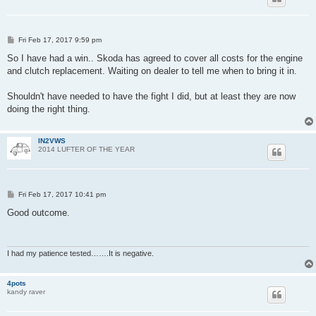
P
Fri Feb 17, 2017 9:59 pm
o
s
So I have had a win.. Skoda has agreed to cover all costs for the engine
t
and clutch replacement. Waiting on dealer to tell me when to bring it in.
Shouldn't have needed to have the fight I did, but at least they are now
doing the right thing.
IN2VWS
2014 LUFTER OF THE YEAR
P
Fri Feb 17, 2017 10:41 pm
o
s
Good outcome.
t
I had my patience tested…….It is negative.
4pots
kandy raver